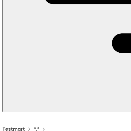
Testmart
*.*