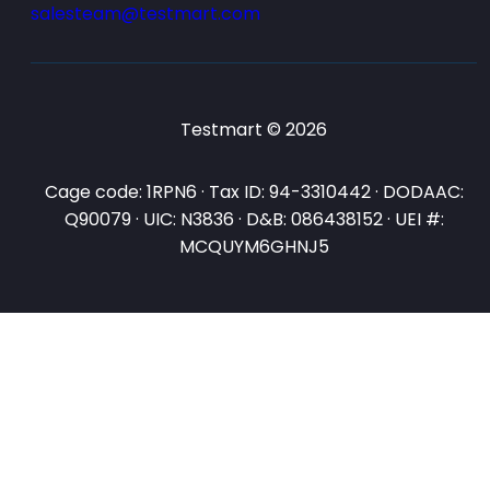
salesteam@testmart.com
Testmart © 2026
Cage code: 1RPN6 · Tax ID: 94-3310442 · DODAAC:
Q90079 · UIC: N3836 · D&B: 086438152 · UEI #:
MCQUYM6GHNJ5