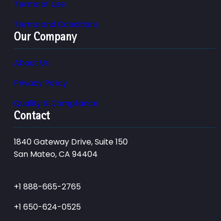
Terms of Use
Terms and Conditions
Our Company
About Us
Privacy Policy
Quality & Compliance
Contact
1840 Gateway Drive, Suite 150
San Mateo, CA 94404
+1 888-665-2765
+1 650-624-0525