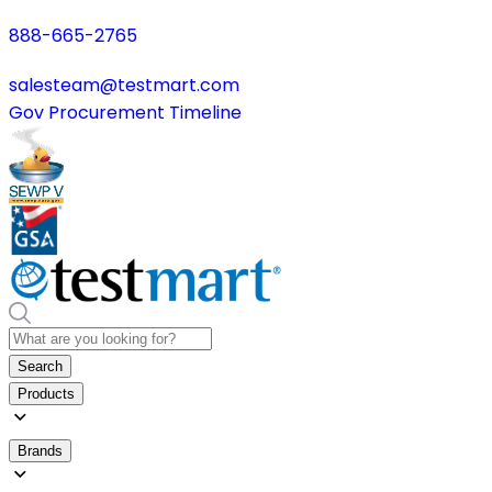
888-665-2765
salesteam@testmart.com
Gov Procurement Timeline
Search
Products
Brands