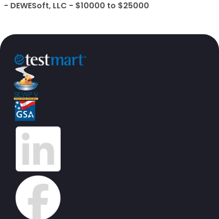
- DEWESoft, LLC - $10000 to $25000