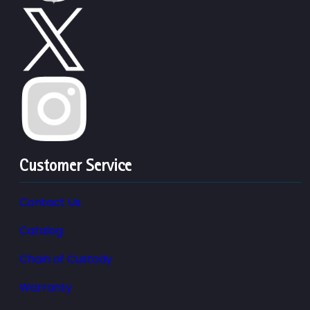
Customer Service
Contact Us
Catalog
Chain of Custody
Warranty