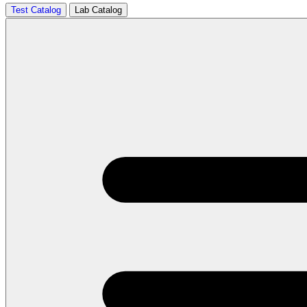
Test Catalog
Lab Catalog