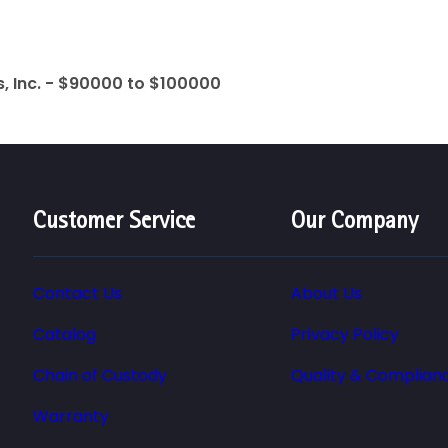
s, Inc. - $90000 to $100000
Customer Service
Our Company
Contact Us
About Us
Catalog
Privacy Policy
Chain of Custody
Quality & Complian
Warranty