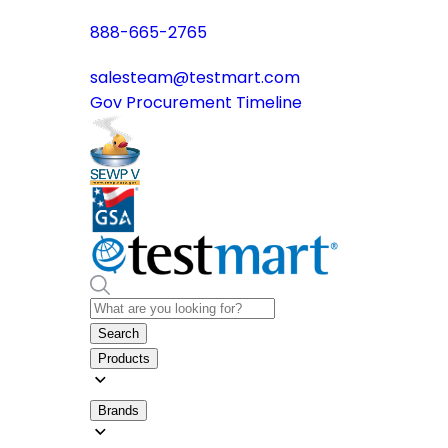
888-665-2765
salesteam@testmart.com
Gov Procurement Timeline
Search
Products
Brands