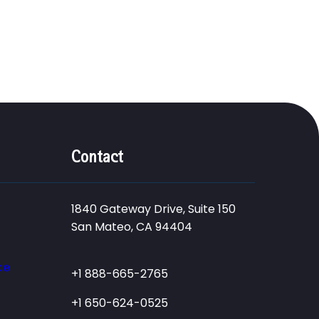
Contact
1840 Gateway Drive, Suite 150
San Mateo, CA 94404
ce
+1 888-665-2765
+1 650-624-0525