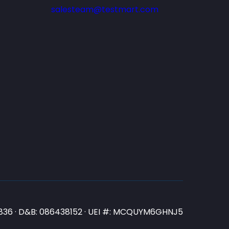
salesteam@testmart.com
N3836 · D&B: 086438152 · UEI #: MCQUYM6GHNJ5