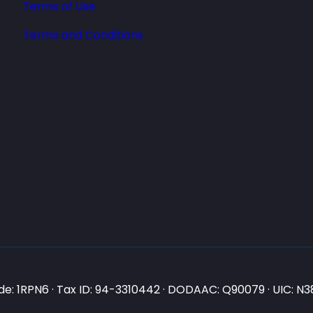
Terms of Use
Terms and Conditions
e: 1RPN6 · Tax ID: 94-3310442 · DODAAC: Q90079 · UIC: 