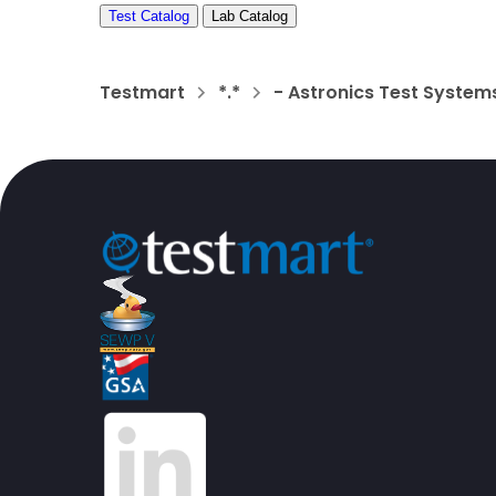
Test Catalog
Lab Catalog
Testmart
*.*
- Astronics Test System