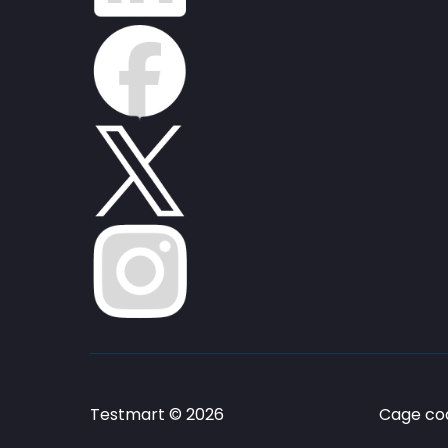
Testmart © 2026
Cage cod