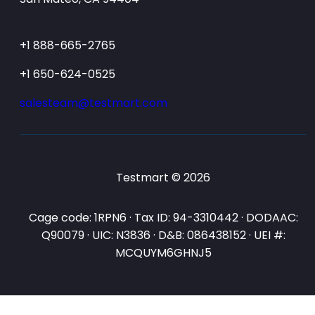
+1 888-665-2765
+1 650-624-0525
salesteam@testmart.com
Testmart © 2026
Cage code: 1RPN6 · Tax ID: 94-3310442 · DODAAC:
Q90079 · UIC: N3836 · D&B: 086438152 · UEI #:
MCQUYM6GHNJ5