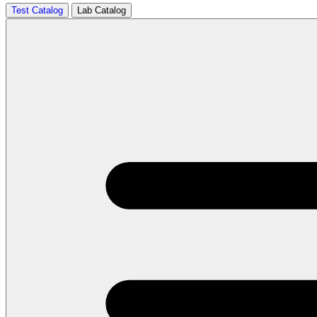
Test Catalog
Lab Catalog