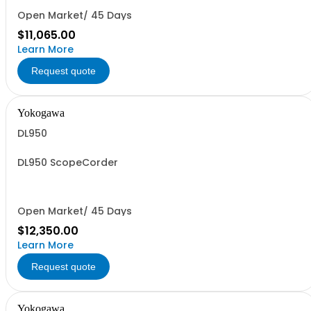
Open Market/ 45 Days
$11,065.00
Learn More
Request quote
Yokogawa
DL950
DL950 ScopeCorder
Open Market/ 45 Days
$12,350.00
Learn More
Request quote
Yokogawa