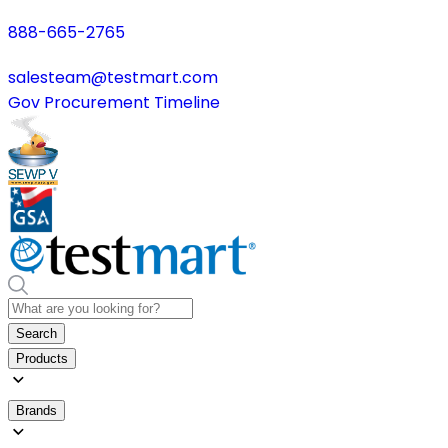
888-665-2765
salesteam@testmart.com
Gov Procurement Timeline
Search
Products
Brands