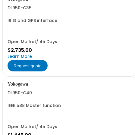
DL950-C35
IRIG and GPS interface
Open Market/ 45 Days
$2,735.00
Learn More
Request quote
Yokogawa
DL950-C40
IEEE1588 Master function
Open Market/ 45 Days