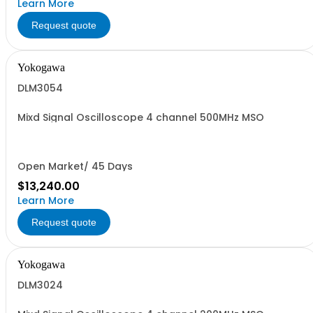
Learn More
Request quote
Yokogawa
DLM3054
Mixd Signal Oscilloscope 4 channel 500MHz MSO
Open Market/ 45 Days
$13,240.00
Learn More
Request quote
Yokogawa
DLM3024