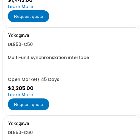
$1,445.00
Learn More
Request quote
Yokogawa
DL950-C50
Multi-unit synchronization interface
Open Market/ 45 Days
$2,205.00
Learn More
Request quote
Yokogawa
DL950-C60