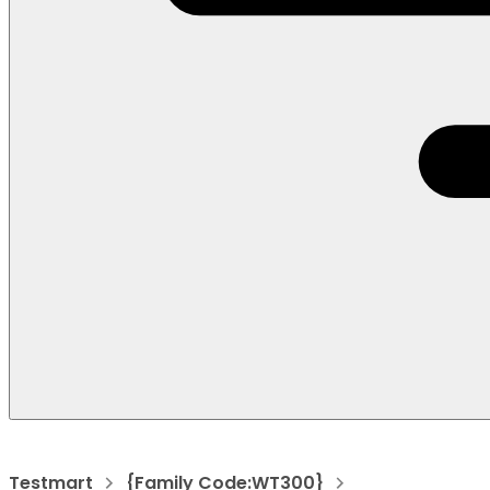
Testmart
{Family Code:WT300}