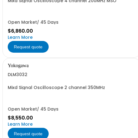
Mixd Signal Oscilloscope 4 channel 200MHz MSO
Open Market/ 45 Days
$6,860.00
Learn More
Request quote
Yokogawa
DLM3032
Mixd Signal Oscilloscope 2 channel 350MHz
Open Market/ 45 Days
$8,550.00
Learn More
Request quote