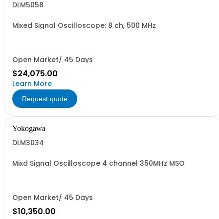
DLM5058
Mixed Signal Oscilloscope: 8 ch, 500 MHz
Open Market/ 45 Days
$24,075.00
Learn More
Request quote
Yokogawa
DLM3034
Mixd Signal Oscilloscope 4 channel 350MHz MSO
Open Market/ 45 Days
$10,350.00