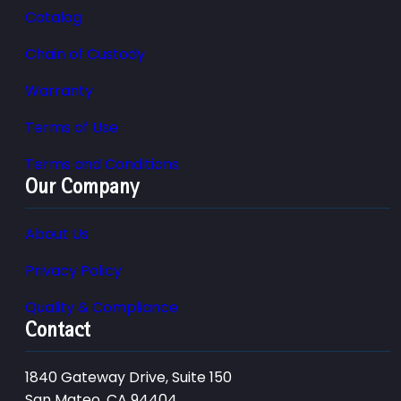
Catalog
Chain of Custody
Warranty
Terms of Use
Terms and Conditions
Our Company
About Us
Privacy Policy
Quality & Compliance
Contact
1840 Gateway Drive, Suite 150
San Mateo, CA 94404