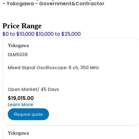
- Yokogawa - Government&Contractor
Price Range
$0 to $10,000
$10,000 to $25,000
Yokogawa
DLM5038
Mixed Signal Oscilloscope: 8 ch, 350 MHz
Open Market/ 45 Days
$19,015.00
Learn More
Request quote
Yokogawa