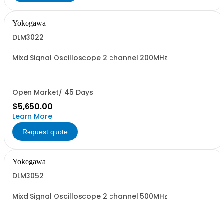
Yokogawa
DLM3022
Mixd Signal Oscilloscope 2 channel 200MHz
Open Market/ 45 Days
$5,650.00
Learn More
Request quote
Yokogawa
DLM3052
Mixd Signal Oscilloscope 2 channel 500MHz