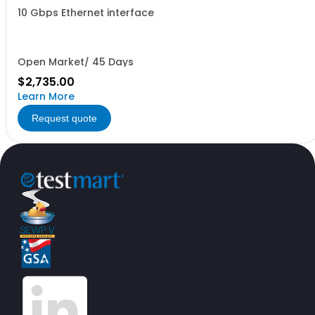
10 Gbps Ethernet interface
Open Market/ 45 Days
$2,735.00
Learn More
Request quote