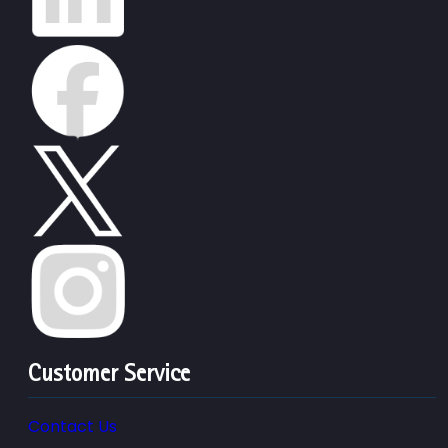
Customer Service
Contact Us