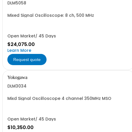
DLM5058
Mixed Signal Oscilloscope: 8 ch, 500 MHz
Open Market/ 45 Days
$24,075.00
Learn More
Request quote
Yokogawa
DLM3034
Mixd Signal Oscilloscope 4 channel 350MHz MSO
Open Market/ 45 Days
$10,350.00