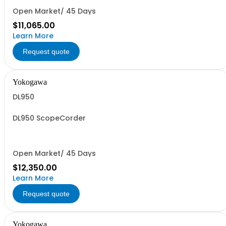
Open Market/ 45 Days
$11,065.00
Learn More
Request quote
Yokogawa
DL950
DL950 ScopeCorder
Open Market/ 45 Days
$12,350.00
Learn More
Request quote
Yokogawa