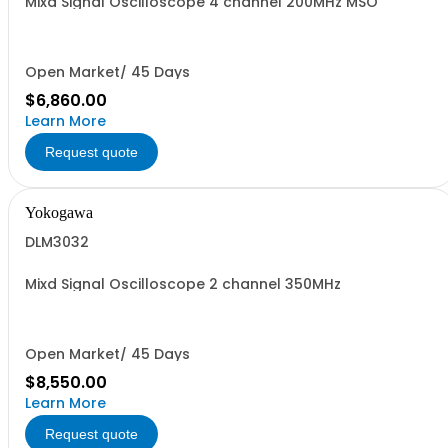
Mixd Signal Oscilloscope 4 channel 200MHz MSO
Open Market/ 45 Days
$6,860.00
Learn More
Request quote
Yokogawa
DLM3032
Mixd Signal Oscilloscope 2 channel 350MHz
Open Market/ 45 Days
$8,550.00
Learn More
Request quote