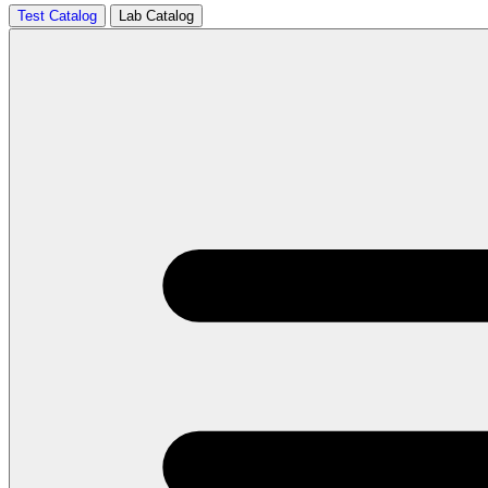
Test Catalog
Lab Catalog