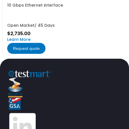
10 Gbps Ethernet interface
Open Market/ 45 Days
$2,735.00
Learn More
Request quote