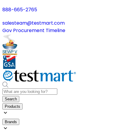
888-665-2765
salesteam@testmart.com
Gov Procurement Timeline
Search
Products
Brands