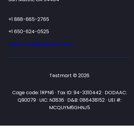
+1 888-665-2765
+1 650-624-0525
salesteam@testmart.com
Testmart © 2026
Cage code: 1RPN6 · Tax ID: 94-3310442 · DODAAC:
Q90079 · UIC: N3836 · D&B: 086438152 · UEI #:
MCQUYM6GHNJ5