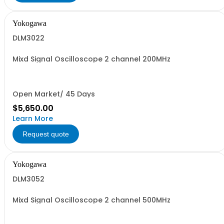
Yokogawa
DLM3022
Mixd Signal Oscilloscope 2 channel 200MHz
Open Market/ 45 Days
$5,650.00
Learn More
Request quote
Yokogawa
DLM3052
Mixd Signal Oscilloscope 2 channel 500MHz