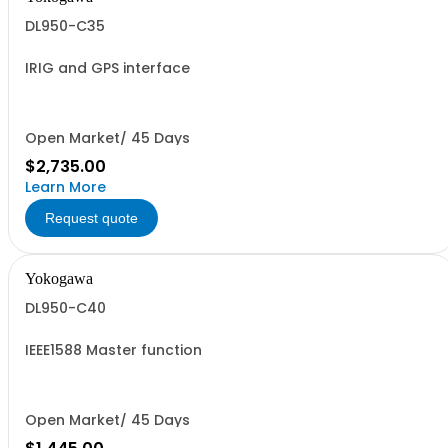
DL950-C35
IRIG and GPS interface
Open Market/ 45 Days
$2,735.00
Learn More
Request quote
Yokogawa
DL950-C40
IEEE1588 Master function
Open Market/ 45 Days