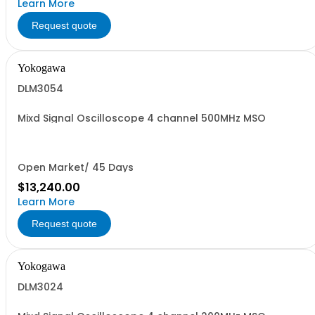
Learn More
Request quote
Yokogawa
DLM3054
Mixd Signal Oscilloscope 4 channel 500MHz MSO
Open Market/ 45 Days
$13,240.00
Learn More
Request quote
Yokogawa
DLM3024