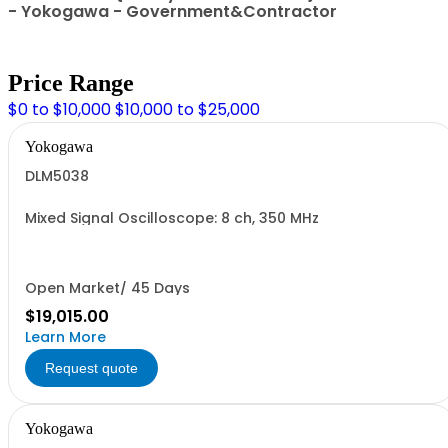
- Yokogawa - Government&Contractor
Price Range
$0 to $10,000
$10,000 to $25,000
Yokogawa
DLM5038
Mixed Signal Oscilloscope: 8 ch, 350 MHz
Open Market/ 45 Days
$19,015.00
Learn More
Request quote
Yokogawa