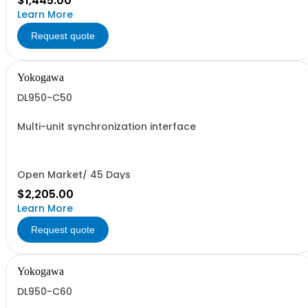
$1,445.00
Learn More
Request quote
Yokogawa
DL950-C50
Multi-unit synchronization interface
Open Market/ 45 Days
$2,205.00
Learn More
Request quote
Yokogawa
DL950-C60