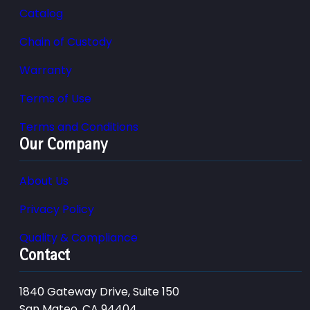
Catalog
Chain of Custody
Warranty
Terms of Use
Terms and Conditions
Our Company
About Us
Privacy Policy
Quality & Compliance
Contact
1840 Gateway Drive, Suite 150
San Mateo, CA 94404