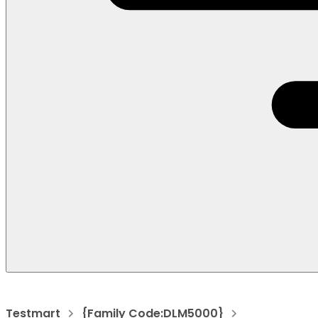
Testmart
{Family Code:DLM5000}