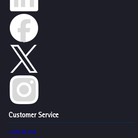
Customer Service
Contact Us