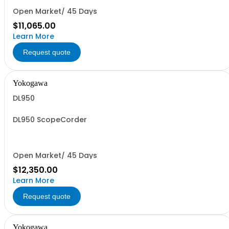
Open Market/ 45 Days
$11,065.00
Learn More
Request quote
Yokogawa
DL950
DL950 ScopeCorder
Open Market/ 45 Days
$12,350.00
Learn More
Request quote
Yokogawa