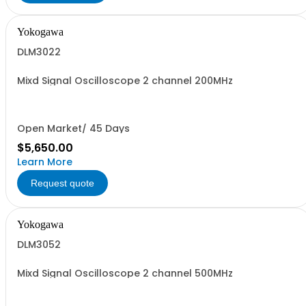
Yokogawa
DLM3022
Mixd Signal Oscilloscope 2 channel 200MHz
Open Market/ 45 Days
$5,650.00
Learn More
Request quote
Yokogawa
DLM3052
Mixd Signal Oscilloscope 2 channel 500MHz