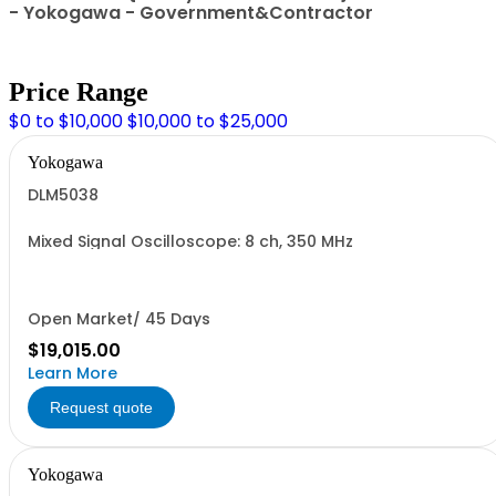
- Yokogawa - Government&Contractor
Price Range
$0 to $10,000
$10,000 to $25,000
Yokogawa
DLM5038
Mixed Signal Oscilloscope: 8 ch, 350 MHz
Open Market/ 45 Days
$19,015.00
Learn More
Request quote
Yokogawa