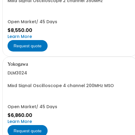
Mixd Signal Oscilloscope 2 channel 350MHz
Open Market/ 45 Days
$8,550.00
Learn More
Request quote
Yokogawa
DLM3024
Mixd Signal Oscilloscope 4 channel 200MHz MSO
Open Market/ 45 Days
$6,860.00
Learn More
Request quote