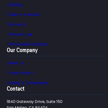
Catalog
Chain of Custody
Warranty
Terms of Use
Terms and Conditions
Our Company
About Us
Privacy Policy
Quality & Compliance
Contact
1840 Gateway Drive, Suite 150
San Mateo, CA 94404