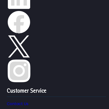
Customer Service
Contact Us