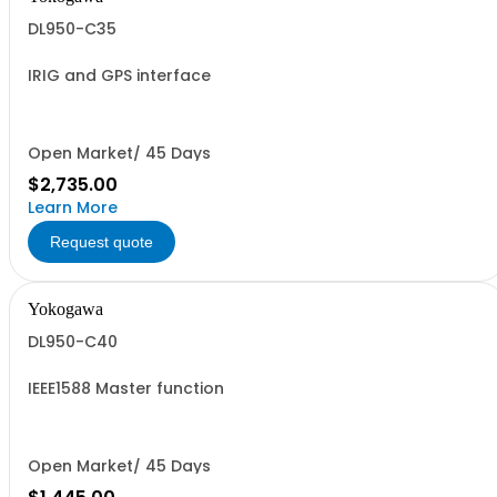
DL950-C35
IRIG and GPS interface
Open Market/ 45 Days
$2,735.00
Learn More
Request quote
Yokogawa
DL950-C40
IEEE1588 Master function
Open Market/ 45 Days