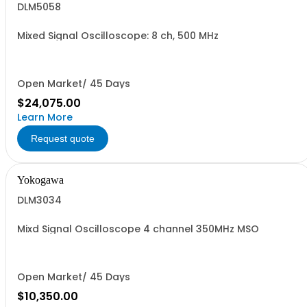
DLM5058
Mixed Signal Oscilloscope: 8 ch, 500 MHz
Open Market/ 45 Days
$24,075.00
Learn More
Request quote
Yokogawa
DLM3034
Mixd Signal Oscilloscope 4 channel 350MHz MSO
Open Market/ 45 Days
$10,350.00