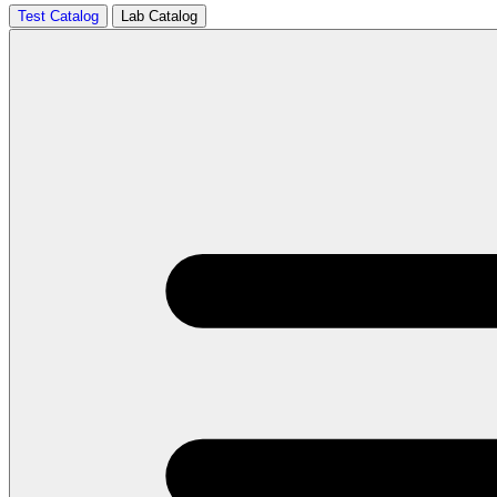
Test Catalog
Lab Catalog