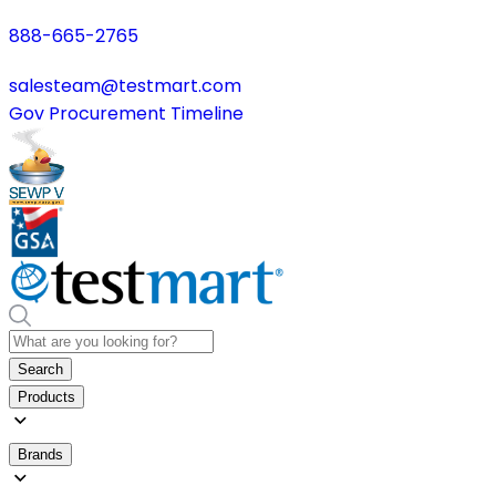
888-665-2765
salesteam@testmart.com
Gov Procurement Timeline
Search
Products
Brands