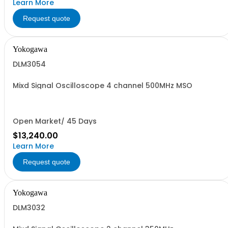
Learn More
Request quote
Yokogawa
DLM3054
Mixd Signal Oscilloscope 4 channel 500MHz MSO
Open Market/ 45 Days
$13,240.00
Learn More
Request quote
Yokogawa
DLM3032