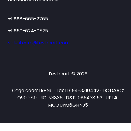
+1 888-665-2765
+1 650-624-0525
salesteam@testmart.com
Testmart © 2026
Cage code: 1RPN6 · Tax ID: 94-3310442 · DODAAC:
Q90079 · UIC: N3836 · D&B: 086438152 · UEI #:
MCQUYM6GHNJ5