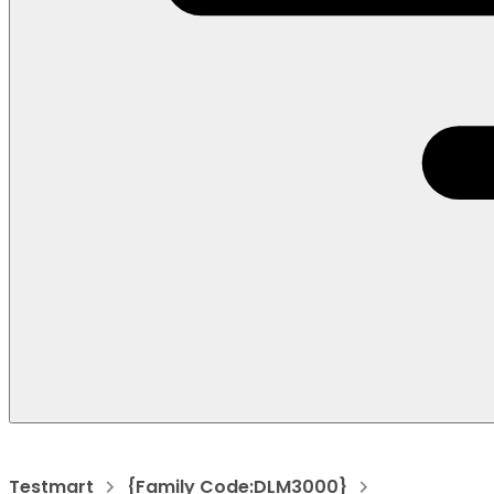
Testmart
{Family Code:DLM3000}