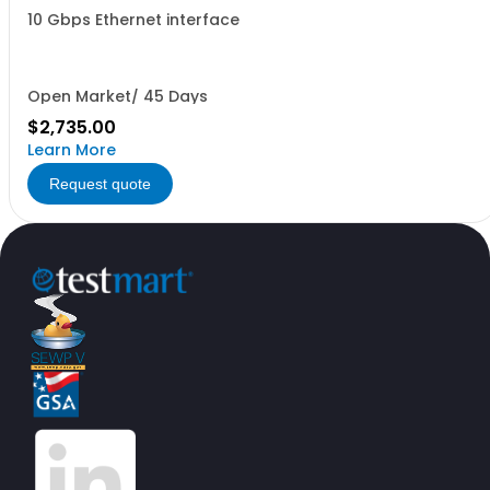
10 Gbps Ethernet interface
Open Market/ 45 Days
$2,735.00
Learn More
Request quote