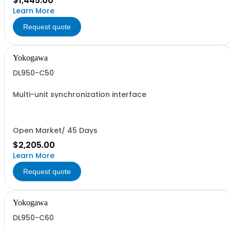
$1,445.00
Learn More
Request quote
Yokogawa
DL950-C50
Multi-unit synchronization interface
Open Market/ 45 Days
$2,205.00
Learn More
Request quote
Yokogawa
DL950-C60