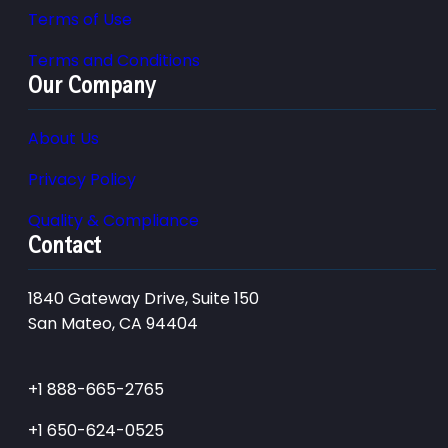
Terms of Use
Terms and Conditions
Our Company
About Us
Privacy Policy
Quality & Compliance
Contact
1840 Gateway Drive, Suite 150
San Mateo, CA 94404
+1 888-665-2765
+1 650-624-0525