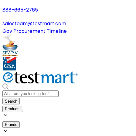
888-665-2765
salesteam@testmart.com
Gov Procurement Timeline
Search
Products
Brands