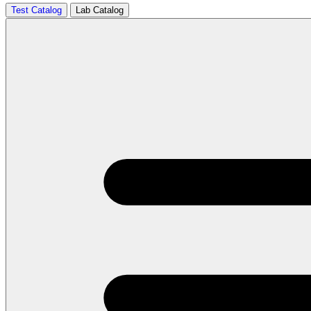
Test Catalog
Lab Catalog