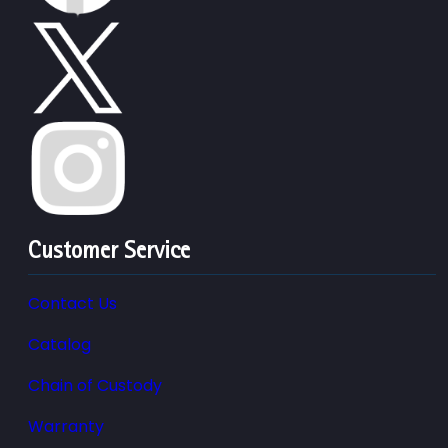
Customer Service
Contact Us
Catalog
Chain of Custody
Warranty