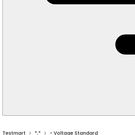
Testmart
*.*
- Voltage Standard