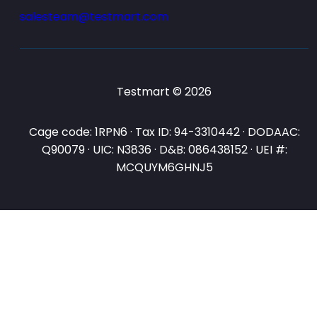
salesteam@testmart.com
Testmart © 2026
Cage code: 1RPN6 · Tax ID: 94-3310442 · DODAAC:
Q90079 · UIC: N3836 · D&B: 086438152 · UEI #:
MCQUYM6GHNJ5