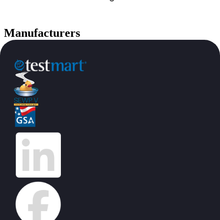
Manufacturers