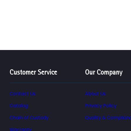
Customer Service
Our Company
Contact Us
About Us
Catalog
Privacy Policy
Chain of Custody
Quality & Complian
Warranty