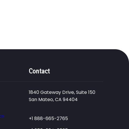
Contact
1840 Gateway Drive, Suite 150
San Mateo, CA 94404
ce
+1 888-665-2765