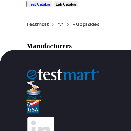
Test Catalog
Lab Catalog
Testmart
*.*
- Upgrades
Manufacturers