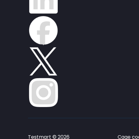
Testmart © 2026
Cage cod