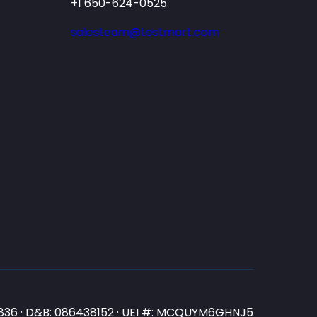
+1 650-624-0525
salesteam@testmart.com
N3836 · D&B: 086438152 · UEI #: MCQUYM6GHNJ5