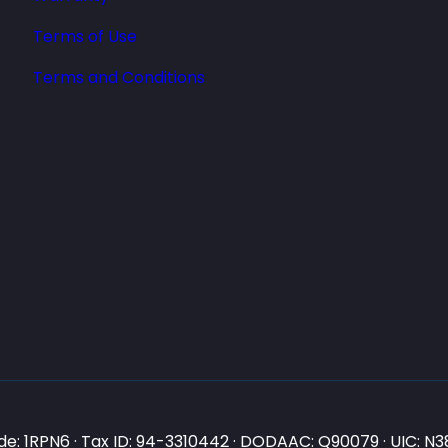
Terms of Use
Terms and Conditions
e: 1RPN6 · Tax ID: 94-3310442 · DODAAC: Q90079 · UIC: 