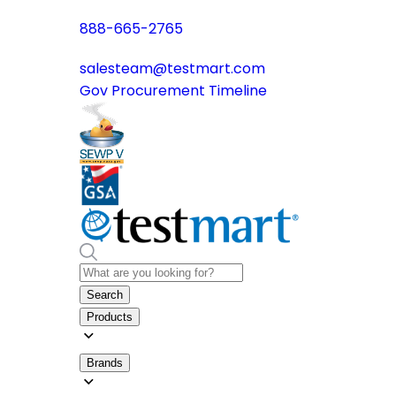
888-665-2765
salesteam@testmart.com
Gov Procurement Timeline
Search
Products
Brands