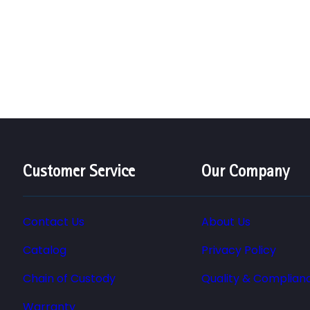
Customer Service
Our Company
Contact Us
About Us
Catalog
Privacy Policy
Chain of Custody
Quality & Complian
Warranty