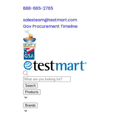
888-665-2765
salesteam@testmart.com
Gov Procurement Timeline
Search
Products
Brands