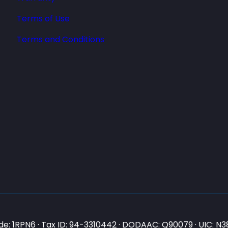
Terms of Use
Terms and Conditions
e: 1RPN6 · Tax ID: 94-3310442 · DODAAC: Q90079 · UIC: 