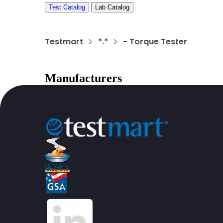
Test Catalog
Lab Catalog
Testmart
*.*
- Torque Tester
Manufacturers