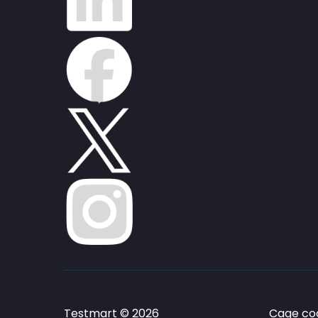
Testmart © 2026
Cage cod