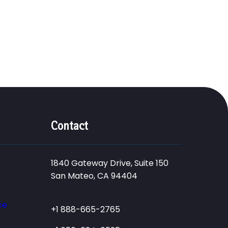
Contact
1840 Gateway Drive, Suite 150
San Mateo, CA 94404
ce
+1 888-665-2765