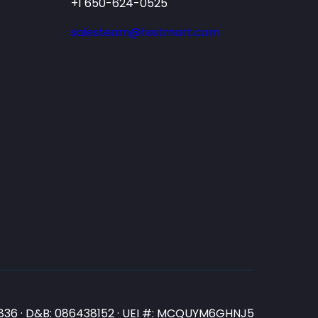
+1 650-624-0525
salesteam@testmart.com
N3836 · D&B: 086438152 · UEI #: MCQUYM6GHNJ5