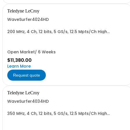
Teledyne LeCroy
WaveSurfer4024HD
200 MHz, 4 Ch, 12 bits, 5 GS/s, 12.5 Mpts/Ch High
Definition Oscilloscope
Open Market/ 6 Weeks
$11,380.00
Learn More
Request quote
Teledyne LeCroy
WaveSurfer4034HD
350 MHz, 4 Ch, 12 bits, 5 GS/s, 12.5 Mpts/Ch High
Definition Oscilloscope