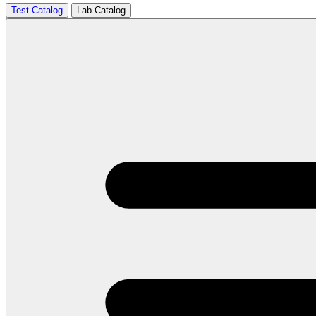
Test Catalog
Lab Catalog