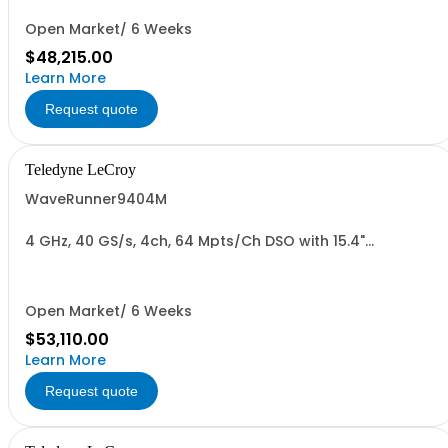
Open Market/ 6 Weeks
$48,215.00
Learn More
Request quote
Teledyne LeCroy
WaveRunner9404M
4 GHz, 40 GS/s, 4ch, 64 Mpts/Ch DSO with 15.4"
Capacitive Display
Open Market/ 6 Weeks
$53,110.00
Learn More
Request quote