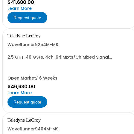
$41,680.00
Learn More
Request quote
Teledyne LeCroy
WaveRunner9254M-MS
2.5 GHz, 40 GS/s, 4ch, 64 Mpts/Ch Mixed Signal
Oscilloscope with 15.4" Capacitive Display
Open Market/ 6 Weeks
$46,630.00
Learn More
Request quote
Teledyne LeCroy
WaveRunner9404M-MS