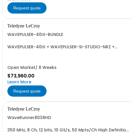
Request quote
Teledyne LeCroy
WAVEPULSER-40IX-BUNDLE
WAVEPULSER-40IX + WAVEPULSER-SI-STUDIO-NRZ +
Adaptors and Calibration Kit
Open Market/ 8 Weeks
$73,960.00
Learn More
Request quote
Teledyne LeCroy
WaveRunner8038HD
350 MHz, 8 Ch, 12 bits, 10 GS/s, 50 Mpts/Ch High Definition