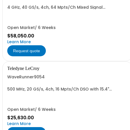
4 GHz, 40 GS/s, 4ch, 64 Mpts/Ch Mixed Signal
Oscilloscope with 15.4" Capacitive Display
Open Market/ 6 Weeks
$58,050.00
Learn More
Request quote
Teledyne LeCroy
WaveRunner9054
500 MHz, 20 GS/s, 4ch, 16 Mpts/Ch DSO with 15.4"
Capacitive Display
Open Market/ 6 Weeks
$25,630.00
Learn More