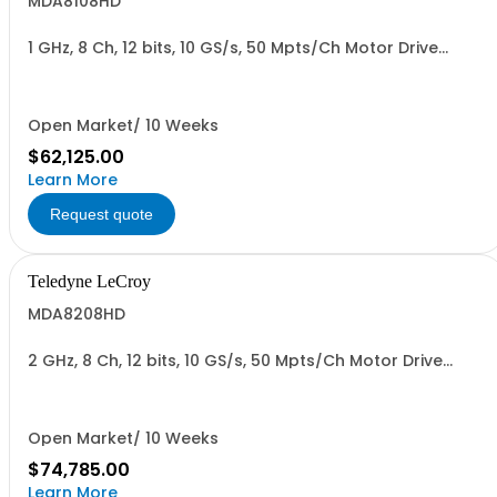
MDA8108HD
1 GHz, 8 Ch, 12 bits, 10 GS/s, 50 Mpts/Ch Motor Drive
Analyzer
Open Market/ 10 Weeks
$62,125.00
Learn More
Request quote
Teledyne LeCroy
MDA8208HD
2 GHz, 8 Ch, 12 bits, 10 GS/s, 50 Mpts/Ch Motor Drive
Analyzer
Open Market/ 10 Weeks
$74,785.00
Learn More