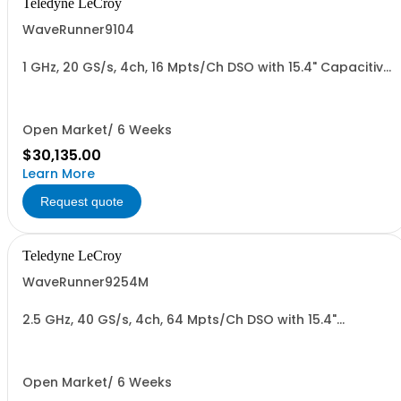
Teledyne LeCroy
WaveRunner9104
1 GHz, 20 GS/s, 4ch, 16 Mpts/Ch DSO with 15.4" Capacitive
Display
Open Market/ 6 Weeks
$30,135.00
Learn More
Request quote
Teledyne LeCroy
WaveRunner9254M
2.5 GHz, 40 GS/s, 4ch, 64 Mpts/Ch DSO with 15.4"
Capacitive Display
Open Market/ 6 Weeks