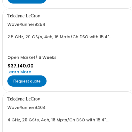
Teledyne LeCroy
WaveRunner9254
2.5 GHz, 20 GS/s, 4ch, 16 Mpts/Ch DSO with 15.4"
Capacitive Display
Open Market/ 6 Weeks
$37,140.00
Learn More
Request quote
Teledyne LeCroy
WaveRunner9404
4 GHz, 20 GS/s, 4ch, 16 Mpts/Ch DSO with 15.4"
Capacitive Display