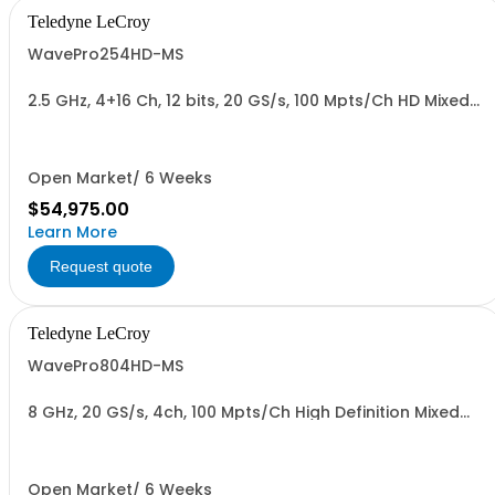
Teledyne LeCroy
WavePro254HD-MS
2.5 GHz, 4+16 Ch, 12 bits, 20 GS/s, 100 Mpts/Ch HD Mixed
Signal Oscilloscope with 15.6" Display
Open Market/ 6 Weeks
$54,975.00
Learn More
Request quote
Teledyne LeCroy
WavePro804HD-MS
8 GHz, 20 GS/s, 4ch, 100 Mpts/Ch High Definition Mixed
Signal Oscilloscope
Open Market/ 6 Weeks