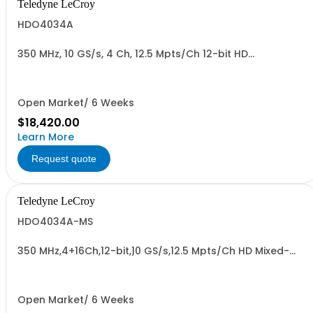
Teledyne LeCroy
HDO4034A
350 MHz, 10 GS/s, 4 Ch, 12.5 Mpts/Ch 12-bit HD
Oscilloscope with 12.1" WXGA Color Display
Open Market/ 6 Weeks
$18,420.00
Learn More
Request quote
Teledyne LeCroy
HDO4034A-MS
350 MHz,4+16Ch,12-bit,10 GS/s,12.5 Mpts/Ch HD Mixed-
Signal Oscilloscope w/ 12.1" WXGA Color Display
Open Market/ 6 Weeks