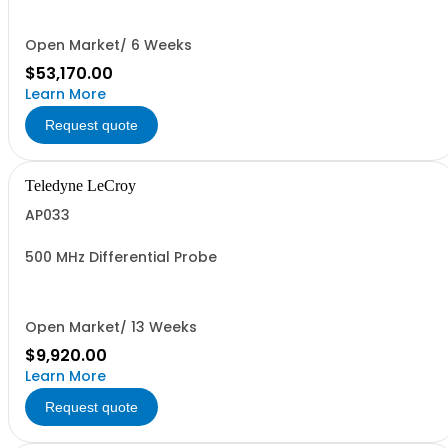
Open Market/ 6 Weeks
$53,170.00
Learn More
Request quote
Teledyne LeCroy
AP033
500 MHz Differential Probe
Open Market/ 13 Weeks
$9,920.00
Learn More
Request quote