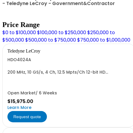
- Teledyne LeCroy - Government&Contractor
Price Range
$0 to $100,000
$100,000 to $250,000
$250,000 to
$500,000
$500,000 to $750,000
$750,000 to $1,000,000
Teledyne LeCroy
HDO4024A
200 MHz, 10 GS/s, 4 Ch, 12.5 Mpts/Ch 12-bit HD
Oscilloscope with 12.1" WXGA Color Display
Open Market/ 6 Weeks
$15,975.00
Learn More
Request quote