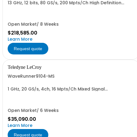
13 GHz, 12 bits, 80 GS/s, 200 Mpts/Ch High Definition
Oscilloscope
Open Market/ 8 Weeks
$218,585.00
Learn More
Request quote
Teledyne LeCroy
WaveRunner9104-MS
1 GHz, 20 GS/s, 4ch, 16 Mpts/Ch Mixed Signal
Oscilloscope with 15.4" Capacitive Display
Open Market/ 6 Weeks
$35,090.00
Learn More
Request quote