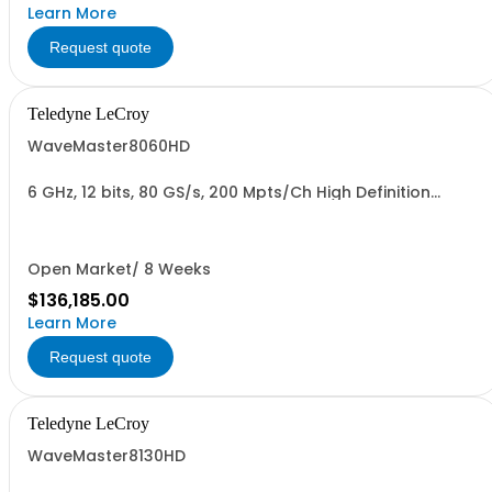
Learn More
Request quote
Teledyne LeCroy
WaveMaster8060HD
6 GHz, 12 bits, 80 GS/s, 200 Mpts/Ch High Definition
Oscilloscope
Open Market/ 8 Weeks
$136,185.00
Learn More
Request quote
Teledyne LeCroy
WaveMaster8130HD