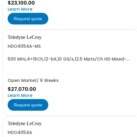
$23,100.00
Learn More
Request quote
Teledyne LeCroy
HDO4054A-MS
500 MHz,4+16Ch,12-bit,10 GS/s,12.5 Mpts/Ch HD Mixed-
Signal Oscilloscope w/ 12.1" WXGA Color Display
Open Market/ 6 Weeks
$27,070.00
Learn More
Request quote
Teledyne LeCroy
HDO4054A