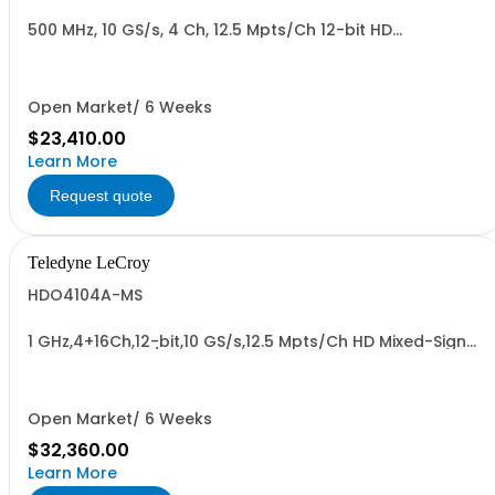
500 MHz, 10 GS/s, 4 Ch, 12.5 Mpts/Ch 12-bit HD
Oscilloscope with 12.1" WXGA Color Display
Open Market/ 6 Weeks
$23,410.00
Learn More
Request quote
Teledyne LeCroy
HDO4104A-MS
1 GHz,4+16Ch,12-bit,10 GS/s,12.5 Mpts/Ch HD Mixed-Signal
Oscilloscope w/ 12.1" WXGA Color Display
Open Market/ 6 Weeks
$32,360.00
Learn More