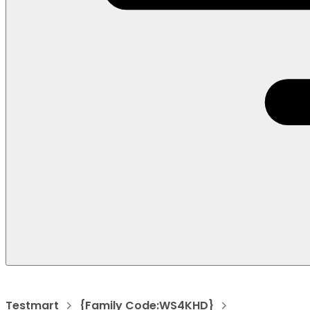
Testmart
{Family Code:WS4KHD}