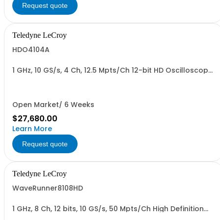
Request quote
Teledyne LeCroy
HDO4104A
1 GHz, 10 GS/s, 4 Ch, 12.5 Mpts/Ch 12-bit HD Oscilloscope
with 12.1" WXGA Color Display
Open Market/ 6 Weeks
$27,680.00
Learn More
Request quote
Teledyne LeCroy
WaveRunner8108HD
1 GHz, 8 Ch, 12 bits, 10 GS/s, 50 Mpts/Ch High Definition
Oscilloscope