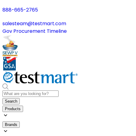
888-665-2765
salesteam@testmart.com
Gov Procurement Timeline
Search
Products
Brands