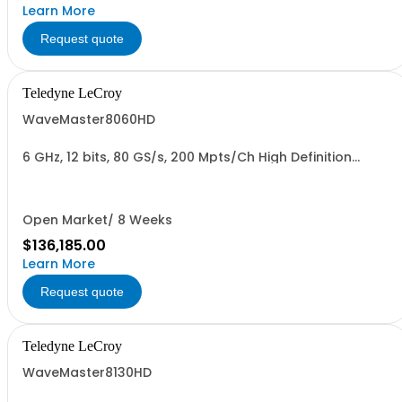
Learn More
Request quote
Teledyne LeCroy
WaveMaster8060HD
6 GHz, 12 bits, 80 GS/s, 200 Mpts/Ch High Definition
Oscilloscope
Open Market/ 8 Weeks
$136,185.00
Learn More
Request quote
Teledyne LeCroy
WaveMaster8130HD