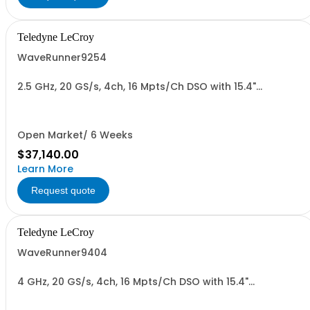
Teledyne LeCroy
WaveRunner9254
2.5 GHz, 20 GS/s, 4ch, 16 Mpts/Ch DSO with 15.4"
Capacitive Display
Open Market/ 6 Weeks
$37,140.00
Learn More
Request quote
Teledyne LeCroy
WaveRunner9404
4 GHz, 20 GS/s, 4ch, 16 Mpts/Ch DSO with 15.4"
Capacitive Display