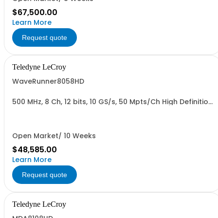
$67,500.00
Learn More
Request quote
Teledyne LeCroy
WaveRunner8058HD
500 MHz, 8 Ch, 12 bits, 10 GS/s, 50 Mpts/Ch High Definition
Oscilloscope
Open Market/ 10 Weeks
$48,585.00
Learn More
Request quote
Teledyne LeCroy