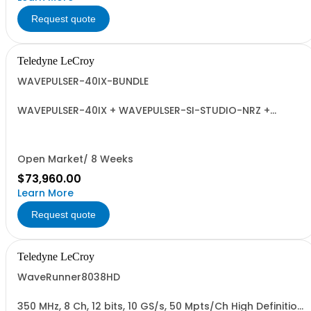
Request quote
Teledyne LeCroy
WAVEPULSER-40IX-BUNDLE
WAVEPULSER-40IX + WAVEPULSER-SI-STUDIO-NRZ +
Adaptors and Calibration Kit
Open Market/ 8 Weeks
$73,960.00
Learn More
Request quote
Teledyne LeCroy
WaveRunner8038HD
350 MHz, 8 Ch, 12 bits, 10 GS/s, 50 Mpts/Ch High Definition