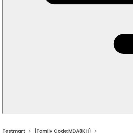
Testmart
{Family Code:MDA8KH}