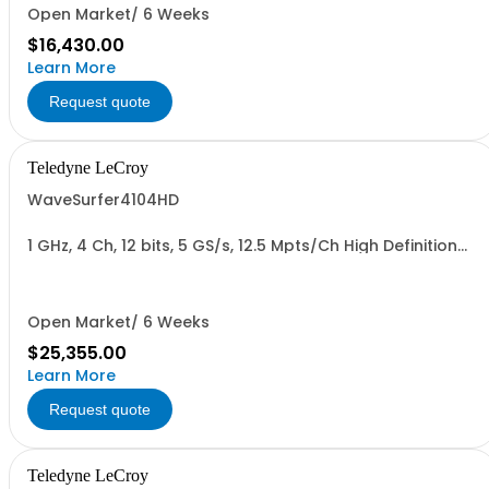
Open Market/ 6 Weeks
$16,430.00
Learn More
Request quote
Teledyne LeCroy
WaveSurfer4104HD
1 GHz, 4 Ch, 12 bits, 5 GS/s, 12.5 Mpts/Ch High Definition
Oscilloscope
Open Market/ 6 Weeks
$25,355.00
Learn More
Request quote
Teledyne LeCroy