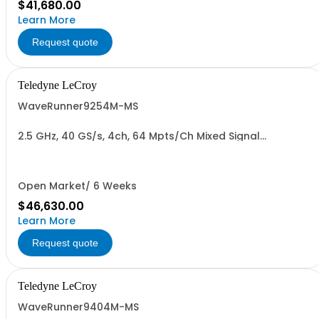
$41,680.00
Learn More
Request quote
Teledyne LeCroy
WaveRunner9254M-MS
2.5 GHz, 40 GS/s, 4ch, 64 Mpts/Ch Mixed Signal
Oscilloscope with 15.4" Capacitive Display
Open Market/ 6 Weeks
$46,630.00
Learn More
Request quote
Teledyne LeCroy
WaveRunner9404M-MS