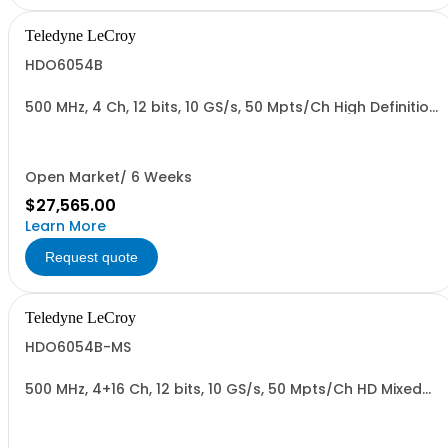
Teledyne LeCroy
HDO6054B
500 MHz, 4 Ch, 12 bits, 10 GS/s, 50 Mpts/Ch High Definition
Oscilloscope with 15.6" Display
Open Market/ 6 Weeks
$27,565.00
Learn More
Request quote
Teledyne LeCroy
HDO6054B-MS
500 MHz, 4+16 Ch, 12 bits, 10 GS/s, 50 Mpts/Ch HD Mixed
Signal Oscilloscope with 15.6" Display