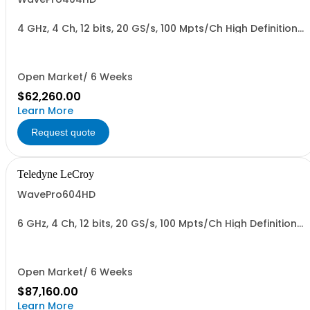
4 GHz, 4 Ch, 12 bits, 20 GS/s, 100 Mpts/Ch High Definition
Oscilloscope with 15.6" Display
Open Market/ 6 Weeks
$62,260.00
Learn More
Request quote
Teledyne LeCroy
WavePro604HD
6 GHz, 4 Ch, 12 bits, 20 GS/s, 100 Mpts/Ch High Definition
Oscilloscope with 15.6" Display
Open Market/ 6 Weeks
$87,160.00
Learn More