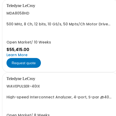
Teledyne LeCroy
MDA8058HD
500 MHz, 8 Ch, 12 bits, 10 GS/s, 50 Mpts/Ch Motor Drive
Analyzer
Open Market/ 10 Weeks
$55,415.00
Learn More
Request quote
Teledyne LeCroy
WAVEPULSER-40IX
High-speed Interconnect Analyzer, 4-port, S-par @40
GHz, <1 mm Res., 4 phase matched cables
Open Market/ 8 Weeks