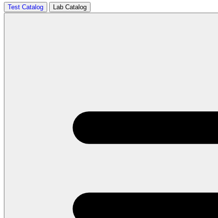
Test Catalog
Lab Catalog