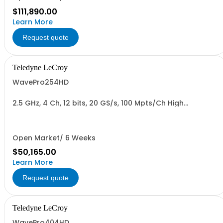
$111,890.00
Learn More
Request quote
Teledyne LeCroy
WavePro254HD
2.5 GHz, 4 Ch, 12 bits, 20 GS/s, 100 Mpts/Ch High
Definition Oscilloscope with 15.6" Display
Open Market/ 6 Weeks
$50,165.00
Learn More
Request quote
Teledyne LeCroy
WavePro404HD