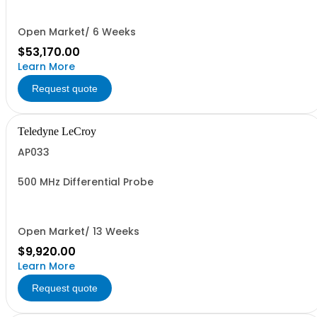
Open Market/ 6 Weeks
$53,170.00
Learn More
Request quote
Teledyne LeCroy
AP033
500 MHz Differential Probe
Open Market/ 13 Weeks
$9,920.00
Learn More
Request quote