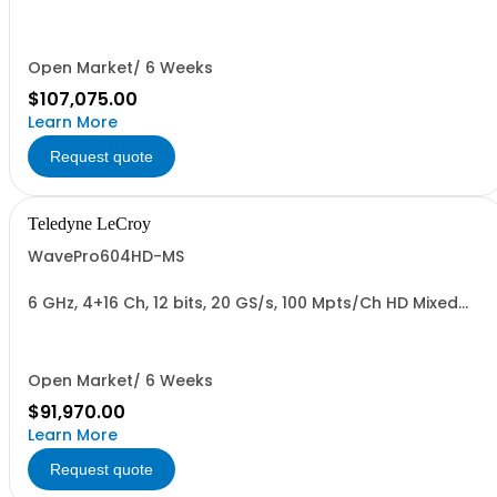
Oscilloscope
Open Market/ 6 Weeks
$107,075.00
Learn More
Request quote
Teledyne LeCroy
WavePro604HD-MS
6 GHz, 4+16 Ch, 12 bits, 20 GS/s, 100 Mpts/Ch HD Mixed
Signal Oscilloscope with 15.6" Display
Open Market/ 6 Weeks
$91,970.00
Learn More
Request quote