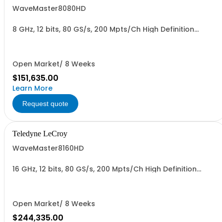
WaveMaster8080HD
8 GHz, 12 bits, 80 GS/s, 200 Mpts/Ch High Definition
Oscilloscope
Open Market/ 8 Weeks
$151,635.00
Learn More
Request quote
Teledyne LeCroy
WaveMaster8160HD
16 GHz, 12 bits, 80 GS/s, 200 Mpts/Ch High Definition
Oscilloscope
Open Market/ 8 Weeks
$244,335.00