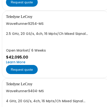
Request quote
Teledyne LeCroy
WaveRunner9254-MS
2.5 GHz, 20 GS/s, 4ch, 16 Mpts/Ch Mixed Signal
Oscilloscope with 15.4" Capacitive Display
Open Market/ 6 Weeks
$42,095.00
Learn More
Request quote
Teledyne LeCroy
WaveRunner9404-MS
4 GHz, 20 GS/s, 4ch, 16 Mpts/Ch Mixed Signal
Oscilloscope with 15.4" Capacitive Display