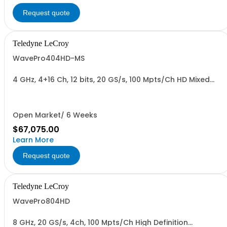
Request quote
Teledyne LeCroy
WavePro404HD-MS
4 GHz, 4+16 Ch, 12 bits, 20 GS/s, 100 Mpts/Ch HD Mixed
Signal Oscilloscope with 15.6" Display
Open Market/ 6 Weeks
$67,075.00
Learn More
Request quote
Teledyne LeCroy
WavePro804HD
8 GHz, 20 GS/s, 4ch, 100 Mpts/Ch High Definition