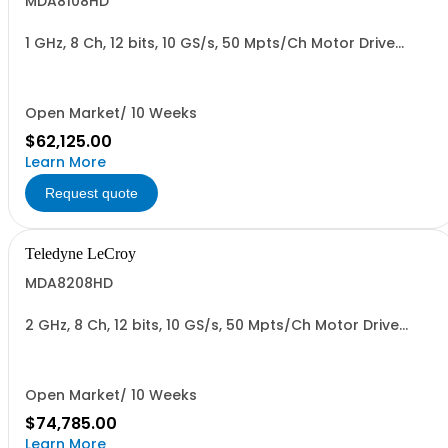
MDA8108HD
1 GHz, 8 Ch, 12 bits, 10 GS/s, 50 Mpts/Ch Motor Drive
Analyzer
Open Market/ 10 Weeks
$62,125.00
Learn More
Request quote
Teledyne LeCroy
MDA8208HD
2 GHz, 8 Ch, 12 bits, 10 GS/s, 50 Mpts/Ch Motor Drive
Analyzer
Open Market/ 10 Weeks
$74,785.00
Learn More