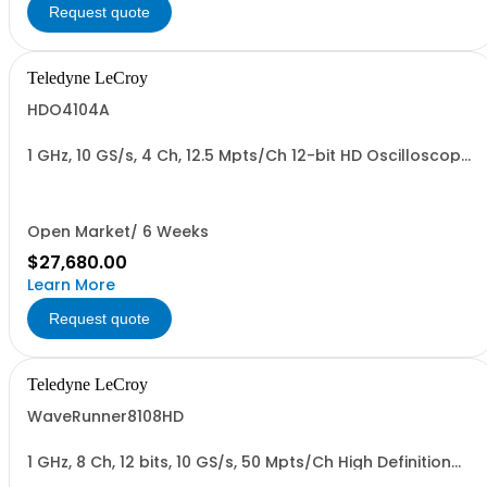
Request quote
Teledyne LeCroy
HDO4104A
1 GHz, 10 GS/s, 4 Ch, 12.5 Mpts/Ch 12-bit HD Oscilloscope
with 12.1" WXGA Color Display
Open Market/ 6 Weeks
$27,680.00
Learn More
Request quote
Teledyne LeCroy
WaveRunner8108HD
1 GHz, 8 Ch, 12 bits, 10 GS/s, 50 Mpts/Ch High Definition
Oscilloscope