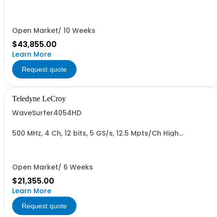
Oscilloscope
Open Market/ 10 Weeks
$43,855.00
Learn More
Request quote
Teledyne LeCroy
WaveSurfer4054HD
500 MHz, 4 Ch, 12 bits, 5 GS/s, 12.5 Mpts/Ch High
Definition Oscilloscope
Open Market/ 6 Weeks
$21,355.00
Learn More
Request quote