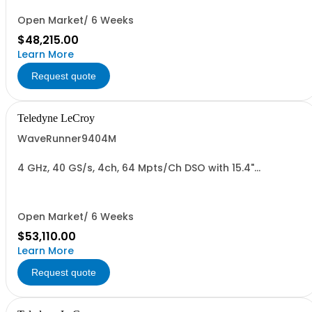
Open Market/ 6 Weeks
$48,215.00
Learn More
Request quote
Teledyne LeCroy
WaveRunner9404M
4 GHz, 40 GS/s, 4ch, 64 Mpts/Ch DSO with 15.4"
Capacitive Display
Open Market/ 6 Weeks
$53,110.00
Learn More
Request quote