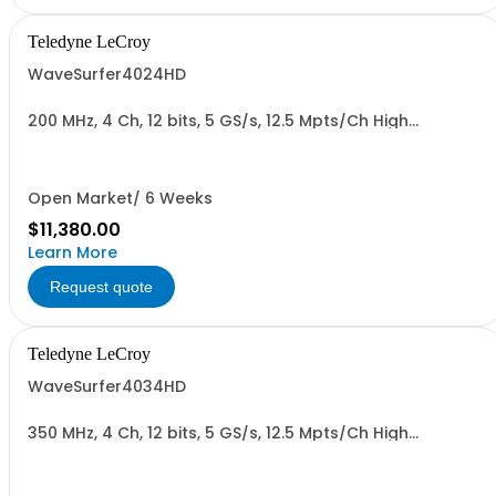
Teledyne LeCroy
WaveSurfer4024HD
200 MHz, 4 Ch, 12 bits, 5 GS/s, 12.5 Mpts/Ch High
Definition Oscilloscope
Open Market/ 6 Weeks
$11,380.00
Learn More
Request quote
Teledyne LeCroy
WaveSurfer4034HD
350 MHz, 4 Ch, 12 bits, 5 GS/s, 12.5 Mpts/Ch High
Definition Oscilloscope