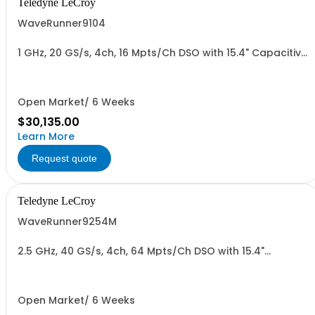
Teledyne LeCroy
WaveRunner9104
1 GHz, 20 GS/s, 4ch, 16 Mpts/Ch DSO with 15.4" Capacitive
Display
Open Market/ 6 Weeks
$30,135.00
Learn More
Request quote
Teledyne LeCroy
WaveRunner9254M
2.5 GHz, 40 GS/s, 4ch, 64 Mpts/Ch DSO with 15.4"
Capacitive Display
Open Market/ 6 Weeks