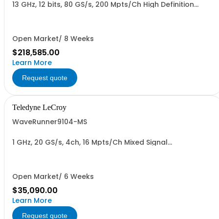
13 GHz, 12 bits, 80 GS/s, 200 Mpts/Ch High Definition
Oscilloscope
Open Market/ 8 Weeks
$218,585.00
Learn More
Request quote
Teledyne LeCroy
WaveRunner9104-MS
1 GHz, 20 GS/s, 4ch, 16 Mpts/Ch Mixed Signal
Oscilloscope with 15.4" Capacitive Display
Open Market/ 6 Weeks
$35,090.00
Learn More
Request quote