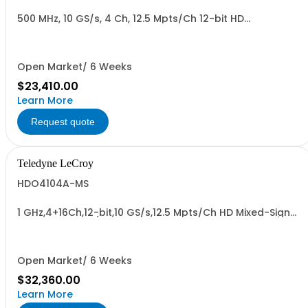
500 MHz, 10 GS/s, 4 Ch, 12.5 Mpts/Ch 12-bit HD
Oscilloscope with 12.1" WXGA Color Display
Open Market/ 6 Weeks
$23,410.00
Learn More
Request quote
Teledyne LeCroy
HDO4104A-MS
1 GHz,4+16Ch,12-bit,10 GS/s,12.5 Mpts/Ch HD Mixed-Signal
Oscilloscope w/ 12.1" WXGA Color Display
Open Market/ 6 Weeks
$32,360.00
Learn More