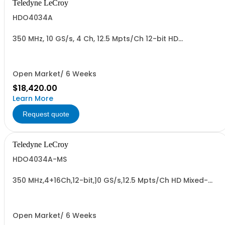
Teledyne LeCroy
HDO4034A
350 MHz, 10 GS/s, 4 Ch, 12.5 Mpts/Ch 12-bit HD
Oscilloscope with 12.1" WXGA Color Display
Open Market/ 6 Weeks
$18,420.00
Learn More
Request quote
Teledyne LeCroy
HDO4034A-MS
350 MHz,4+16Ch,12-bit,10 GS/s,12.5 Mpts/Ch HD Mixed-
Signal Oscilloscope w/ 12.1" WXGA Color Display
Open Market/ 6 Weeks