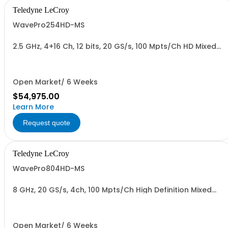
Teledyne LeCroy
WavePro254HD-MS
2.5 GHz, 4+16 Ch, 12 bits, 20 GS/s, 100 Mpts/Ch HD Mixed
Signal Oscilloscope with 15.6" Display
Open Market/ 6 Weeks
$54,975.00
Learn More
Request quote
Teledyne LeCroy
WavePro804HD-MS
8 GHz, 20 GS/s, 4ch, 100 Mpts/Ch High Definition Mixed
Signal Oscilloscope
Open Market/ 6 Weeks