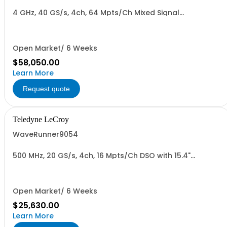
4 GHz, 40 GS/s, 4ch, 64 Mpts/Ch Mixed Signal
Oscilloscope with 15.4" Capacitive Display
Open Market/ 6 Weeks
$58,050.00
Learn More
Request quote
Teledyne LeCroy
WaveRunner9054
500 MHz, 20 GS/s, 4ch, 16 Mpts/Ch DSO with 15.4"
Capacitive Display
Open Market/ 6 Weeks
$25,630.00
Learn More