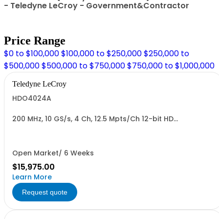
- Teledyne LeCroy - Government&Contractor
Price Range
$0 to $100,000
$100,000 to $250,000
$250,000 to
$500,000
$500,000 to $750,000
$750,000 to $1,000,000
Teledyne LeCroy
HDO4024A
200 MHz, 10 GS/s, 4 Ch, 12.5 Mpts/Ch 12-bit HD
Oscilloscope with 12.1" WXGA Color Display
Open Market/ 6 Weeks
$15,975.00
Learn More
Request quote