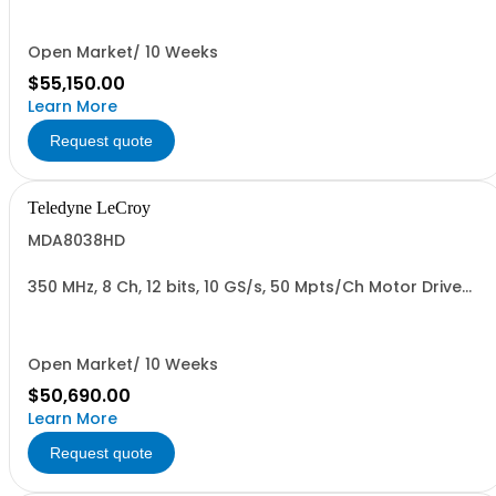
Open Market/ 10 Weeks
$55,150.00
Learn More
Request quote
Teledyne LeCroy
MDA8038HD
350 MHz, 8 Ch, 12 bits, 10 GS/s, 50 Mpts/Ch Motor Drive
Analyzer
Open Market/ 10 Weeks
$50,690.00
Learn More
Request quote