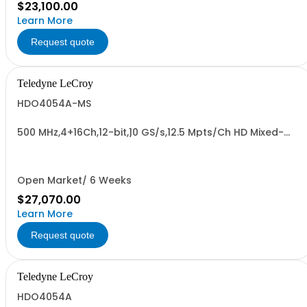
$23,100.00
Learn More
Request quote
Teledyne LeCroy
HDO4054A-MS
500 MHz,4+16Ch,12-bit,10 GS/s,12.5 Mpts/Ch HD Mixed-
Signal Oscilloscope w/ 12.1" WXGA Color Display
Open Market/ 6 Weeks
$27,070.00
Learn More
Request quote
Teledyne LeCroy
HDO4054A