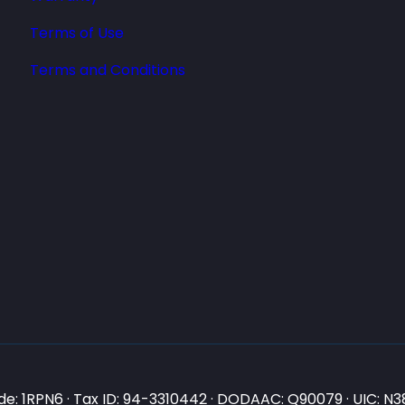
Terms of Use
Terms and Conditions
e: 1RPN6 · Tax ID: 94-3310442 · DODAAC: Q90079 · UIC: 