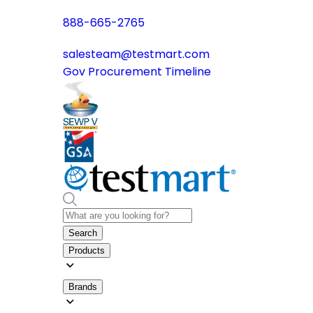
888-665-2765
salesteam@testmart.com
Gov Procurement Timeline
Search
Products
Brands