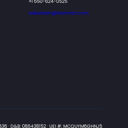
+1 650-624-0525
salesteam@testmart.com
N3836 · D&B: 086438152 · UEI #: MCQUYM6GHNJ5