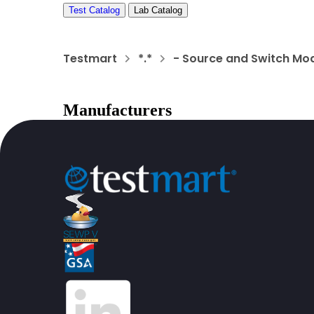
Test Catalog
Lab Catalog
Testmart
*.*
- Source and Switch Mo
Manufacturers