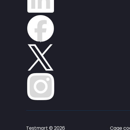
Testmart © 2026
Cage cod