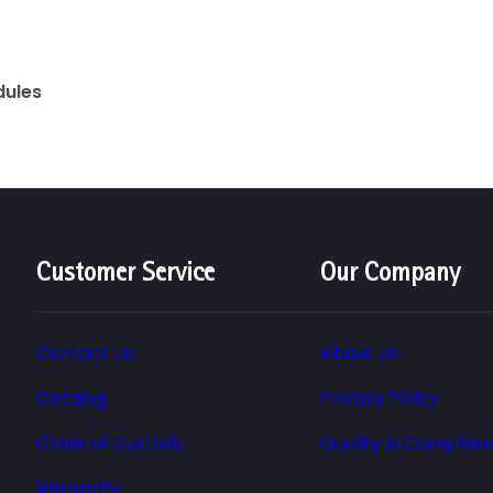
dules
Customer Service
Our Company
Contact Us
About Us
Catalog
Privacy Policy
Chain of Custody
Quality & Complian
Warranty