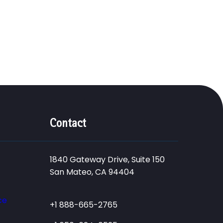
Contact
1840 Gateway Drive, Suite 150
San Mateo, CA 94404
ce
+1 888-665-2765