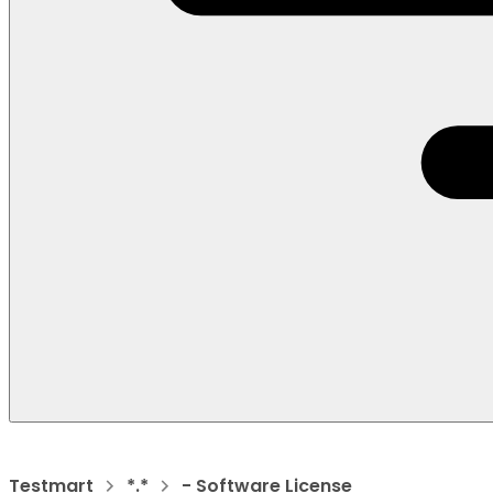
Testmart
*.*
- Software License