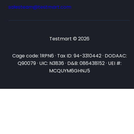
salesteam@testmart.com
Testmart © 2026
Cage code: 1RPN6 · Tax ID: 94-3310442 · DODAAC:
Q90079 · UIC: N3836 · D&B: 086438152 · UEI #:
MCQUYM6GHNJ5