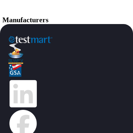
Manufacturers