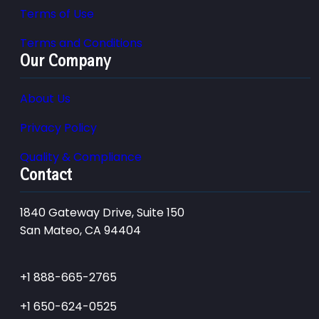
Terms of Use
Terms and Conditions
Our Company
About Us
Privacy Policy
Quality & Compliance
Contact
1840 Gateway Drive, Suite 150
San Mateo, CA 94404
+1 888-665-2765
+1 650-624-0525