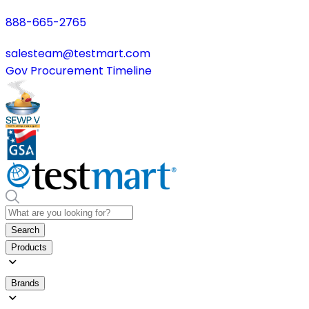
888-665-2765
salesteam@testmart.com
Gov Procurement Timeline
Search
Products
Brands