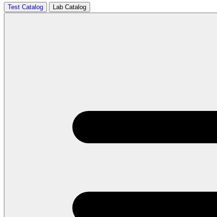
Test Catalog
Lab Catalog