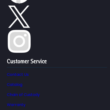
Customer Service
Contact Us
Catalog
Chain of Custody
Warranty