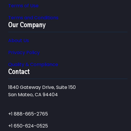
Terms of Use
Terms and Conditions
Our Company
About Us
Privacy Policy
Quality & Compliance
Contact
1840 Gateway Drive, Suite 150
San Mateo, CA 94404
+1 888-665-2765
+1 650-624-0525