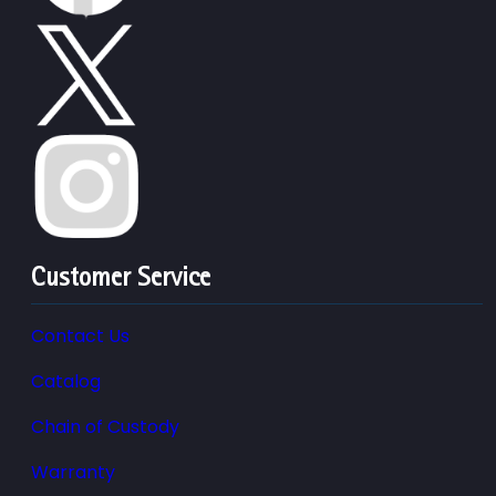
Customer Service
Contact Us
Catalog
Chain of Custody
Warranty