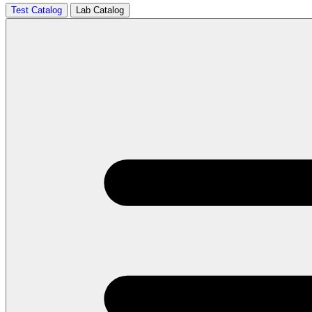
Test Catalog
Lab Catalog