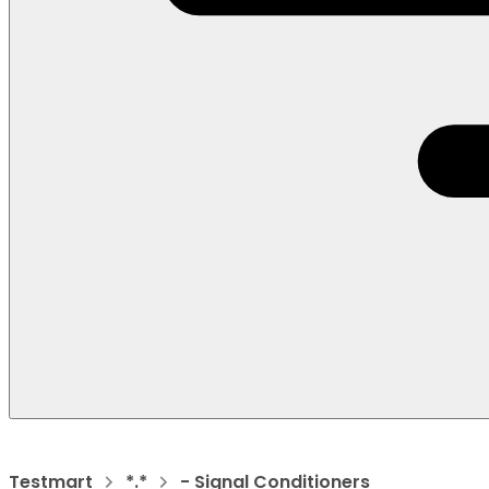
Testmart
*.*
- Signal Conditioners