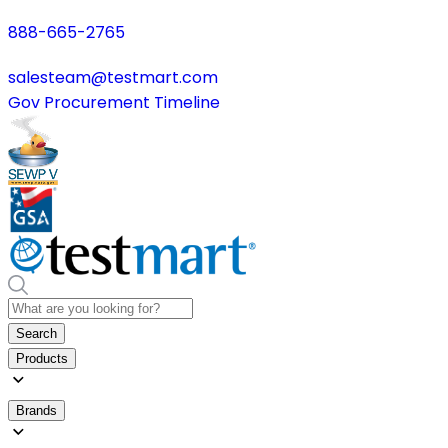
888-665-2765
salesteam@testmart.com
Gov Procurement Timeline
Search
Products
Brands