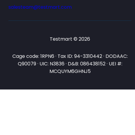
salesteam@testmart.com
Testmart © 2026
Cage code: 1RPN6 · Tax ID: 94-3310442 · DODAAC:
Q90079 · UIC: N3836 · D&B: 086438152 · UEI #:
MCQUYM6GHNJ5