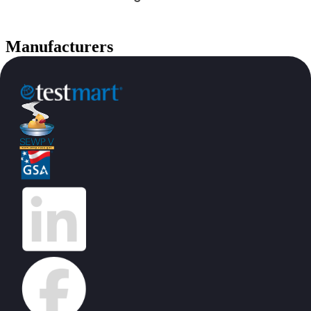
Manufacturers