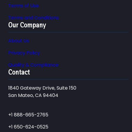
Terms of Use
Terms and Conditions
Our Company
About Us
Privacy Policy
Quality & Compliance
Contact
1840 Gateway Drive, Suite 150
San Mateo, CA 94404
+1 888-665-2765
+1 650-624-0525