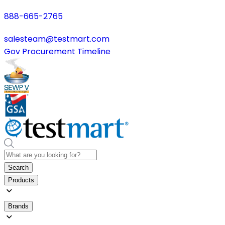
888-665-2765
salesteam@testmart.com
Gov Procurement Timeline
Search
Products
Brands