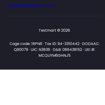
salesteam@testmart.com
Testmart © 2026
Cage code: 1RPN6 · Tax ID: 94-3310442 · DODAAC:
Q90079 · UIC: N3836 · D&B: 086438152 · UEI #:
MCQUYM6GHNJ5