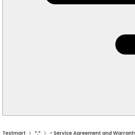
Testmart
*.*
- Service Agreement and Warrant