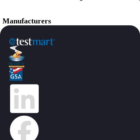
Manufacturers