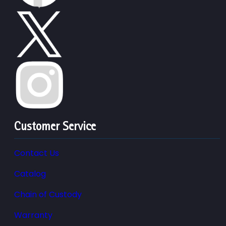
Customer Service
Contact Us
Catalog
Chain of Custody
Warranty