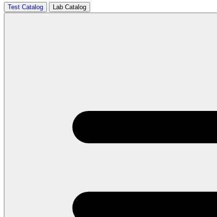
Test Catalog
Lab Catalog