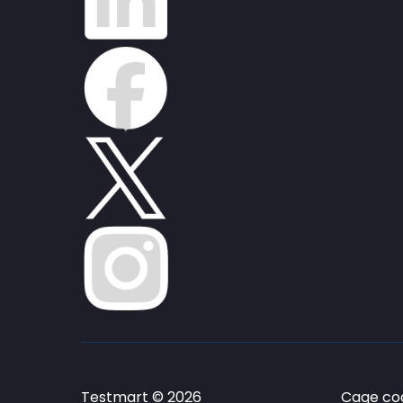
Testmart © 2026
Cage cod