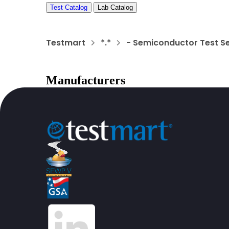
Test Catalog
Lab Catalog
Testmart
*.*
- Semiconductor Test S
Manufacturers