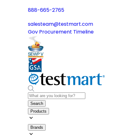
888-665-2765
salesteam@testmart.com
Gov Procurement Timeline
Search
Products
Brands