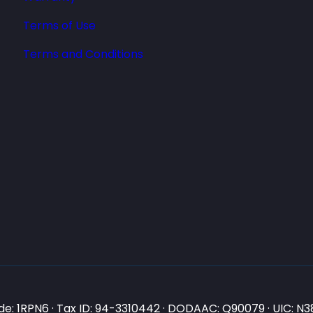
Terms of Use
Terms and Conditions
e: 1RPN6 · Tax ID: 94-3310442 · DODAAC: Q90079 · UIC: 