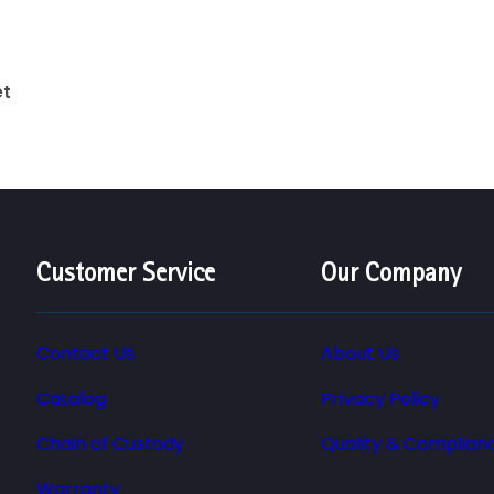
et
Customer Service
Our Company
Contact Us
About Us
Catalog
Privacy Policy
Chain of Custody
Quality & Complian
Warranty