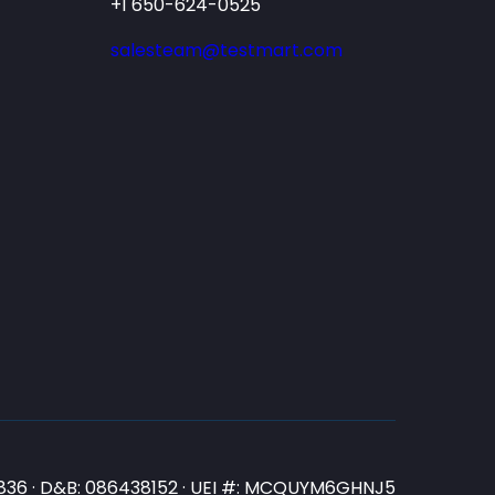
+1 650-624-0525
salesteam@testmart.com
N3836 · D&B: 086438152 · UEI #: MCQUYM6GHNJ5