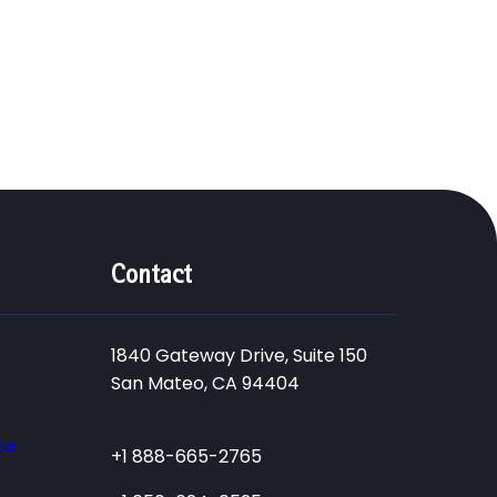
Contact
1840 Gateway Drive, Suite 150
San Mateo, CA 94404
ce
+1 888-665-2765