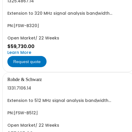
1325.4867.14
Extension to 320 MHz signal analysis bandwidth
retrofittable in Rohde & Schwarz Service (hardware
option)
PN:[FSW-B320]
Open Market/ 22 Weeks
$59,730.00
Learn More
Request quote
Rohde & Schwarz
1331.7106.14
Extension to 512 MHz signal analysis bandwidth
retrofittable in Rohde & Schwarz Service (hardware
option)
PN:[FSW-B512]
Open Market/ 22 Weeks