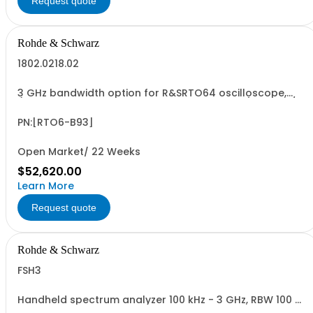
Request quote
Rohde & Schwarz
1802.0218.02
3 GHz bandwidth option for R&SRTO64 oscilloscope,
(only in combination with model 1802.0001.04), 10 GSa/s
sampling rate, incl. calibration
PN:[RTO6-B93]
Open Market/ 22 Weeks
$52,620.00
Learn More
Request quote
Rohde & Schwarz
FSH3
Handheld spectrum analyzer 100 kHz - 3 GHz, RBW 100 Hz
- 1 MHz LCD color display, Preamplifier