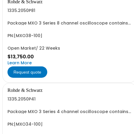
Rohde & Schwarz
1335.2050P81
Package MXO 3 Series 8 channel oscilloscope contains
serialized product + options: R&SMXO 3 series
oscilloscope 8 channels 1335.2050K08 consisting of: -
R&SMXO38 oscilloscope 8 channels, 100 MHz Bandwidth
PN:[MXO38-100]
including 8 passive 500MHz probes
Open Market/ 22 Weeks
$13,750.00
Learn More
Request quote
Rohde & Schwarz
1335.2050P41
Package MXO 3 Series 4 channel oscilloscope contains
serialized product + options: R&SMXO 3 series
oscilloscope 4 channels 1335.2050K04 consisting of: -
R&SMXO34 oscilloscope 4 channels, 100 MHz Bandwidth
PN:[MXO34-100]
including 4 passive 500MHz probes