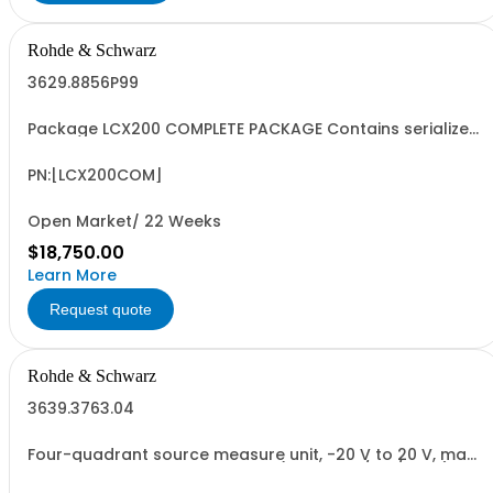
Rohde & Schwarz
3629.8856P99
Package LCX200 COMPLETE PACKAGE Contains serialized
product+options: R&SLCX200 LCR METER ADVANCED
3629.8856.03 Consisting of: -R&SLCX200 LCR METER
ADVANCED -R&SLCX-K106 ADVANCED ANALYSIS OPTION -
PN:[LCX200COM]
R&SLCX-K107 BINNING OPTION -R&SLCX-K108 EXTENDED...
Open Market/ 22 Weeks
$18,750.00
Learn More
Request quote
Rohde & Schwarz
3639.3763.04
Four-quadrant source measure unit, -20 V to 20 V, max.
2 A, max. 20 W, electronic load (max. 20 V/2 A/20 W),
resolution up to 1 V / 100 pA, sense, electronic fuse,