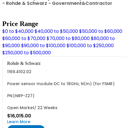
- Rohde & Schwarz - Government&Contractor
Price Range
$0 to $40,000
$40,000 to $50,000
$50,000 to $60,000
$60,000 to $70,000
$70,000 to $80,000
$80,000 to
$90,000
$90,000 to $100,000
$100,000 to $250,000
$250,000 to $500,000
Rohde & Schwarz
1169.4102.02
Power sensor module DC to 18GHz, N(m) (for FSMR)
PN:[NRP-Z27]
Open Market/ 22 Weeks
$16,015.00
Learn More