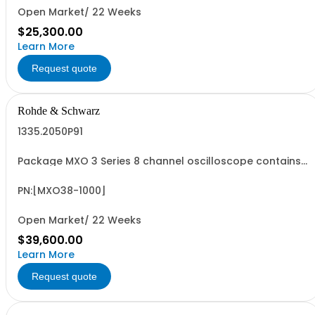
Open Market/ 22 Weeks
$25,300.00
Learn More
Request quote
Rohde & Schwarz
1335.2050P91
Package MXO 3 Series 8 channel oscilloscope contains
serialized product + options: R&SMXO 3 series
oscilloscope 8 channels 1335.2050K08 consisting of: -
R&SMXO38 oscilloscope 8 channels, 100 MHz Bandwidth
PN:[MXO38-1000]
including 8 passive 500MHz probes - R&SMXO3...
Open Market/ 22 Weeks
$39,600.00
Learn More
Request quote