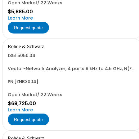
Open Market/ 22 Weeks
$5,885.00
Learn More
Request quote
Rohde & Schwarz
1351.5050.04
Vector-Network Analyzer, 4 ports 9 kHz to 4.5 GHz, N(F)
Connectors
PN:[ZNB3004]
Open Market/ 22 Weeks
$68,725.00
Learn More
Request quote
Rohde & Schwarz