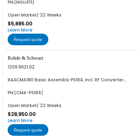
QuickArb, FastLog, USB-/LAN interface
PN:[NGU411]
Open Market/ 22 Weeks
$5,885.00
Learn More
Request quote
Rohde & Schwarz
1209.9621.02
R&SCMA180 Basic Assembly PS184, incl. RF Converter
Module 0.1MHz to 3GHz Baseband Measurement Module,
Controller IPS4
PN:[CMA-PS184]
Open Market/ 22 Weeks
$28,950.00
Learn More
Request quote