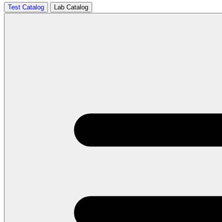
Test Catalog
Lab Catalog