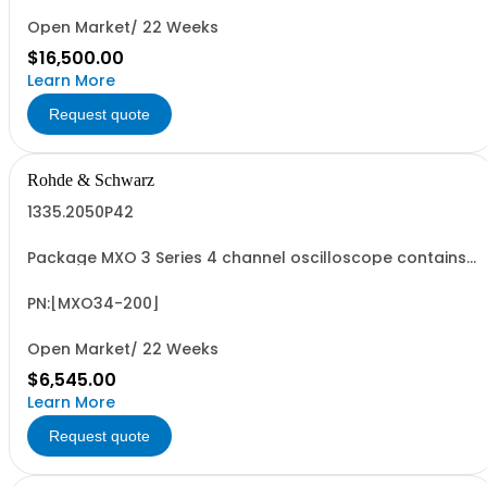
Open Market/ 22 Weeks
$16,500.00
Learn More
Request quote
Rohde & Schwarz
1335.2050P42
Package MXO 3 Series 4 channel oscilloscope contains
serialized product + options: R&SMXO 3 series
oscilloscope 4 channels 1335.2050K04 consisting of: -
R&SMXO34 oscilloscope 4 channels, 100 MHz Bandwidth
PN:[MXO34-200]
including 4 passive 500MHz probes - R&SMXO3...
Open Market/ 22 Weeks
$6,545.00
Learn More
Request quote