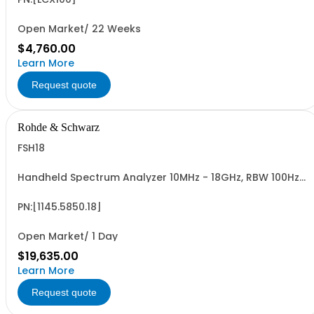
Open Market/ 22 Weeks
$4,760.00
Learn More
Request quote
Rohde & Schwarz
FSH18
Handheld Spectrum Analyzer 10MHz - 18GHz, RBW 100Hz -
1MHz, LCD color display
PN:[1145.5850.18]
Open Market/ 1 Day
$19,635.00
Learn More
Request quote