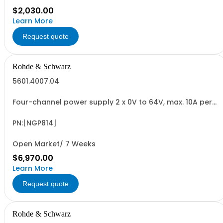
$2,030.00
Learn More
Request quote
Rohde & Schwarz
5601.4007.04
Four-channel power supply 2 x 0V to 64V, max. 10A per
channel 2 x 0V to 32V, max. 20A per channel max. 200W
per channel (800W total) 5" capacitive touch screen
QuickArb, Sense electronic fuse, FuseLink OVP, OPP, OTP
PN:[NGP814]
USB/LAN interface
Open Market/ 7 Weeks
$6,970.00
Learn More
Request quote
Rohde & Schwarz