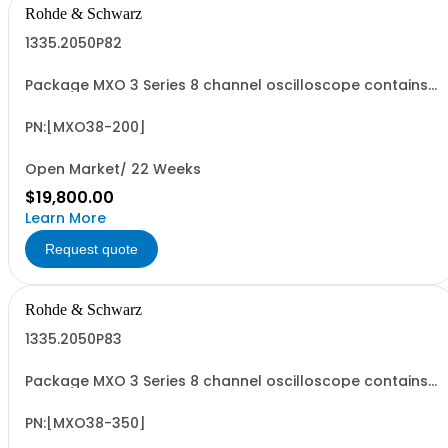
Rohde & Schwarz
1335.2050P82
Package MXO 3 Series 8 channel oscilloscope contains
serialized product + options: R&SMXO 3 series
oscilloscope 8 channels 1335.2050K08 consisting of: -
R&SMXO38 oscilloscope 8 channels, 100 MHz Bandwidth
PN:[MXO38-200]
including 8 passive 500MHz probes - R&SMXO3...
Open Market/ 22 Weeks
$19,800.00
Learn More
Request quote
Rohde & Schwarz
1335.2050P83
Package MXO 3 Series 8 channel oscilloscope contains
serialized product + options: R&SMXO 3 series
oscilloscope 8 channels 1335.2050K08 consisting of: -
R&SMXO38 oscilloscope 8 channels, 100 MHz Bandwidth
PN:[MXO38-350]
including 8 passive 500MHz probes - R&SMXO3...