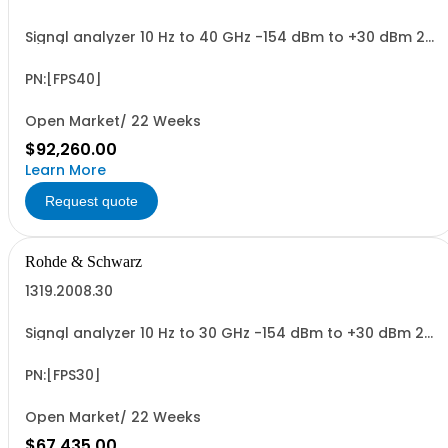
Signal analyzer 10 Hz to 40 GHz -154 dBm to +30 dBm 2
HU, 1/1 19
PN:[FPS40]
Open Market/ 22 Weeks
$92,260.00
Learn More
Request quote
Rohde & Schwarz
1319.2008.30
Signal analyzer 10 Hz to 30 GHz -154 dBm to +30 dBm 2
HU, 1/1 19
PN:[FPS30]
Open Market/ 22 Weeks
$67,435.00