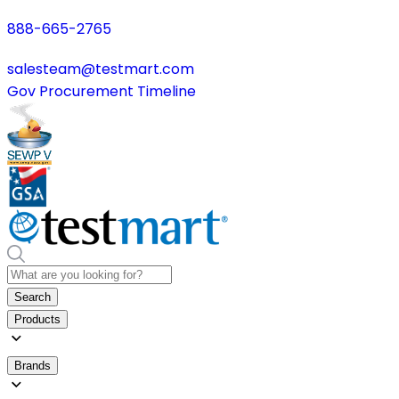
888-665-2765
salesteam@testmart.com
Gov Procurement Timeline
Search
Products
Brands