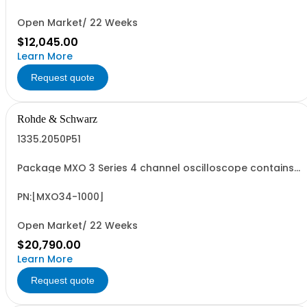
including 4 passive 500MHz probes - R&SMXO3...
Open Market/ 22 Weeks
$12,045.00
Learn More
Request quote
Rohde & Schwarz
1335.2050P51
Package MXO 3 Series 4 channel oscilloscope contains
serialized product + options: R&SMXO 3 series
oscilloscope 4 channels 1335.2050K04 consisting of: -
R&SMXO34 oscilloscope 4 channels, 100 MHz Bandwidth
PN:[MXO34-1000]
including 4 passive 500MHz probes - R&SMXO3...
Open Market/ 22 Weeks
$20,790.00
Learn More
Request quote