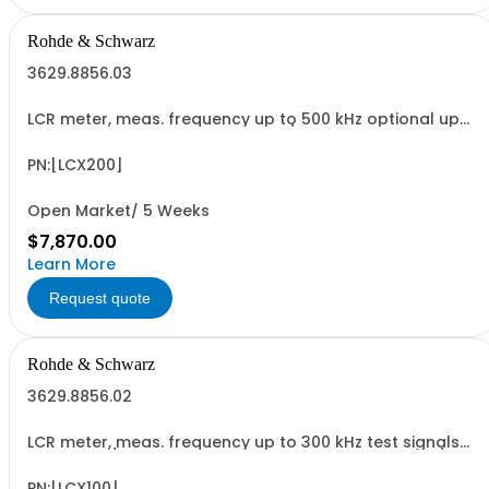
Rohde & Schwarz
3629.8856.03
LCR meter, meas. frequency up to 500 kHz optional up
to 10 MHz, test signals up to 10 V / 200 mA, bias: current
intern, voltage int./ext., RDC and transformer
measurements, USB/LAN interface
PN:[LCX200]
Open Market/ 5 Weeks
$7,870.00
Learn More
Request quote
Rohde & Schwarz
3629.8856.02
LCR meter, meas. frequency up to 300 kHz test signals
up to 10 V / 200 mA, bias: current intern, voltage int./ext.,
RDC and transformer measurements, USB/LAN interface
PN:[LCX100]