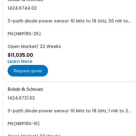
1424.6744.02
3-path diode power sensor 10 MHz to 18 GHz, 30 nW to
30 W N (m) USB sensor cable R&SNRP-ZKU or power
sensor cable R&SNRP-ZK6 is required
PN:[NRP18S-25]
Open Market/ 22 Weeks
$11,035.00
Learn More
Request quote
Rohde & Schwarz
1424.6721.02
3-path diode power sensor 10 MHz to 18 GHz, 1 nW to 2
W N (m) USB sensor cable R&SNRP-ZKU or power sensor
cable R&SNRP-ZK6 is required
PN:[NRP18S-10]