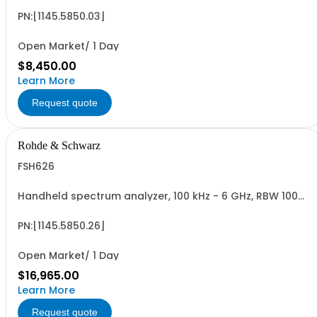
PN:[1145.5850.03]
Open Market/ 1 Day
$8,450.00
Learn More
Request quote
Rohde & Schwarz
FSH626
Handheld spectrum analyzer, 100 kHz - 6 GHz, RBW 100
Hz - 1 MHz color LCD display, tracking gen., preamp
PN:[1145.5850.26]
Open Market/ 1 Day
$16,965.00
Learn More
Request quote