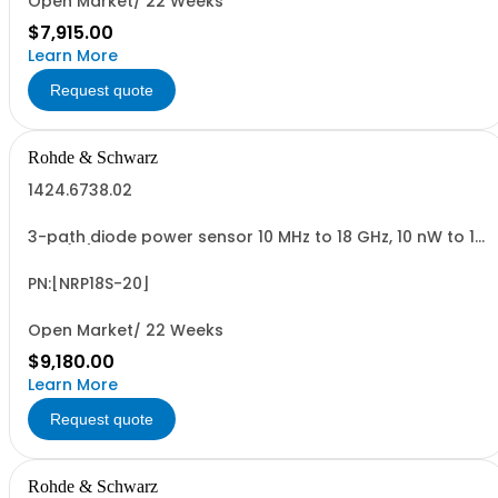
Open Market/ 22 Weeks
$7,915.00
Learn More
Request quote
Rohde & Schwarz
1424.6738.02
3-path diode power sensor 10 MHz to 18 GHz, 10 nW to 15
W N (m) USB sensor cable R&SNRP-ZKU or power sensor
cable R&SNRP-ZK6 is required
PN:[NRP18S-20]
Open Market/ 22 Weeks
$9,180.00
Learn More
Request quote
Rohde & Schwarz