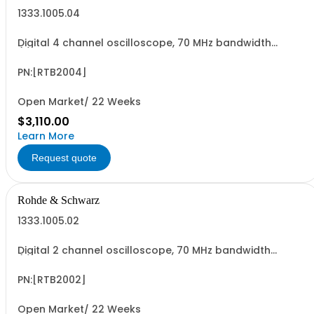
1333.1005.04
Digital 4 channel oscilloscope, 70 MHz bandwidth
(upgradable up to 300 MHz) sampling rate up to 2,5
GSa/s, sample memory up to 20MSa,ADC resolution 10
bit 10.1" capacitives touch, 4*pass. Probes
PN:[RTB2004]
Open Market/ 22 Weeks
$3,110.00
Learn More
Request quote
Rohde & Schwarz
1333.1005.02
Digital 2 channel oscilloscope, 70 MHz bandwidth
(upgradable up to 300 MHz) sampling rate up to 2,5
GSa/s, sample memory up to 20MSa,ADC resolution 10
bit 10.1" capacitives touch,2*passive probes
PN:[RTB2002]
Open Market/ 22 Weeks