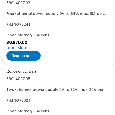
5601.4007.03
Four-channel power supply 0V to 64V, max. 10A per
channel max. 200W per channel (800W total) 5"
capacitive touch screen QuickArb, Sense electronic
fuse, FuseLink OVP, OPP, OTP USB/LAN interface
PN:[NGP824]
Open Market/ 7 Weeks
$6,970.00
Learn More
Request quote
Rohde & Schwarz
5601.4007.05
Two-channel power supply 0V to 32V, max. 20A per
channel max. 200W per channel (400W total) 5"
capacitive touch screen QuickArb, Sense electronic
fuse, FuseLink OVP, OPP, OTP USB/LAN interface
PN:[NGP802]
Open Market/ 7 Weeks