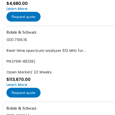
$4,680.00
Learn More
Request quote
Rohde & Schwarz
1331.7106.16
Real-time spectrum analyzer 512 MHz for
R&SFSW8/13/26/43/50/67/85 retrofittable in R&S service
(hardware option)
PN:[FSW-B512R]
Open Market/ 22 Weeks
$113,670.00
Learn More
Request quote
Rohde & Schwarz