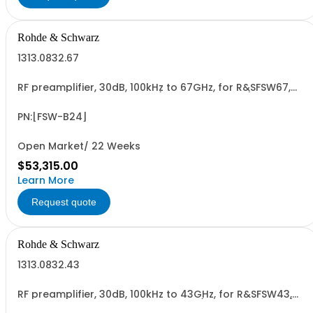
Rohde & Schwarz
1313.0832.67
RF preamplifier, 30dB, 100kHz to 67GHz, for R&SFSW67,
retrofittable in R&S service (hardware option)
PN:[FSW-B24]
Open Market/ 22 Weeks
$53,315.00
Learn More
Request quote
Rohde & Schwarz
1313.0832.43
RF preamplifier, 30dB, 100kHz to 43GHz, for R&SFSW43,
retrofit in Rohde & Schwarz service (hardware option)