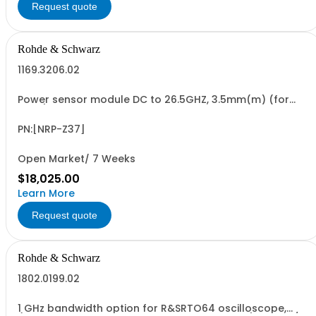
Request quote
Rohde & Schwarz
1169.3206.02
Power sensor module DC to 26.5GHZ, 3.5mm(m) (for
FSMR)
PN:[NRP-Z37]
Open Market/ 7 Weeks
$18,025.00
Learn More
Request quote
Rohde & Schwarz
1802.0199.02
1 GHz bandwidth option for R&SRTO64 oscilloscope,