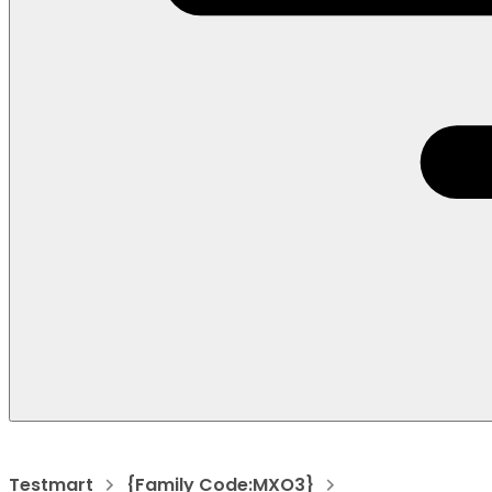
Testmart
{Family Code:MXO3}