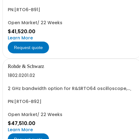
(only in combination with model 1802.0001.04), 10 GSa/s
sampling rate, incl. calibration
PN:[RTO6-B91]
Open Market/ 22 Weeks
$41,520.00
Learn More
Request quote
Rohde & Schwarz
1802.0201.02
2 GHz bandwidth option for R&SRTO64 oscilloscope,
(only in combination with model 1802.0001.04), 10 GSa/s
sampling rate, incl. calibration
PN:[RTO6-B92]
Open Market/ 22 Weeks
$47,510.00
Learn More