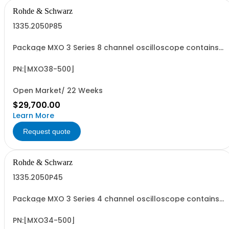
Rohde & Schwarz
1335.2050P85
Package MXO 3 Series 8 channel oscilloscope contains
serialized product + options: R&SMXO 3 series
oscilloscope 8 channels 1335.2050K08 consisting of: -
R&SMXO38 oscilloscope 8 channels, 100 MHz Bandwidth
PN:[MXO38-500]
including 8 passive 500MHz probes - R&SMXO3...
Open Market/ 22 Weeks
$29,700.00
Learn More
Request quote
Rohde & Schwarz
1335.2050P45
Package MXO 3 Series 4 channel oscilloscope contains
serialized product + options: R&SMXO 3 series
oscilloscope 4 channels 1335.2050K04 consisting of: -
R&SMXO34 oscilloscope 4 channels, 100 MHz Bandwidth
PN:[MXO34-500]
including 4 passive 500MHz probes - R&SMXO3...