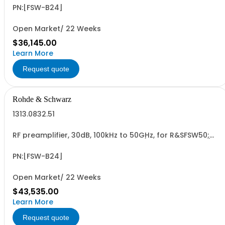
PN:[FSW-B24]
Open Market/ 22 Weeks
$36,145.00
Learn More
Request quote
Rohde & Schwarz
1313.0832.51
RF preamplifier, 30dB, 100kHz to 50GHz, for R&SFSW50;
retrofit in Rohde & Schwarz service (hardware option)
PN:[FSW-B24]
Open Market/ 22 Weeks
$43,535.00
Learn More
Request quote