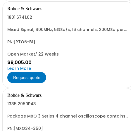
Rohde & Schwarz
1801.6741.02
Mixed Signal, 400MHz, 5GSa/s, 16 channels, 200MSa per
channel for R&SRTO6 oscilloscopes, retrofittable,
cannot be combined with R&SRTO6-B10 GPIB option
(hardware option)
PN:[RTO6-B1]
Open Market/ 22 Weeks
$8,005.00
Learn More
Request quote
Rohde & Schwarz
1335.2050P43
Package MXO 3 Series 4 channel oscilloscope contains
serialized product + options: R&SMXO 3 series
oscilloscope 4 channels 1335.2050K04 consisting of: -
R&SMXO34 oscilloscope 4 channels, 100 MHz Bandwidth
PN:[MXO34-350]