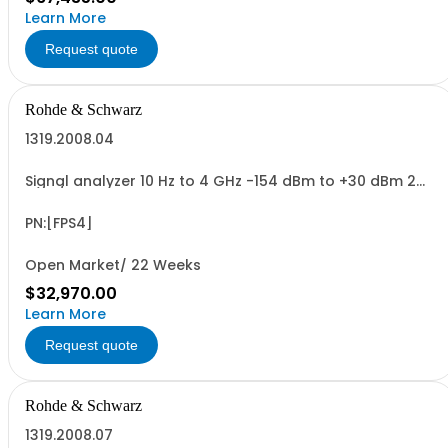
Learn More
Request quote
Rohde & Schwarz
1319.2008.04
Signal analyzer 10 Hz to 4 GHz -154 dBm to +30 dBm 2
HU, 1/1 19
PN:[FPS4]
Open Market/ 22 Weeks
$32,970.00
Learn More
Request quote
Rohde & Schwarz
1319.2008.07