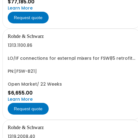
$77,185.00
Learn More
Request quote
Rohde & Schwarz
1313.1100.86
LO/IF connections for external mixers for FSW85 retrofit
in Rohde & Schwarz service (hardware option)
PN:[FSW-B21]
Open Market/ 22 Weeks
$6,655.00
Learn More
Request quote
Rohde & Schwarz
1319.2008.40