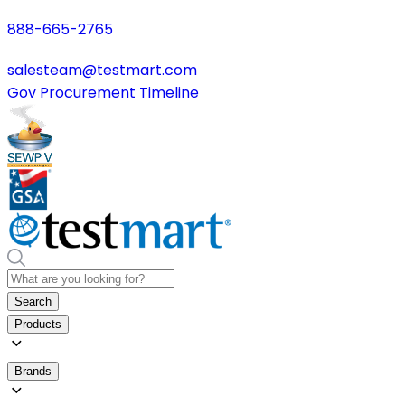
888-665-2765
salesteam@testmart.com
Gov Procurement Timeline
Search
Products
Brands