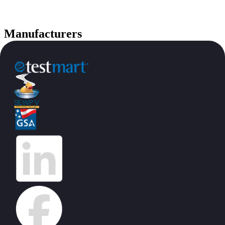
Manufacturers