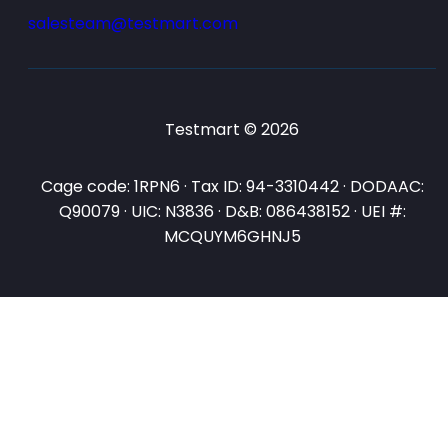
salesteam@testmart.com
Testmart © 2026
Cage code: 1RPN6 · Tax ID: 94-3310442 · DODAAC:
Q90079 · UIC: N3836 · D&B: 086438152 · UEI #:
MCQUYM6GHNJ5