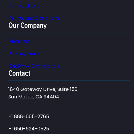
Terms of Use
Terms and Conditions
Our Company
About Us
Privacy Policy
Quality & Compliance
Contact
1840 Gateway Drive, Suite 150
San Mateo, CA 94404
+1 888-665-2765
+1 650-624-0525