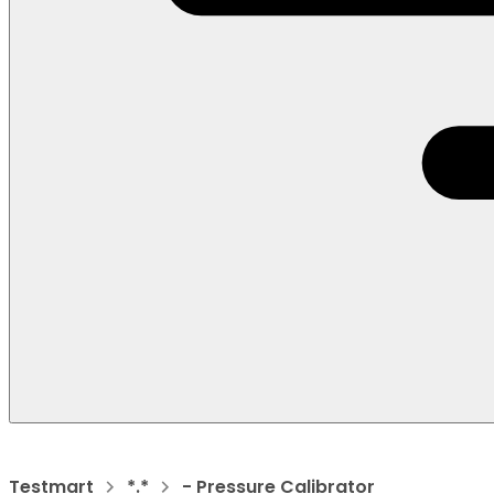
Testmart
*.*
- Pressure Calibrator