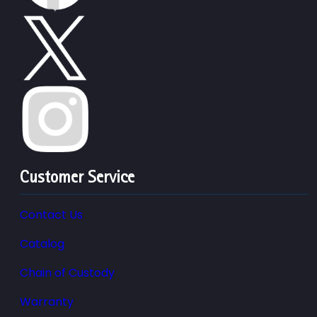
Customer Service
Contact Us
Catalog
Chain of Custody
Warranty