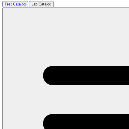
Test Catalog
Lab Catalog