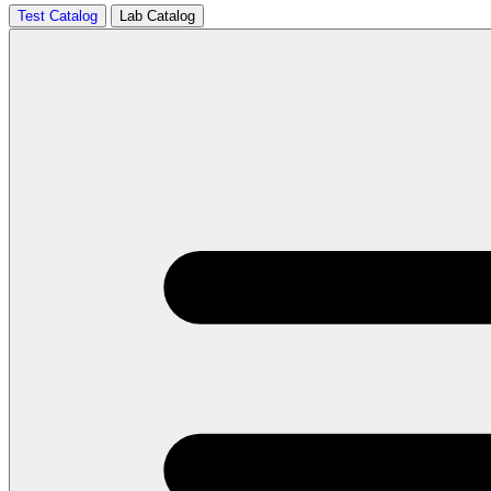
Test Catalog
Lab Catalog