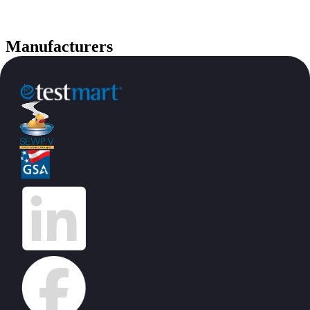
Manufacturers