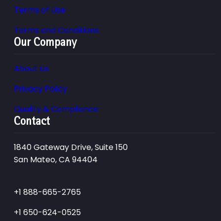
Terms of Use
Terms and Conditions
Our Company
About Us
Privacy Policy
Quality & Compliance
Contact
1840 Gateway Drive, Suite 150
San Mateo, CA 94404
+1 888-665-2765
+1 650-624-0525