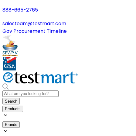
888-665-2765
salesteam@testmart.com
Gov Procurement Timeline
Search
Products
Brands