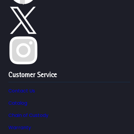
Customer Service
Contact Us
Catalog
Chain of Custody
Warranty