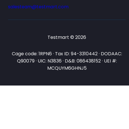
salesteam@testmart.com
Testmart © 2026
Cage code: 1RPN6 · Tax ID: 94-3310442 · DODAAC:
Q90079 · UIC: N3836 · D&B: 086438152 · UEI #:
MCQUYM6GHNJ5