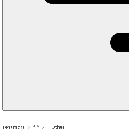
Testmart
*.*
- Other