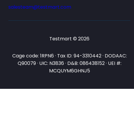
salesteam@testmart.com
Testmart © 2026
Cage code: 1RPN6 · Tax ID: 94-3310442 · DODAAC:
Q90079 · UIC: N3836 · D&B: 086438152 · UEI #:
MCQUYM6GHNJ5