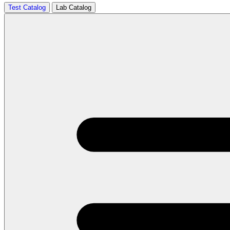
Test Catalog
Lab Catalog