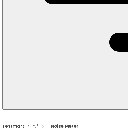
Testmart
*.*
- Noise Meter