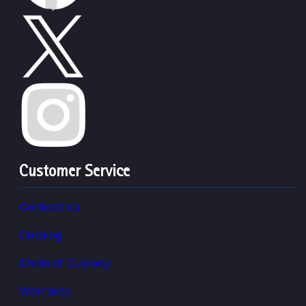
Customer Service
Contact Us
Catalog
Chain of Custody
Warranty