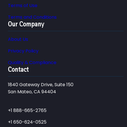
Terms of Use
Terms and Conditions
Our Company
About Us
Privacy Policy
Quality & Compliance
Contact
1840 Gateway Drive, Suite 150
San Mateo, CA 94404
+1 888-665-2765
+1 650-624-0525