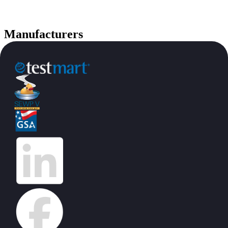
Manufacturers