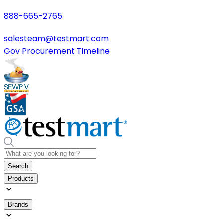
888-665-2765
salesteam@testmart.com
Gov Procurement Timeline
Search
Products
Brands