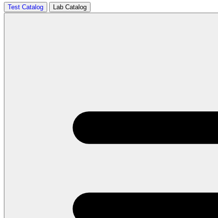
Test Catalog
Lab Catalog