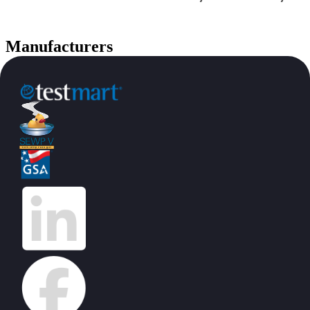
Manufacturers