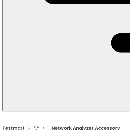
Testmart
*.*
- Network Analyzer Accessory