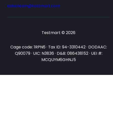
salesteam@testmart.com
Testmart © 2026
Cage code: 1RPN6 · Tax ID: 94-3310442 · DODAAC:
Q90079 · UIC: N3836 · D&B: 086438152 · UEI #:
MCQUYM6GHNJ5