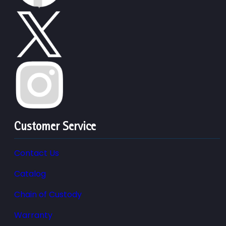
Customer Service
Contact Us
Catalog
Chain of Custody
Warranty