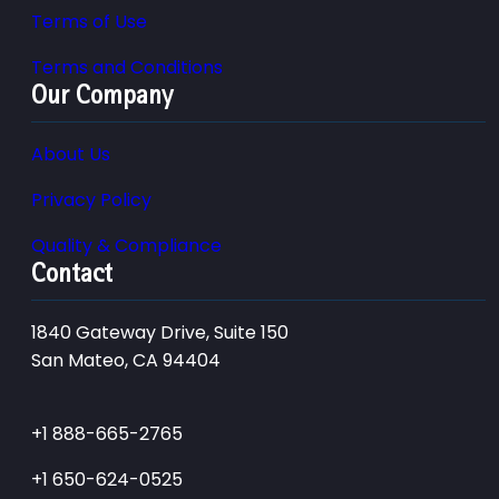
Terms of Use
Terms and Conditions
Our Company
About Us
Privacy Policy
Quality & Compliance
Contact
1840 Gateway Drive, Suite 150
San Mateo, CA 94404
+1 888-665-2765
+1 650-624-0525