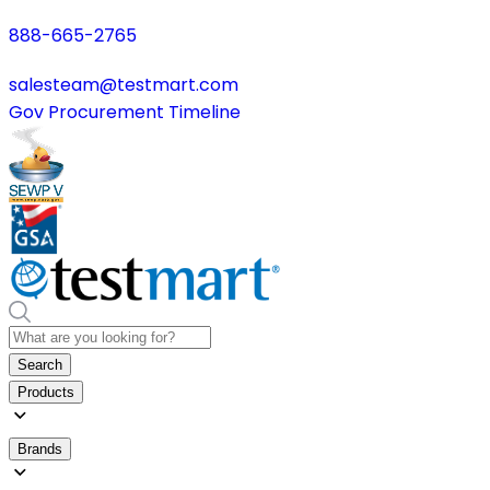
888-665-2765
salesteam@testmart.com
Gov Procurement Timeline
Search
Products
Brands