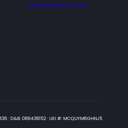
salesteam@testmart.com
N3836 · D&B: 086438152 · UEI #: MCQUYM6GHNJ5