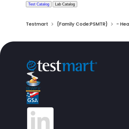
Test Catalog
Lab Catalog
Testmart
{Family Code:PSMTR}
- He