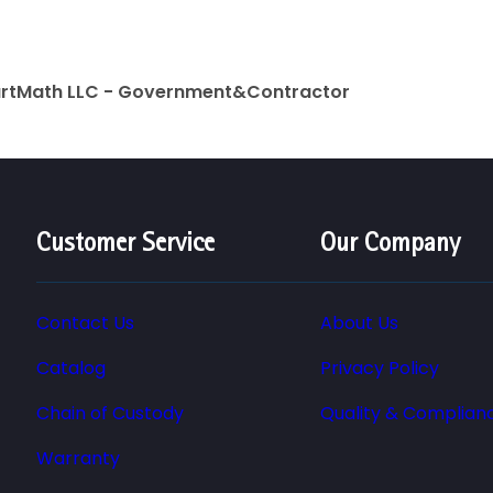
artMath LLC - Government&Contractor
Customer Service
Our Company
Contact Us
About Us
Catalog
Privacy Policy
Chain of Custody
Quality & Complian
Warranty