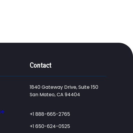
Contact
1840 Gateway Drive, Suite 150
San Mateo, CA 94404
ce
+1 888-665-2765
+1 650-624-0525