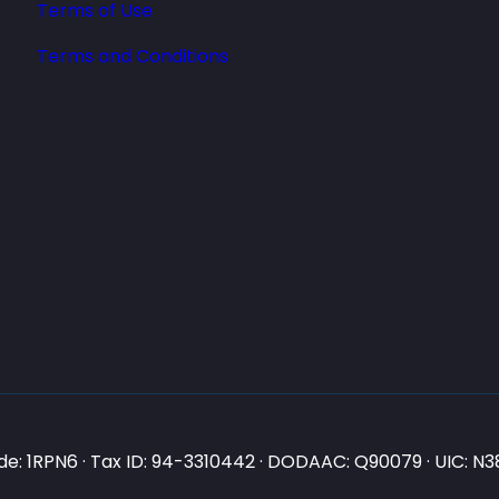
Terms of Use
Terms and Conditions
e: 1RPN6 · Tax ID: 94-3310442 · DODAAC: Q90079 · UIC: 