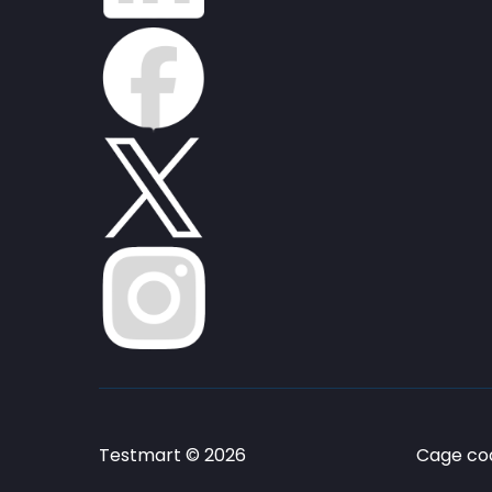
Testmart © 2026
Cage cod