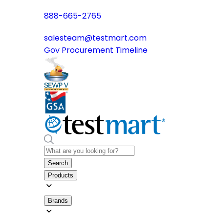
888-665-2765
salesteam@testmart.com
Gov Procurement Timeline
Search
Products
Brands