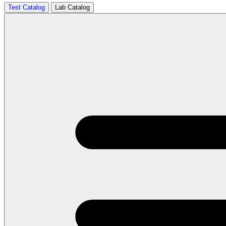
Test Catalog
Lab Catalog