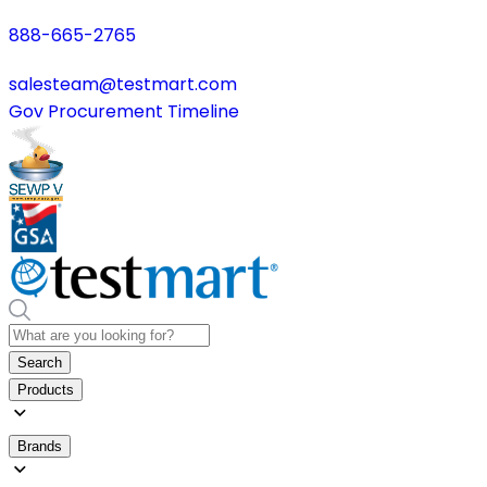
888-665-2765
salesteam@testmart.com
Gov Procurement Timeline
Search
Products
Brands