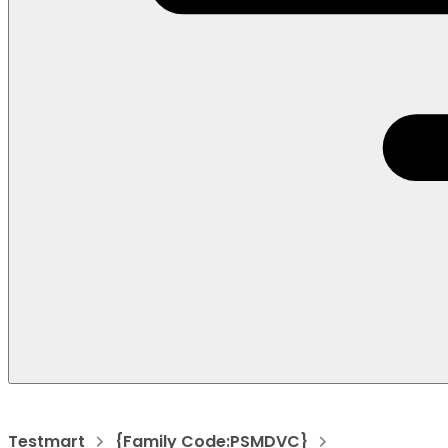
Testmart
{Family Code:PSMDVC}