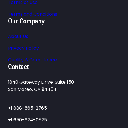
Terms of Use
Terms and Conditions
Our Company
About Us
Privacy Policy
Quality & Compliance
Contact
1840 Gateway Drive, Suite 150
San Mateo, CA 94404
+1 888-665-2765
+1 650-624-0525