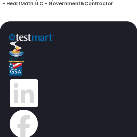
- HeartMath LLC - Government&Contractor