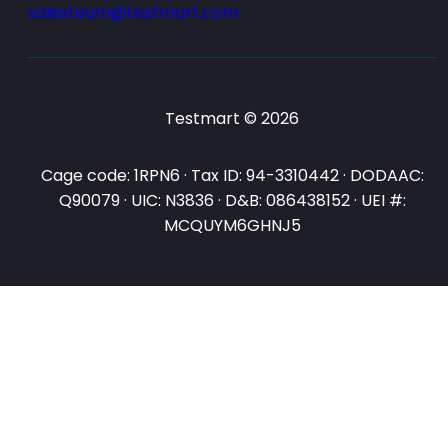
salesteam@testmart.com
Testmart © 2026
Cage code: 1RPN6 · Tax ID: 94-3310442 · DODAAC:
Q90079 · UIC: N3836 · D&B: 086438152 · UEI #:
MCQUYM6GHNJ5