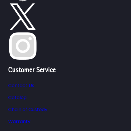
Customer Service
Contact Us
Catalog
Chain of Custody
Warranty