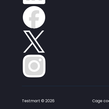
Testmart © 2026
Cage cod