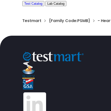
Test Catalog
Lab Catalog
Testmart
{Family Code:PSMB}
- Hea