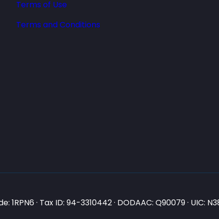
Terms of Use
Terms and Conditions
e: 1RPN6 · Tax ID: 94-3310442 · DODAAC: Q90079 · UIC: 