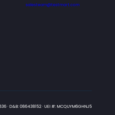
salesteam@testmart.com
N3836 · D&B: 086438152 · UEI #: MCQUYM6GHNJ5