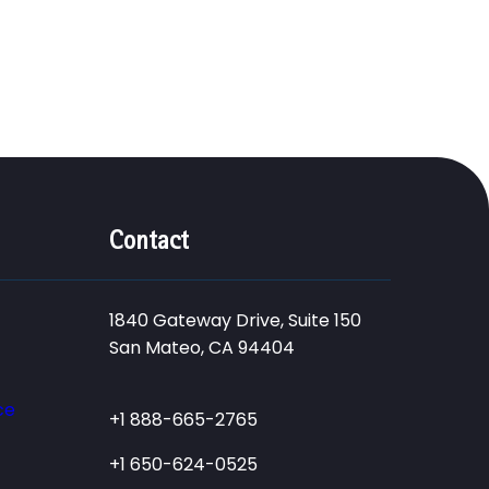
Contact
1840 Gateway Drive, Suite 150
San Mateo, CA 94404
ce
+1 888-665-2765
+1 650-624-0525