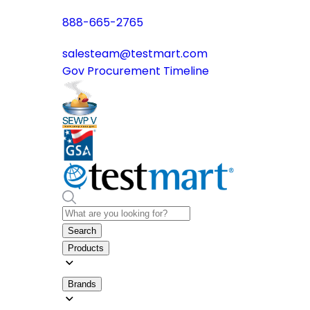
888-665-2765
salesteam@testmart.com
Gov Procurement Timeline
Search
Products
Brands