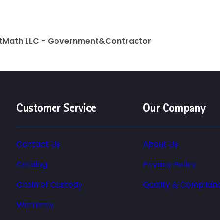
rtMath LLC - Government&Contractor
Customer Service
Our Company
Contact Us
About Us
Catalog
Privacy Policy
Chain of Custody
Quality & Complian
Warranty