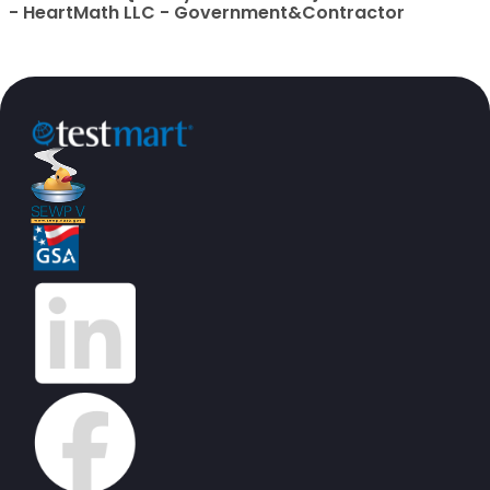
- HeartMath LLC - Government&Contractor