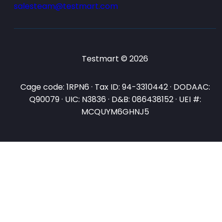
salesteam@testmart.com
Testmart © 2026
Cage code: 1RPN6 · Tax ID: 94-3310442 · DODAAC:
Q90079 · UIC: N3836 · D&B: 086438152 · UEI #:
MCQUYM6GHNJ5