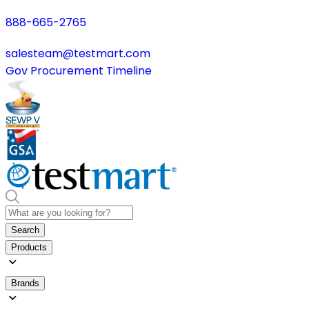
888-665-2765
salesteam@testmart.com
Gov Procurement Timeline
Search
Products
Brands