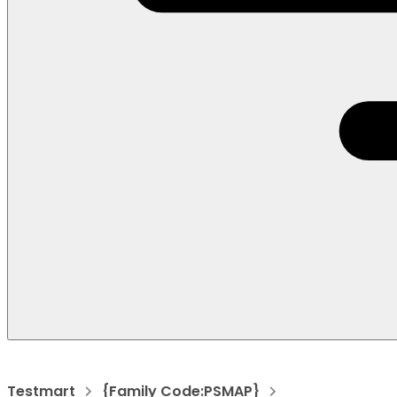
Testmart
{Family Code:PSMAP}