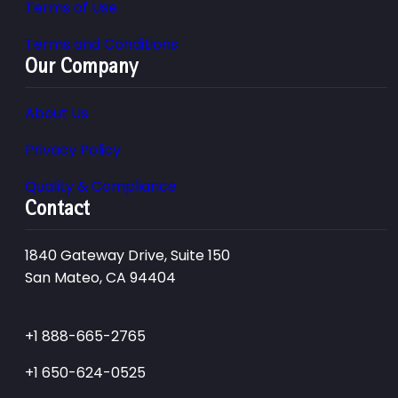
Terms of Use
Terms and Conditions
Our Company
About Us
Privacy Policy
Quality & Compliance
Contact
1840 Gateway Drive, Suite 150
San Mateo, CA 94404
+1 888-665-2765
+1 650-624-0525