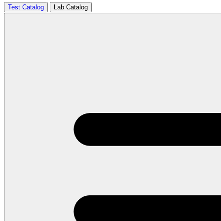
Test Catalog
Lab Catalog