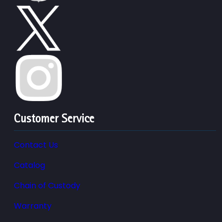
Customer Service
Contact Us
Catalog
Chain of Custody
Warranty