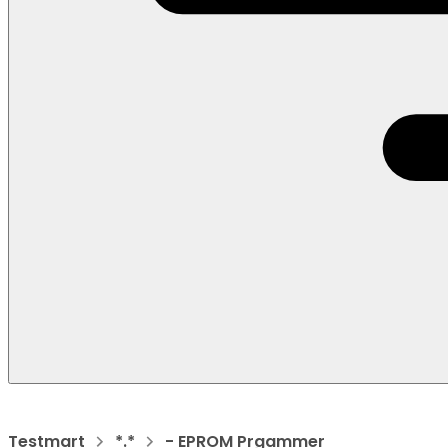
Testmart
*.*
- EPROM Prgammer