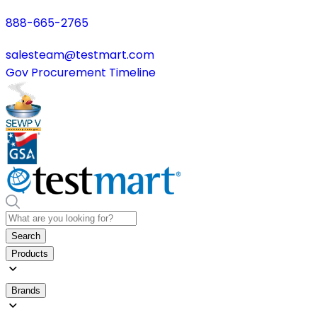
888-665-2765
salesteam@testmart.com
Gov Procurement Timeline
Search
Products
Brands