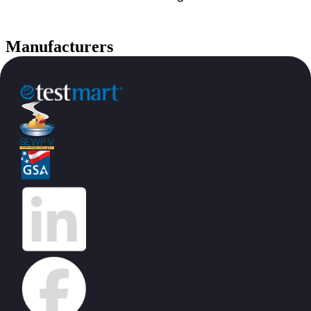
Manufacturers