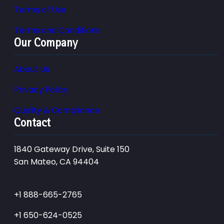
Terms of Use
Terms and Conditions
Our Company
About Us
Privacy Policy
Quality & Compliance
Contact
1840 Gateway Drive, Suite 150
San Mateo, CA 94404
+1 888-665-2765
+1 650-624-0525