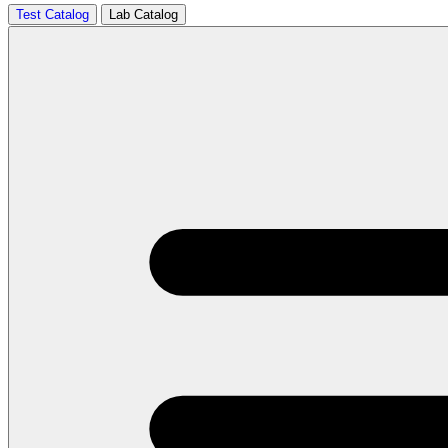
Test Catalog
Lab Catalog