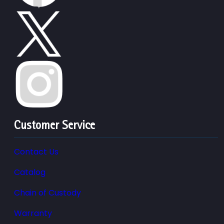
Customer Service
Contact Us
Catalog
Chain of Custody
Warranty