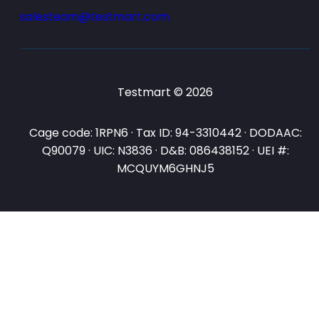
salesteam@testmart.com
Testmart © 2026
Cage code: 1RPN6 · Tax ID: 94-3310442 · DODAAC:
Q90079 · UIC: N3836 · D&B: 086438152 · UEI #:
MCQUYM6GHNJ5