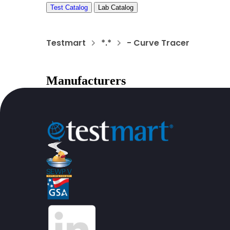
Test Catalog
Lab Catalog
Testmart
*.*
- Curve Tracer
Manufacturers