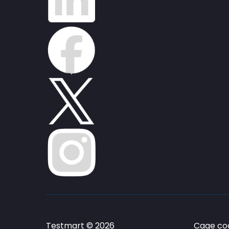
Testmart © 2026
Cage cod