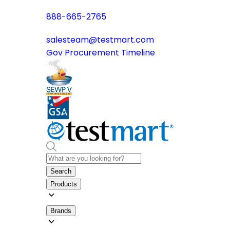
888-665-2765
salesteam@testmart.com
Gov Procurement Timeline
Search
Products
Brands