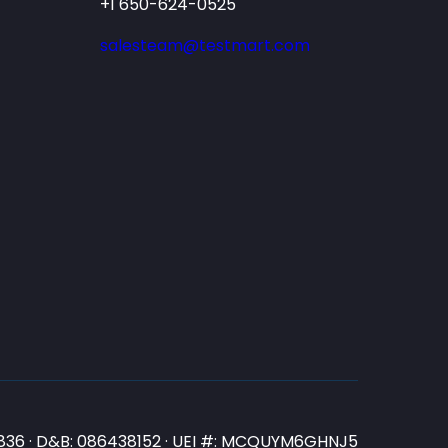
+1 650-624-0525
salesteam@testmart.com
N3836 · D&B: 086438152 · UEI #: MCQUYM6GHNJ5