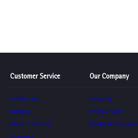
Customer Service
Our Company
Contact Us
About Us
Catalog
Privacy Policy
Chain of Custody
Quality & Complian
Warranty