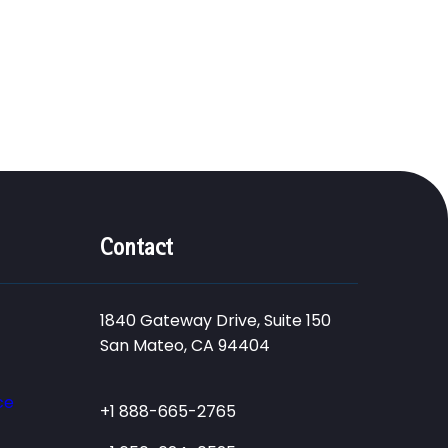
Contact
1840 Gateway Drive, Suite 150
San Mateo, CA 94404
ce
+1 888-665-2765