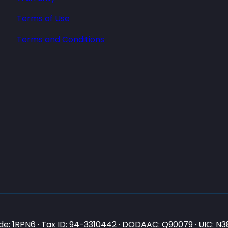
Terms of Use
Terms and Conditions
e: 1RPN6 · Tax ID: 94-3310442 · DODAAC: Q90079 · UIC: 