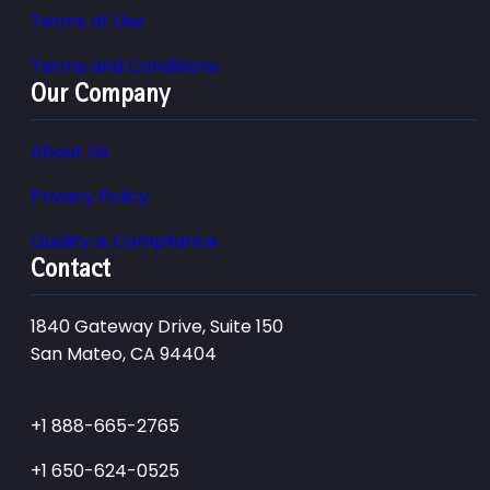
Terms of Use
Terms and Conditions
Our Company
About Us
Privacy Policy
Quality & Compliance
Contact
1840 Gateway Drive, Suite 150
San Mateo, CA 94404
+1 888-665-2765
+1 650-624-0525