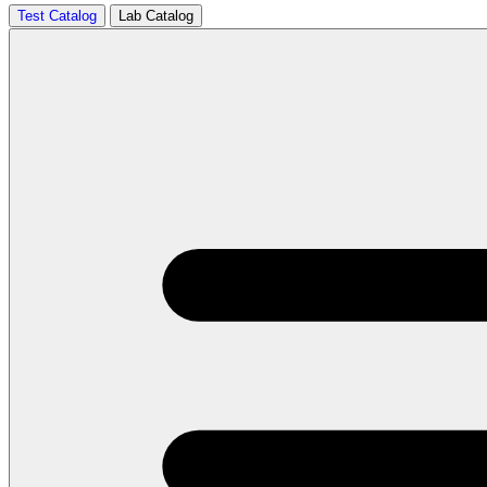
Test Catalog
Lab Catalog