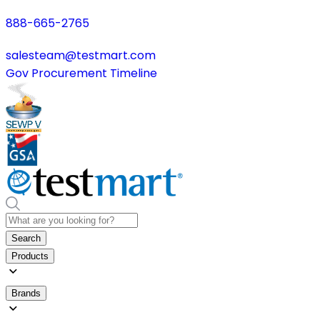
888-665-2765
salesteam@testmart.com
Gov Procurement Timeline
Search
Products
Brands