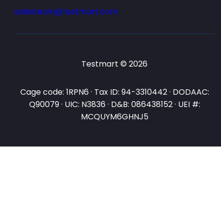
salesteam@testmart.com
Testmart © 2026
Cage code: 1RPN6 · Tax ID: 94-3310442 · DODAAC:
Q90079 · UIC: N3836 · D&B: 086438152 · UEI #:
MCQUYM6GHNJ5