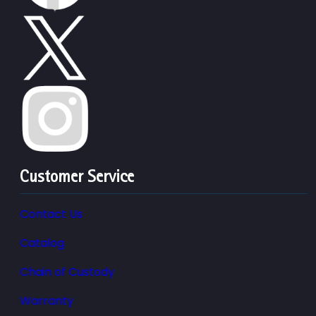
Customer Service
Contact Us
Catalog
Chain of Custody
Warranty