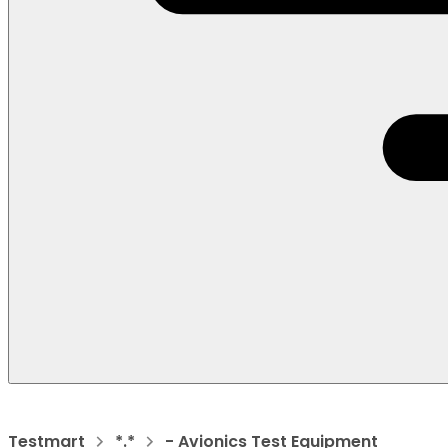
Testmart
*.*
- Avionics Test Equipment