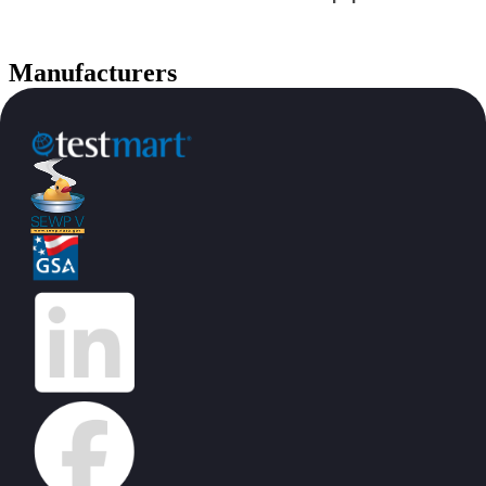
Manufacturers