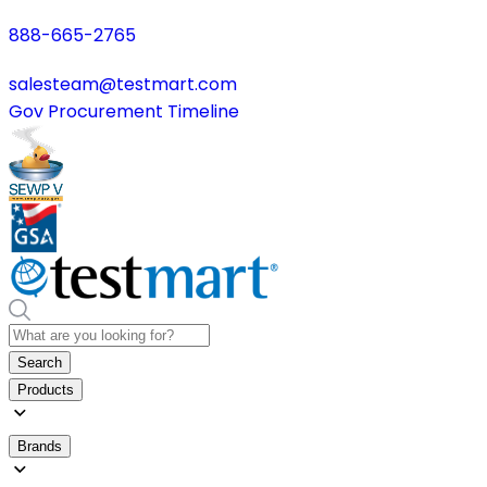
888-665-2765
salesteam@testmart.com
Gov Procurement Timeline
Search
Products
Brands