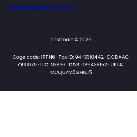
salesteam@testmart.com
Testmart © 2026
Cage code: 1RPN6 · Tax ID: 94-3310442 · DODAAC:
Q90079 · UIC: N3836 · D&B: 086438152 · UEI #:
MCQUYM6GHNJ5