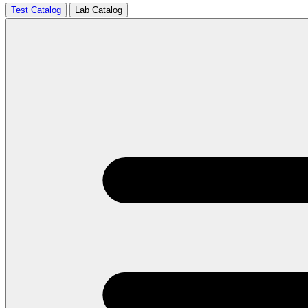
Test Catalog
Lab Catalog