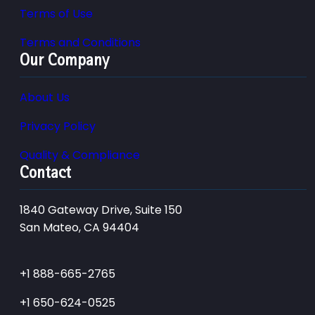
Terms of Use
Terms and Conditions
Our Company
About Us
Privacy Policy
Quality & Compliance
Contact
1840 Gateway Drive, Suite 150
San Mateo, CA 94404
+1 888-665-2765
+1 650-624-0525