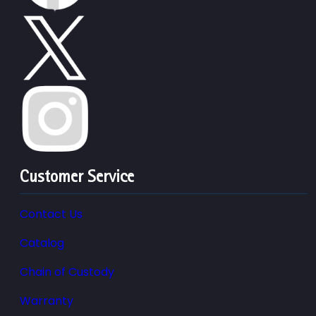
Customer Service
Contact Us
Catalog
Chain of Custody
Warranty