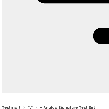
Testmart
*.*
- Analog Signature Test Set