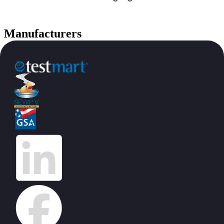
Manufacturers