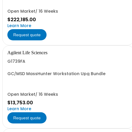
Open Market/ 16 Weeks
$222,185.00
Learn More
Request quote
Agilent Life Sciences
G1739FA
GC/MSD MassHunter Workstation Upg Bundle
Open Market/ 16 Weeks
$13,753.00
Learn More
Request quote