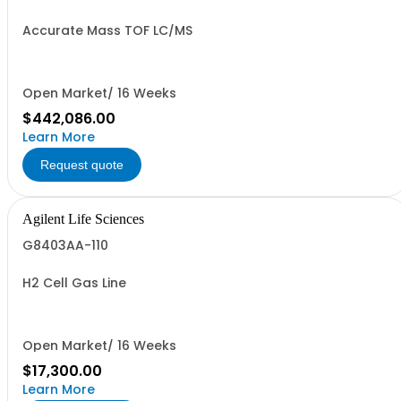
Accurate Mass TOF LC/MS
Open Market/ 16 Weeks
$442,086.00
Learn More
Request quote
Agilent Life Sciences
G8403AA-110
H2 Cell Gas Line
Open Market/ 16 Weeks
$17,300.00
Learn More