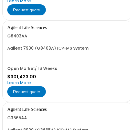
Learn More
Request quote
Agilent Life Sciences
G8403AA
Agilent 7900 (G8403A) ICP-MS System
Open Market/ 16 Weeks
$301,423.00
Learn More
Request quote
Agilent Life Sciences
G3665AA