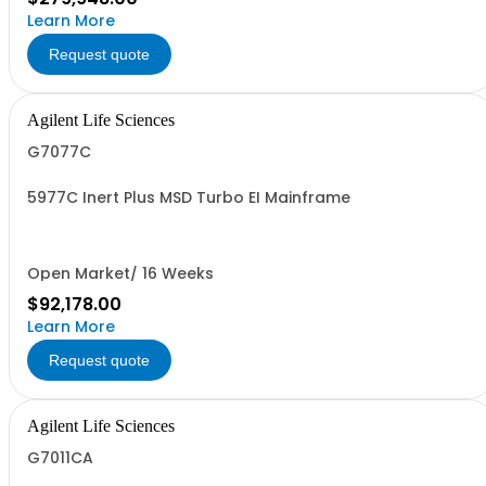
Learn More
Request quote
Agilent Life Sciences
G7077C
5977C Inert Plus MSD Turbo EI Mainframe
Open Market/ 16 Weeks
$92,178.00
Learn More
Request quote
Agilent Life Sciences
G7011CA