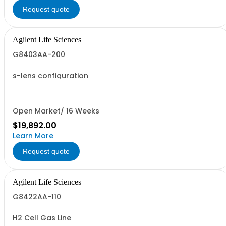
Request quote
Agilent Life Sciences
G8403AA-200
s-lens configuration
Open Market/ 16 Weeks
$19,892.00
Learn More
Request quote
Agilent Life Sciences
G8422AA-110
H2 Cell Gas Line