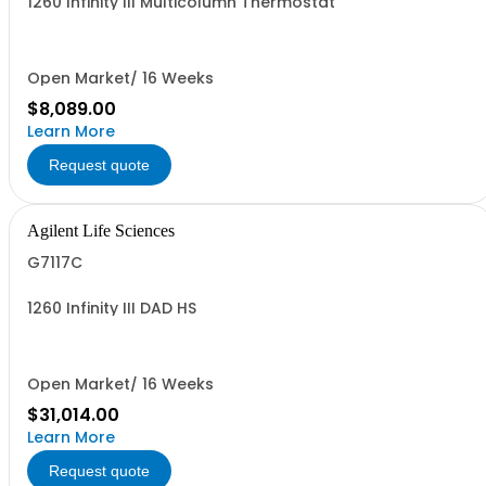
1260 Infinity III Multicolumn Thermostat
Open Market/ 16 Weeks
$8,089.00
Learn More
Request quote
Agilent Life Sciences
G7117C
1260 Infinity III DAD HS
Open Market/ 16 Weeks
$31,014.00
Learn More
Request quote