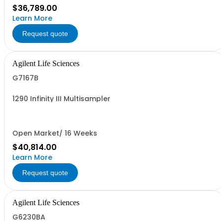
$36,789.00
Learn More
Request quote
Agilent Life Sciences
G7167B
1290 Infinity III Multisampler
Open Market/ 16 Weeks
$40,814.00
Learn More
Request quote
Agilent Life Sciences
G6230BA