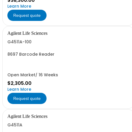
$38,300.00
Learn More
Request quote
Agilent Life Sciences
G4511A-100
8697 Barcode Reader
Open Market/ 16 Weeks
$2,305.00
Learn More
Request quote
Agilent Life Sciences
G4511A