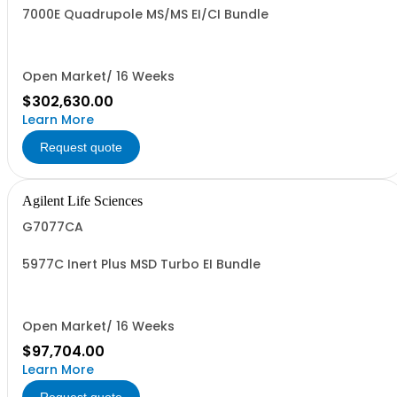
7000E Quadrupole MS/MS EI/CI Bundle
Open Market/ 16 Weeks
$302,630.00
Learn More
Request quote
Agilent Life Sciences
G7077CA
5977C Inert Plus MSD Turbo EI Bundle
Open Market/ 16 Weeks
$97,704.00
Learn More