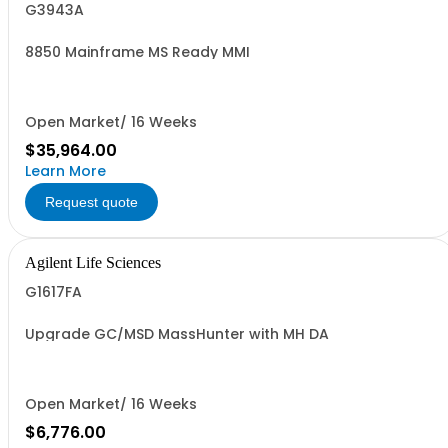
G3943A
8850 Mainframe MS Ready MMI
Open Market/ 16 Weeks
$35,964.00
Learn More
Request quote
Agilent Life Sciences
G1617FA
Upgrade GC/MSD MassHunter with MH DA
Open Market/ 16 Weeks
$6,776.00