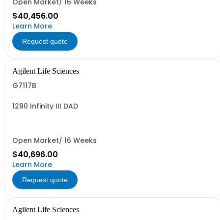
Open Market/ 16 Weeks
$40,456.00
Learn More
Request quote
Agilent Life Sciences
G7117B
1290 Infinity III DAD
Open Market/ 16 Weeks
$40,696.00
Learn More
Request quote
Agilent Life Sciences