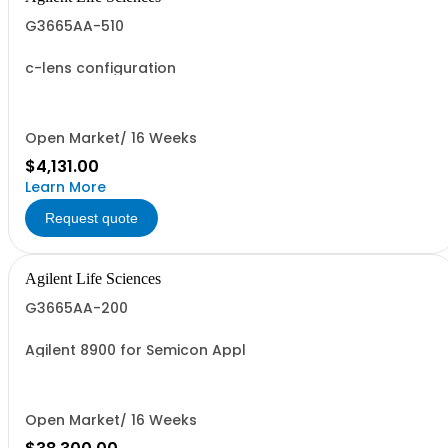
G3665AA-510
c-lens configuration
Open Market/ 16 Weeks
$4,131.00
Learn More
Request quote
Agilent Life Sciences
G3665AA-200
Agilent 8900 for Semicon Appl
Open Market/ 16 Weeks