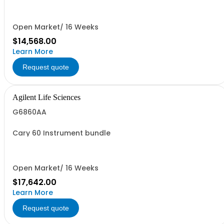
Open Market/ 16 Weeks
$14,568.00
Learn More
Request quote
Agilent Life Sciences
G6860AA
Cary 60 Instrument bundle
Open Market/ 16 Weeks
$17,642.00
Learn More
Request quote