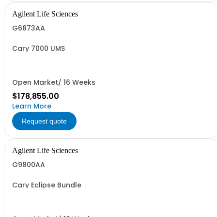
Agilent Life Sciences
G6873AA
Cary 7000 UMS
Open Market/ 16 Weeks
$178,855.00
Learn More
Request quote
Agilent Life Sciences
G9800AA
Cary Eclipse Bundle