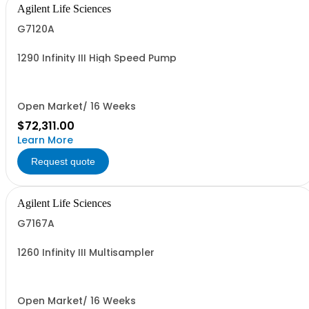
Agilent Life Sciences
G7120A
1290 Infinity III High Speed Pump
Open Market/ 16 Weeks
$72,311.00
Learn More
Request quote
Agilent Life Sciences
G7167A
1260 Infinity III Multisampler
Open Market/ 16 Weeks