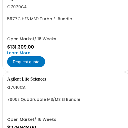
G7079CA
5977C HES MSD Turbo EI Bundle
Open Market/ 16 Weeks
$131,309.00
Learn More
Request quote
Agilent Life Sciences
G7010CA
7000E Quadrupole MS/MS EI Bundle
Open Market/ 16 Weeks
$279,948.00