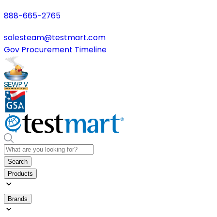
888-665-2765
salesteam@testmart.com
Gov Procurement Timeline
Search
Products
Brands