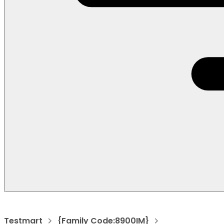
Testmart
{Family Code:8900IM}