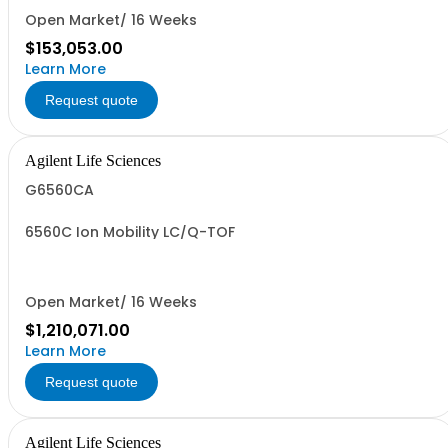
Open Market/ 16 Weeks
$153,053.00
Learn More
Request quote
Agilent Life Sciences
G6560CA
6560C Ion Mobility LC/Q-TOF
Open Market/ 16 Weeks
$1,210,071.00
Learn More
Request quote
Agilent Life Sciences