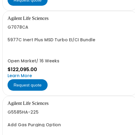
Request quote
Agilent Life Sciences
G7078CA
5977C Inert Plus MSD Turbo EI/CI Bundle
Open Market/ 16 Weeks
$122,095.00
Learn More
Request quote
Agilent Life Sciences
G5585HA-225
Add Gas Purging Option