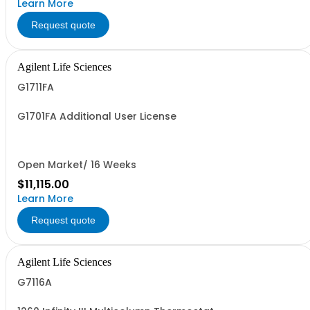
Learn More
Request quote
Agilent Life Sciences
G1711FA
G1701FA Additional User License
Open Market/ 16 Weeks
$11,115.00
Learn More
Request quote
Agilent Life Sciences
G7116A