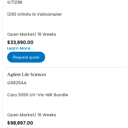
G7129B
1290 Infinity III Vialsampler
Open Market/ 16 Weeks
$33,690.00
Learn More
Request quote
Agilent Life Sciences
G9825AA
Cary 5000 UV-Vis-NIR Bundle
Open Market/ 16 Weeks
$98,897.00