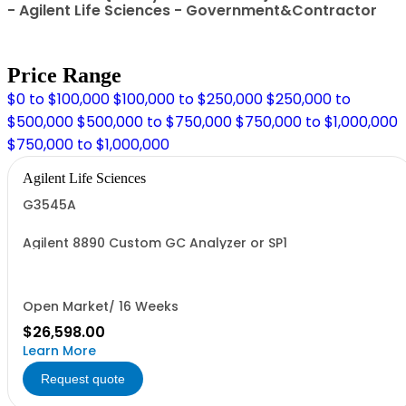
- Agilent Life Sciences - Government&Contractor
Price Range
$0 to $100,000
$100,000 to $250,000
$250,000 to
$500,000
$500,000 to $750,000
$750,000 to $1,000,000
$750,000 to $1,000,000
Agilent Life Sciences
G3545A
Agilent 8890 Custom GC Analyzer or SP1
Open Market/ 16 Weeks
$26,598.00
Learn More
Request quote