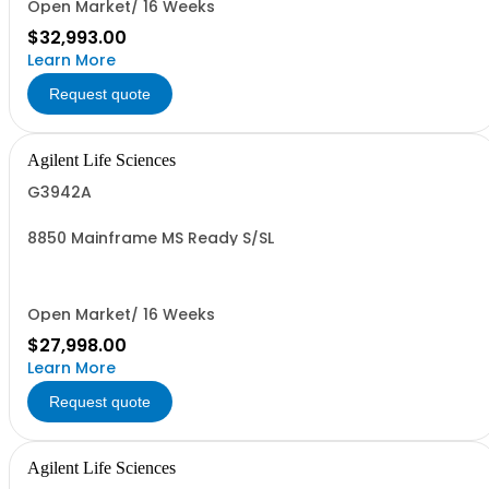
Open Market/ 16 Weeks
$32,993.00
Learn More
Request quote
Agilent Life Sciences
G3942A
8850 Mainframe MS Ready S/SL
Open Market/ 16 Weeks
$27,998.00
Learn More
Request quote
Agilent Life Sciences