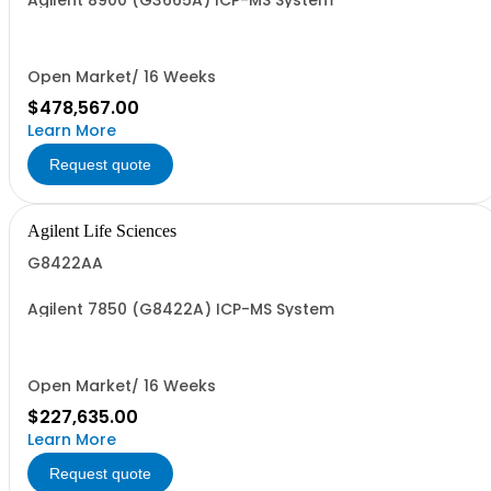
Agilent 8900 (G3665A) ICP-MS System
Open Market/ 16 Weeks
$478,567.00
Learn More
Request quote
Agilent Life Sciences
G8422AA
Agilent 7850 (G8422A) ICP-MS System
Open Market/ 16 Weeks
$227,635.00
Learn More
Request quote