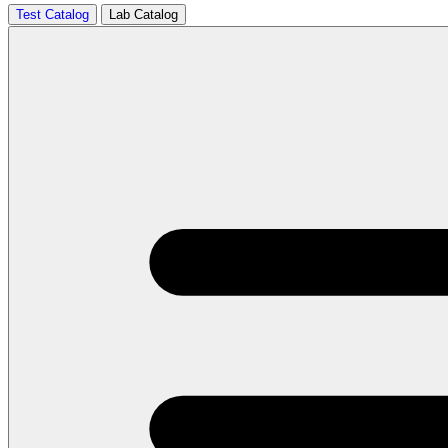
Test Catalog
Lab Catalog