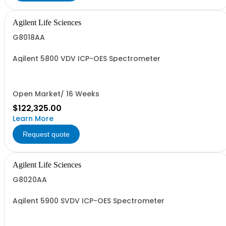
Agilent Life Sciences
G8018AA
Agilent 5800 VDV ICP-OES Spectrometer
Open Market/ 16 Weeks
$122,325.00
Learn More
Request quote
Agilent Life Sciences
G8020AA
Agilent 5900 SVDV ICP-OES Spectrometer