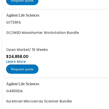
Request quote
Agilent Life Sciences
G1729FA
GC/MSD MassHunter Workstation Bundle
Open Market/ 16 Weeks
$24,858.00
Learn More
Request quote
Agilent Life Sciences
G4900DA
SureScan Microarray Scanner Bundle