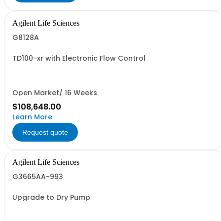
Agilent Life Sciences
G8128A
TD100-xr with Electronic Flow Control
Open Market/ 16 Weeks
$108,648.00
Learn More
Request quote
Agilent Life Sciences
G3665AA-993
Upgrade to Dry Pump