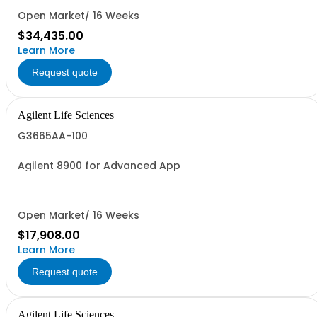
Open Market/ 16 Weeks
$34,435.00
Learn More
Request quote
Agilent Life Sciences
G3665AA-100
Agilent 8900 for Advanced App
Open Market/ 16 Weeks
$17,908.00
Learn More
Request quote
Agilent Life Sciences