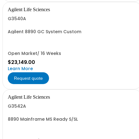
Agilent Life Sciences
G3540A
Agilent 8890 GC System Custom
Open Market/ 16 Weeks
$23,149.00
Learn More
Request quote
Agilent Life Sciences
G3542A
8890 Mainframe MS Ready S/SL