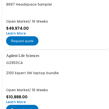
8697 Headspace Sampler
Open Market/ 16 Weeks
$49,974.00
Learn More
Request quote
Agilent Life Sciences
G2953CA
2100 Expert SW laptop bundle
Open Market/ 16 Weeks
$10,888.00
Learn More