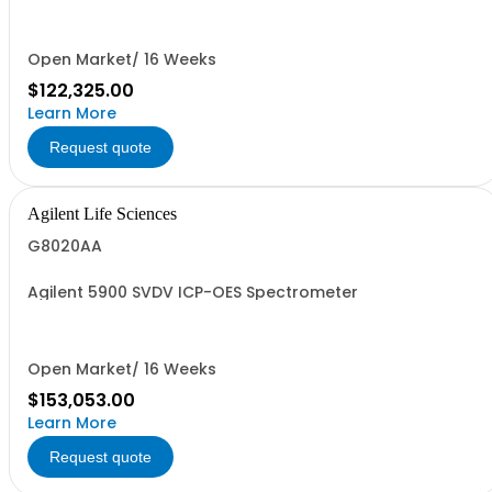
Open Market/ 16 Weeks
$122,325.00
Learn More
Request quote
Agilent Life Sciences
G8020AA
Agilent 5900 SVDV ICP-OES Spectrometer
Open Market/ 16 Weeks
$153,053.00
Learn More
Request quote