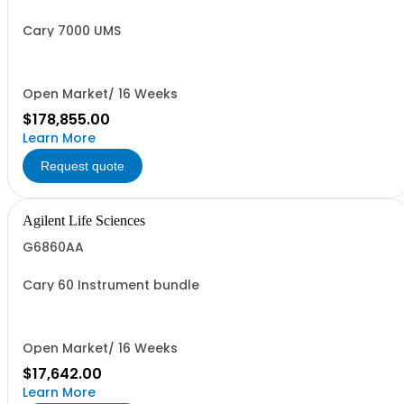
Cary 7000 UMS
Open Market/ 16 Weeks
$178,855.00
Learn More
Request quote
Agilent Life Sciences
G6860AA
Cary 60 Instrument bundle
Open Market/ 16 Weeks
$17,642.00
Learn More