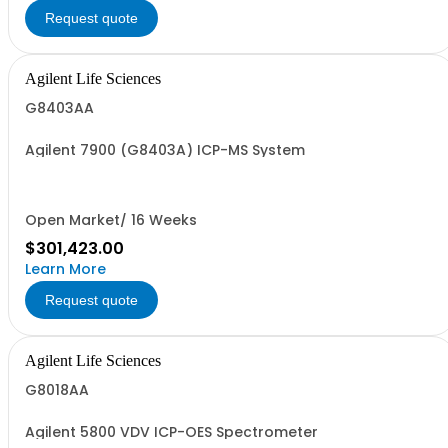
Request quote
Agilent Life Sciences
G8403AA
Agilent 7900 (G8403A) ICP-MS System
Open Market/ 16 Weeks
$301,423.00
Learn More
Request quote
Agilent Life Sciences
G8018AA
Agilent 5800 VDV ICP-OES Spectrometer