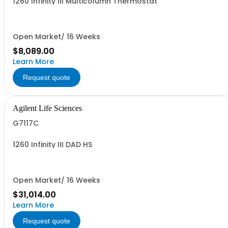
1260 Infinity III Multicolumn Thermostat
Open Market/ 16 Weeks
$8,089.00
Learn More
Request quote
Agilent Life Sciences
G7117C
1260 Infinity III DAD HS
Open Market/ 16 Weeks
$31,014.00
Learn More
Request quote