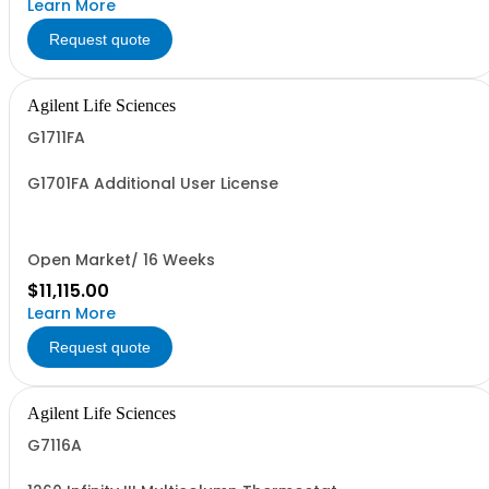
Learn More
Request quote
Agilent Life Sciences
G1711FA
G1701FA Additional User License
Open Market/ 16 Weeks
$11,115.00
Learn More
Request quote
Agilent Life Sciences
G7116A