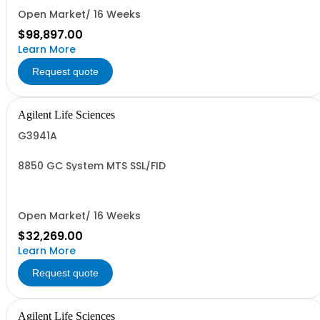
Open Market/ 16 Weeks
$98,897.00
Learn More
Request quote
Agilent Life Sciences
G3941A
8850 GC System MTS SSL/FID
Open Market/ 16 Weeks
$32,269.00
Learn More
Request quote
Agilent Life Sciences