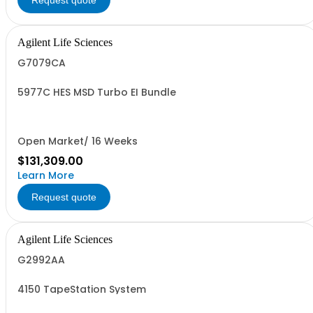
Request quote
Agilent Life Sciences
G7079CA
5977C HES MSD Turbo EI Bundle
Open Market/ 16 Weeks
$131,309.00
Learn More
Request quote
Agilent Life Sciences
G2992AA
4150 TapeStation System