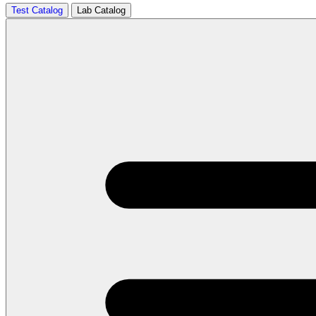
Test Catalog
Lab Catalog