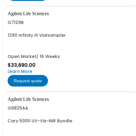
Agilent Life Sciences
G7129B
1290 Infinity III Vialsampler
Open Market/ 16 Weeks
$33,690.00
Learn More
Request quote
Agilent Life Sciences
G9825AA
Cary 5000 UV-Vis-NIR Bundle