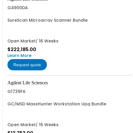
G4900DA
SureScan Microarray Scanner Bundle
Open Market/ 16 Weeks
$222,185.00
Learn More
Request quote
Agilent Life Sciences
G1739FA
GC/MSD MassHunter Workstation Upg Bundle
Open Market/ 16 Weeks