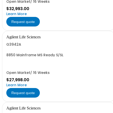
Open Market/ 16 Weeks
$32,993.00
Learn More
Request quote
Agilent Life Sciences
G3942A
8850 Mainframe MS Ready S/SL
Open Market/ 16 Weeks
$27,998.00
Learn More
Request quote
Agilent Life Sciences