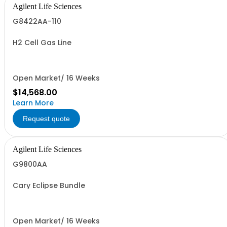
Agilent Life Sciences
G8422AA-110
H2 Cell Gas Line
Open Market/ 16 Weeks
$14,568.00
Learn More
Request quote
Agilent Life Sciences
G9800AA
Cary Eclipse Bundle
Open Market/ 16 Weeks