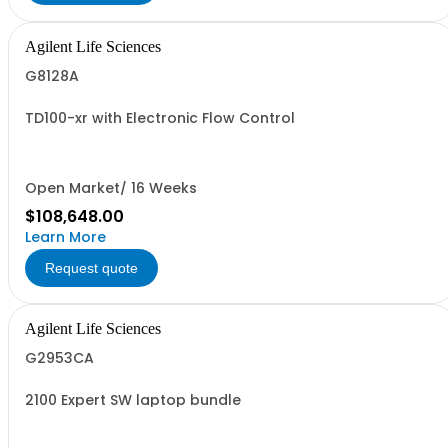
Agilent Life Sciences
G8128A
TD100-xr with Electronic Flow Control
Open Market/ 16 Weeks
$108,648.00
Learn More
Request quote
Agilent Life Sciences
G2953CA
2100 Expert SW laptop bundle