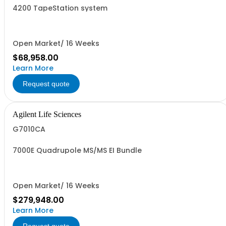
4200 TapeStation system
Open Market/ 16 Weeks
$68,958.00
Learn More
Request quote
Agilent Life Sciences
G7010CA
7000E Quadrupole MS/MS EI Bundle
Open Market/ 16 Weeks
$279,948.00
Learn More