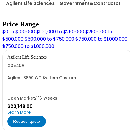
- Agilent Life Sciences - Government&Contractor
Price Range
$0 to $100,000
$100,000 to $250,000
$250,000 to
$500,000
$500,000 to $750,000
$750,000 to $1,000,000
$750,000 to $1,000,000
Agilent Life Sciences
G3540A
Agilent 8890 GC System Custom
Open Market/ 16 Weeks
$23,149.00
Learn More
Request quote