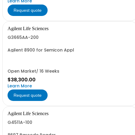
Learn More
Request quote
Agilent Life Sciences
G3665AA-200
Agilent 8900 for Semicon Appl
Open Market/ 16 Weeks
$38,300.00
Learn More
Request quote
Agilent Life Sciences
G4511A-100