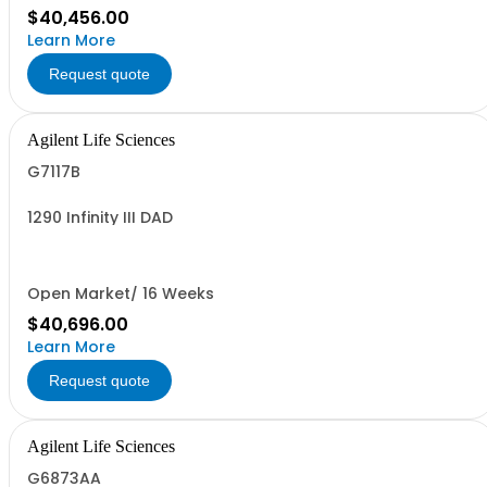
$40,456.00
Learn More
Request quote
Agilent Life Sciences
G7117B
1290 Infinity III DAD
Open Market/ 16 Weeks
$40,696.00
Learn More
Request quote
Agilent Life Sciences
G6873AA