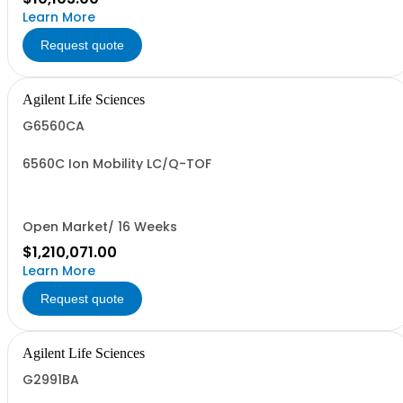
Learn More
Request quote
Agilent Life Sciences
G6560CA
6560C Ion Mobility LC/Q-TOF
Open Market/ 16 Weeks
$1,210,071.00
Learn More
Request quote
Agilent Life Sciences
G2991BA