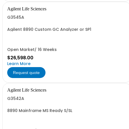
Agilent Life Sciences
G3545A
Agilent 8890 Custom GC Analyzer or SP1
Open Market/ 16 Weeks
$26,598.00
Learn More
Request quote
Agilent Life Sciences
G3542A
8890 Mainframe MS Ready S/SL