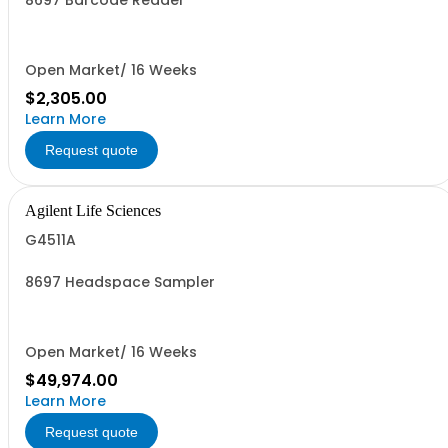
8697 Barcode Reader
Open Market/ 16 Weeks
$2,305.00
Learn More
Request quote
Agilent Life Sciences
G4511A
8697 Headspace Sampler
Open Market/ 16 Weeks
$49,974.00
Learn More
Request quote