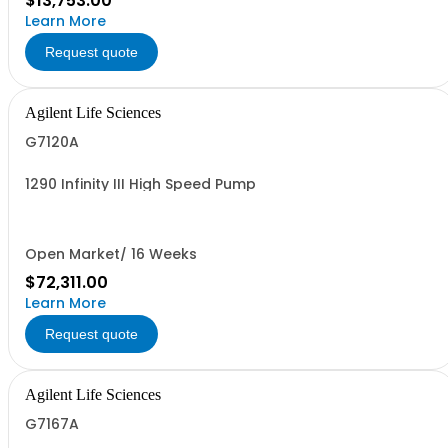
$13,753.00
Learn More
Request quote
Agilent Life Sciences
G7120A
1290 Infinity III High Speed Pump
Open Market/ 16 Weeks
$72,311.00
Learn More
Request quote
Agilent Life Sciences
G7167A