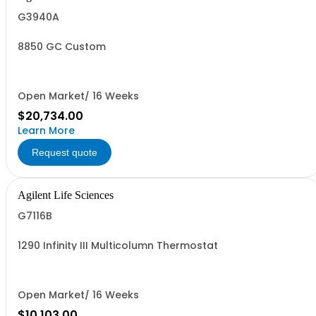
G3940A
8850 GC Custom
Open Market/ 16 Weeks
$20,734.00
Learn More
Request quote
Agilent Life Sciences
G7116B
1290 Infinity III Multicolumn Thermostat
Open Market/ 16 Weeks
$10,103.00