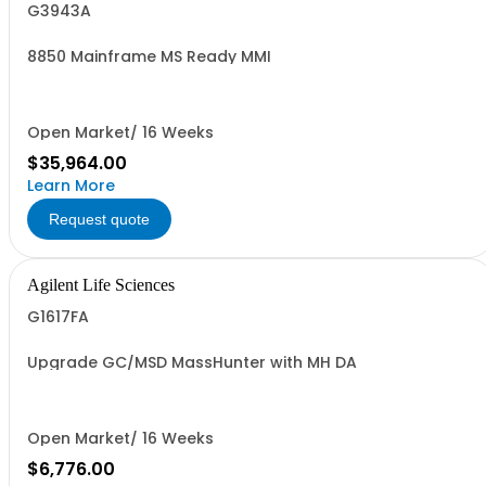
G3943A
8850 Mainframe MS Ready MMI
Open Market/ 16 Weeks
$35,964.00
Learn More
Request quote
Agilent Life Sciences
G1617FA
Upgrade GC/MSD MassHunter with MH DA
Open Market/ 16 Weeks
$6,776.00