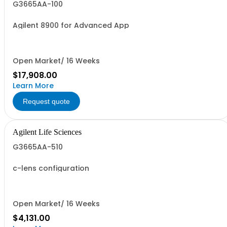
G3665AA-100
Agilent 8900 for Advanced App
Open Market/ 16 Weeks
$17,908.00
Learn More
Request quote
Agilent Life Sciences
G3665AA-510
c-lens configuration
Open Market/ 16 Weeks
$4,131.00