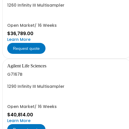
1260 Infinity III Multisampler
Open Market/ 16 Weeks
$36,789.00
Learn More
Request quote
Agilent Life Sciences
G7167B
1290 Infinity III Multisampler
Open Market/ 16 Weeks
$40,814.00
Learn More