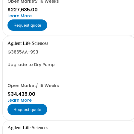
Open Market/ 16 Weeks
$227,635.00
Learn More
Request quote
Agilent Life Sciences
G3665AA-993
Upgrade to Dry Pump
Open Market/ 16 Weeks
$34,435.00
Learn More
Request quote
Agilent Life Sciences