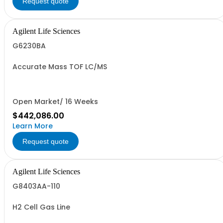
Request quote
Agilent Life Sciences
G6230BA
Accurate Mass TOF LC/MS
Open Market/ 16 Weeks
$442,086.00
Learn More
Request quote
Agilent Life Sciences
G8403AA-110
H2 Cell Gas Line