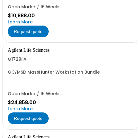
Open Market/ 16 Weeks
$10,888.00
Learn More
Request quote
Agilent Life Sciences
G1729FA
GC/MSD MassHunter Workstation Bundle
Open Market/ 16 Weeks
$24,858.00
Learn More
Request quote
Agilent Life Sciences