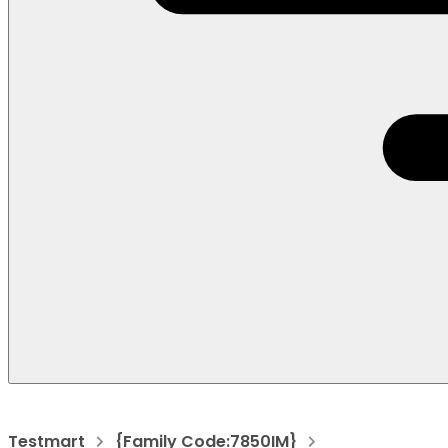
Testmart
{Family Code:7850IM}