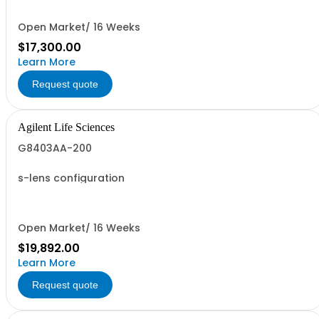
Open Market/ 16 Weeks
$17,300.00
Learn More
Request quote
Agilent Life Sciences
G8403AA-200
s-lens configuration
Open Market/ 16 Weeks
$19,892.00
Learn More
Request quote