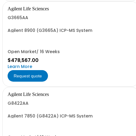
Agilent Life Sciences
G3665AA
Agilent 8900 (G3665A) ICP-MS System
Open Market/ 16 Weeks
$478,567.00
Learn More
Request quote
Agilent Life Sciences
G8422AA
Agilent 7850 (G8422A) ICP-MS System