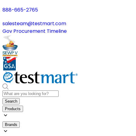
888-665-2765
salesteam@testmart.com
Gov Procurement Timeline
Search
Products
Brands