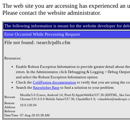
The web site you are accessing has experienced an u
Please contact the website administrator.
The following information is meant for the website developer for de
Error Occurred While Processing Request
File not found: /search/pdfs.cfm
Resources:
Enable Robust Exception Information to provide greater detail about the
errors. In the Administrator, click Debugging & Logging > Debug Output
and select the Robust Exception Information option.
Check the
ColdFusion documentation
to verify that you are using the co
Search the
Knowledge Base
to find a solution to your problem.
Mozilla/5.0 (Linux; Android 14; Pixel 8) AppleWebKit/537.36 (KHTML, like Ge
Browser
Chrome/131.0.0.0 Mobile Safari/537.36; ClaudeBot/1.0; +claudebot@anthropic.
Remote
10.0.130.94
Address
Referrer
Date/Time
07-Aug-26 03:38 AM