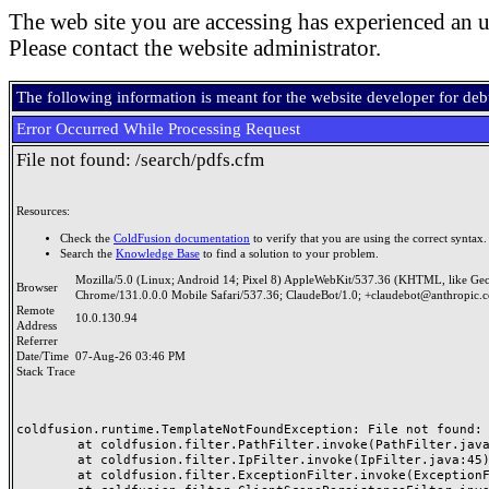
The web site you are accessing has experienced an u
Please contact the website administrator.
The following information is meant for the website developer for de
Error Occurred While Processing Request
File not found: /search/pdfs.cfm
Resources:
Check the
ColdFusion documentation
to verify that you are using the correct syntax.
Search the
Knowledge Base
to find a solution to your problem.
Mozilla/5.0 (Linux; Android 14; Pixel 8) AppleWebKit/537.36 (KHTML, like Ge
Browser
Chrome/131.0.0.0 Mobile Safari/537.36; ClaudeBot/1.0; +claudebot@anthropic.
Remote
10.0.130.94
Address
Referrer
Date/Time
07-Aug-26 03:46 PM
Stack Trace
coldfusion.runtime.TemplateNotFoundException: File not found: /
	at coldfusion.filter.PathFilter.invoke(PathFilter.java:165)

	at coldfusion.filter.IpFilter.invoke(IpFilter.java:45)

	at coldfusion.filter.ExceptionFilter.invoke(ExceptionFilter.java:97)
