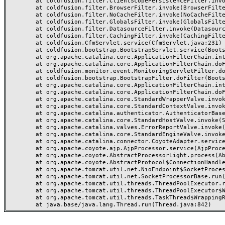
	at coldfusion.filter.ClientScopePersistenceFilter.invoke(ClientScopePersistenceFilter.java:28)

	at coldfusion.filter.BrowserFilter.invoke(BrowserFilter.java:38)

	at coldfusion.filter.NoCacheFilter.invoke(NoCacheFilter.java:60)

	at coldfusion.filter.GlobalsFilter.invoke(GlobalsFilter.java:38)

	at coldfusion.filter.DatasourceFilter.invoke(DatasourceFilter.java:22)

	at coldfusion.filter.CachingFilter.invoke(CachingFilter.java:62)

	at coldfusion.CfmServlet.service(CfmServlet.java:231)

	at coldfusion.bootstrap.BootstrapServlet.service(BootstrapServlet.java:311)

	at org.apache.catalina.core.ApplicationFilterChain.internalDoFilter(ApplicationFilterChain.java:199)

	at org.apache.catalina.core.ApplicationFilterChain.doFilter(ApplicationFilterChain.java:144)

	at coldfusion.monitor.event.MonitoringServletFilter.doFilter(MonitoringServletFilter.java:46)

	at coldfusion.bootstrap.BootstrapFilter.doFilter(BootstrapFilter.java:47)

	at org.apache.catalina.core.ApplicationFilterChain.internalDoFilter(ApplicationFilterChain.java:168)

	at org.apache.catalina.core.ApplicationFilterChain.doFilter(ApplicationFilterChain.java:144)

	at org.apache.catalina.core.StandardWrapperValve.invoke(StandardWrapperValve.java:168)

	at org.apache.catalina.core.StandardContextValve.invoke(StandardContextValve.java:90)

	at org.apache.catalina.authenticator.AuthenticatorBase.invoke(AuthenticatorBase.java:482)

	at org.apache.catalina.core.StandardHostValve.invoke(StandardHostValve.java:130)

	at org.apache.catalina.valves.ErrorReportValve.invoke(ErrorReportValve.java:93)

	at org.apache.catalina.core.StandardEngineValve.invoke(StandardEngineValve.java:74)

	at org.apache.catalina.connector.CoyoteAdapter.service(CoyoteAdapter.java:359)

	at org.apache.coyote.ajp.AjpProcessor.service(AjpProcessor.java:447)

	at org.apache.coyote.AbstractProcessorLight.process(AbstractProcessorLight.java:63)

	at org.apache.coyote.AbstractProtocol$ConnectionHandler.process(AbstractProtocol.java:935)

	at org.apache.tomcat.util.net.NioEndpoint$SocketProcessor.doRun(NioEndpoint.java:1826)

	at org.apache.tomcat.util.net.SocketProcessorBase.run(SocketProcessorBase.java:52)

	at org.apache.tomcat.util.threads.ThreadPoolExecutor.runWorker(ThreadPoolExecutor.java:1189)

	at org.apache.tomcat.util.threads.ThreadPoolExecutor$Worker.run(ThreadPoolExecutor.java:658)

	at org.apache.tomcat.util.threads.TaskThread$WrappingRunnable.run(TaskThread.java:63)
