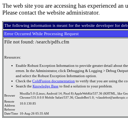
The web site you are accessing has experienced an u
Please contact the website administrator.
The following information is meant for the website developer for de
Error Occurred While Processing Request
File not found: /search/pdfs.cfm
Resources:
Enable Robust Exception Information to provide greater detail about the
errors. In the Administrator, click Debugging & Logging > Debug Output
and select the Robust Exception Information option.
Check the
ColdFusion documentation
to verify that you are using the co
Search the
Knowledge Base
to find a solution to your problem.
Mozilla/5.0 (Linux; Android 14; Pixel 8) AppleWebKit/537.36 (KHTML, like Ge
Browser
Chrome/131.0.0.0 Mobile Safari/537.36; ClaudeBot/1.0; +claudebot@anthropic.
Remote
10.0.130.85
Address
Referrer
Date/Time
10-Aug-26 05:35 AM