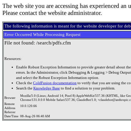
The web site you are accessing has experienced an u
Please contact the website administrator.
The following information is meant for the website developer for de
Error Occurred While Processing Request
File not found: /search/pdfs.cfm
Resources:
Enable Robust Exception Information to provide greater detail about the
errors. In the Administrator, click Debugging & Logging > Debug Output
and select the Robust Exception Information option.
Check the
ColdFusion documentation
to verify that you are using the co
Search the
Knowledge Base
to find a solution to your problem.
Mozilla/5.0 (Linux; Android 14; Pixel 8) AppleWebKit/537.36 (KHTML, like Ge
Browser
Chrome/131.0.0.0 Mobile Safari/537.36; ClaudeBot/1.0; +claudebot@anthropic.
Remote
10.0.120.66
Address
Referrer
Date/Time
08-Aug-26 06:40 AM