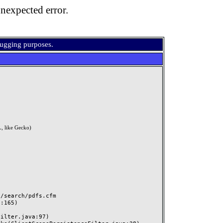
nexpected error.
bugging purposes.
, like Gecko)
search/pdfs.cfm
