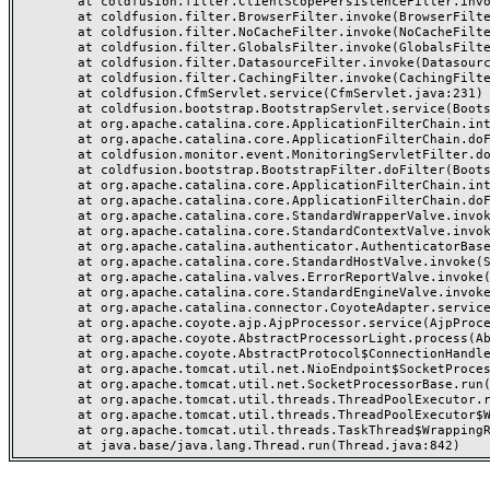
	at coldfusion.filter.ClientScopePersistenceFilter.invoke(ClientScopePersistenceFilter.java:28)

	at coldfusion.filter.BrowserFilter.invoke(BrowserFilter.java:38)

	at coldfusion.filter.NoCacheFilter.invoke(NoCacheFilter.java:60)

	at coldfusion.filter.GlobalsFilter.invoke(GlobalsFilter.java:38)

	at coldfusion.filter.DatasourceFilter.invoke(DatasourceFilter.java:22)

	at coldfusion.filter.CachingFilter.invoke(CachingFilter.java:62)

	at coldfusion.CfmServlet.service(CfmServlet.java:231)

	at coldfusion.bootstrap.BootstrapServlet.service(BootstrapServlet.java:311)

	at org.apache.catalina.core.ApplicationFilterChain.internalDoFilter(ApplicationFilterChain.java:199)

	at org.apache.catalina.core.ApplicationFilterChain.doFilter(ApplicationFilterChain.java:144)

	at coldfusion.monitor.event.MonitoringServletFilter.doFilter(MonitoringServletFilter.java:46)

	at coldfusion.bootstrap.BootstrapFilter.doFilter(BootstrapFilter.java:47)

	at org.apache.catalina.core.ApplicationFilterChain.internalDoFilter(ApplicationFilterChain.java:168)

	at org.apache.catalina.core.ApplicationFilterChain.doFilter(ApplicationFilterChain.java:144)

	at org.apache.catalina.core.StandardWrapperValve.invoke(StandardWrapperValve.java:168)

	at org.apache.catalina.core.StandardContextValve.invoke(StandardContextValve.java:90)

	at org.apache.catalina.authenticator.AuthenticatorBase.invoke(AuthenticatorBase.java:482)

	at org.apache.catalina.core.StandardHostValve.invoke(StandardHostValve.java:130)

	at org.apache.catalina.valves.ErrorReportValve.invoke(ErrorReportValve.java:93)

	at org.apache.catalina.core.StandardEngineValve.invoke(StandardEngineValve.java:74)

	at org.apache.catalina.connector.CoyoteAdapter.service(CoyoteAdapter.java:359)

	at org.apache.coyote.ajp.AjpProcessor.service(AjpProcessor.java:447)

	at org.apache.coyote.AbstractProcessorLight.process(AbstractProcessorLight.java:63)

	at org.apache.coyote.AbstractProtocol$ConnectionHandler.process(AbstractProtocol.java:935)

	at org.apache.tomcat.util.net.NioEndpoint$SocketProcessor.doRun(NioEndpoint.java:1826)

	at org.apache.tomcat.util.net.SocketProcessorBase.run(SocketProcessorBase.java:52)

	at org.apache.tomcat.util.threads.ThreadPoolExecutor.runWorker(ThreadPoolExecutor.java:1189)

	at org.apache.tomcat.util.threads.ThreadPoolExecutor$Worker.run(ThreadPoolExecutor.java:658)

	at org.apache.tomcat.util.threads.TaskThread$WrappingRunnable.run(TaskThread.java:63)
