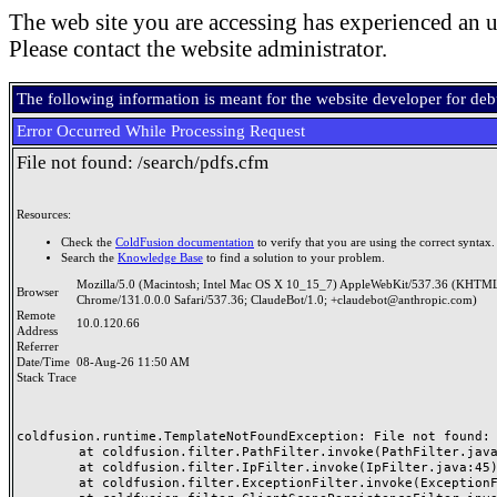
The web site you are accessing has experienced an u
Please contact the website administrator.
The following information is meant for the website developer for de
Error Occurred While Processing Request
File not found: /search/pdfs.cfm
Resources:
Check the
ColdFusion documentation
to verify that you are using the correct syntax.
Search the
Knowledge Base
to find a solution to your problem.
Mozilla/5.0 (Macintosh; Intel Mac OS X 10_15_7) AppleWebKit/537.36 (KHTML
Browser
Chrome/131.0.0.0 Safari/537.36; ClaudeBot/1.0; +claudebot@anthropic.com)
Remote
10.0.120.66
Address
Referrer
Date/Time
08-Aug-26 11:50 AM
Stack Trace
coldfusion.runtime.TemplateNotFoundException: File not found: /
	at coldfusion.filter.PathFilter.invoke(PathFilter.java:165)

	at coldfusion.filter.IpFilter.invoke(IpFilter.java:45)

	at coldfusion.filter.ExceptionFilter.invoke(ExceptionFilter.java:97)
