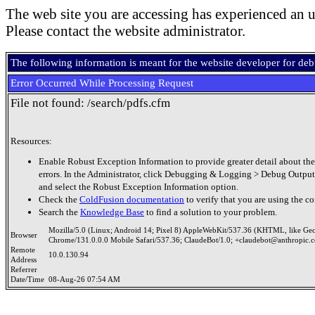
The web site you are accessing has experienced an u
Please contact the website administrator.
The following information is meant for the website developer for de
Error Occurred While Processing Request
File not found: /search/pdfs.cfm
Resources:
Enable Robust Exception Information to provide greater detail about the
errors. In the Administrator, click Debugging & Logging > Debug Output
and select the Robust Exception Information option.
Check the
ColdFusion documentation
to verify that you are using the co
Search the
Knowledge Base
to find a solution to your problem.
Mozilla/5.0 (Linux; Android 14; Pixel 8) AppleWebKit/537.36 (KHTML, like Ge
Browser
Chrome/131.0.0.0 Mobile Safari/537.36; ClaudeBot/1.0; +claudebot@anthropic.
Remote
10.0.130.94
Address
Referrer
Date/Time
08-Aug-26 07:54 AM