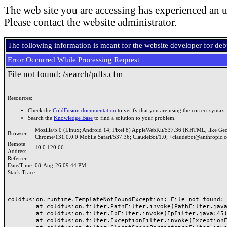
The web site you are accessing has experienced an u
Please contact the website administrator.
The following information is meant for the website developer for de
Error Occurred While Processing Request
File not found: /search/pdfs.cfm
Resources:
Check the
ColdFusion documentation
to verify that you are using the correct syntax.
Search the
Knowledge Base
to find a solution to your problem.
Mozilla/5.0 (Linux; Android 14; Pixel 8) AppleWebKit/537.36 (KHTML, like Ge
Browser
Chrome/131.0.0.0 Mobile Safari/537.36; ClaudeBot/1.0; +claudebot@anthropic.
Remote
10.0.120.66
Address
Referrer
Date/Time
08-Aug-26 09:44 PM
Stack Trace
coldfusion.runtime.TemplateNotFoundException: File not found: /
	at coldfusion.filter.PathFilter.invoke(PathFilter.java:165)

	at coldfusion.filter.IpFilter.invoke(IpFilter.java:45)

	at coldfusion.filter.ExceptionFilter.invoke(ExceptionFilter.java:97)
