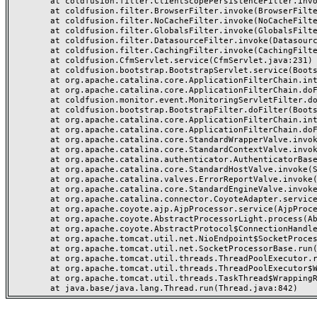
	at coldfusion.filter.ClientScopePersistenceFilter.invoke(ClientScopePersistenceFilter.java:28)

	at coldfusion.filter.BrowserFilter.invoke(BrowserFilter.java:38)

	at coldfusion.filter.NoCacheFilter.invoke(NoCacheFilter.java:60)

	at coldfusion.filter.GlobalsFilter.invoke(GlobalsFilter.java:38)

	at coldfusion.filter.DatasourceFilter.invoke(DatasourceFilter.java:22)

	at coldfusion.filter.CachingFilter.invoke(CachingFilter.java:62)

	at coldfusion.CfmServlet.service(CfmServlet.java:231)

	at coldfusion.bootstrap.BootstrapServlet.service(BootstrapServlet.java:311)

	at org.apache.catalina.core.ApplicationFilterChain.internalDoFilter(ApplicationFilterChain.java:199)

	at org.apache.catalina.core.ApplicationFilterChain.doFilter(ApplicationFilterChain.java:144)

	at coldfusion.monitor.event.MonitoringServletFilter.doFilter(MonitoringServletFilter.java:46)

	at coldfusion.bootstrap.BootstrapFilter.doFilter(BootstrapFilter.java:47)

	at org.apache.catalina.core.ApplicationFilterChain.internalDoFilter(ApplicationFilterChain.java:168)

	at org.apache.catalina.core.ApplicationFilterChain.doFilter(ApplicationFilterChain.java:144)

	at org.apache.catalina.core.StandardWrapperValve.invoke(StandardWrapperValve.java:168)

	at org.apache.catalina.core.StandardContextValve.invoke(StandardContextValve.java:90)

	at org.apache.catalina.authenticator.AuthenticatorBase.invoke(AuthenticatorBase.java:482)

	at org.apache.catalina.core.StandardHostValve.invoke(StandardHostValve.java:130)

	at org.apache.catalina.valves.ErrorReportValve.invoke(ErrorReportValve.java:93)

	at org.apache.catalina.core.StandardEngineValve.invoke(StandardEngineValve.java:74)

	at org.apache.catalina.connector.CoyoteAdapter.service(CoyoteAdapter.java:359)

	at org.apache.coyote.ajp.AjpProcessor.service(AjpProcessor.java:447)

	at org.apache.coyote.AbstractProcessorLight.process(AbstractProcessorLight.java:63)

	at org.apache.coyote.AbstractProtocol$ConnectionHandler.process(AbstractProtocol.java:935)

	at org.apache.tomcat.util.net.NioEndpoint$SocketProcessor.doRun(NioEndpoint.java:1826)

	at org.apache.tomcat.util.net.SocketProcessorBase.run(SocketProcessorBase.java:52)

	at org.apache.tomcat.util.threads.ThreadPoolExecutor.runWorker(ThreadPoolExecutor.java:1189)

	at org.apache.tomcat.util.threads.ThreadPoolExecutor$Worker.run(ThreadPoolExecutor.java:658)

	at org.apache.tomcat.util.threads.TaskThread$WrappingRunnable.run(TaskThread.java:63)
