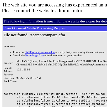
The web site you are accessing has experienced an u
Please contact the website administrator.
The following information is meant for the website developer for de
Error Occurred While Processing Request
File not found: /search/compare.cfm
Resources:
Check the
ColdFusion documentation
to verify that you are using the correct syntax.
Search the
Knowledge Base
to find a solution to your problem.
Mozilla/5.0 (Linux; Android 14; Pixel 8) AppleWebKit/537.36 (KHTML, like Ge
Browser
Chrome/131.0.0.0 Mobile Safari/537.36; ClaudeBot/1.0; +claudebot@anthropic.
Remote
10.0.130.94
Address
Referrer
Date/Time
06-Aug-26 08:16 AM
Stack Trace
coldfusion.runtime.TemplateNotFoundException: File not found: /
	at coldfusion.filter.PathFilter.invoke(PathFilter.java:165)

	at coldfusion.filter.IpFilter.invoke(IpFilter.java:45)

	at coldfusion.filter.ExceptionFilter.invoke(ExceptionFilter.java:97)
