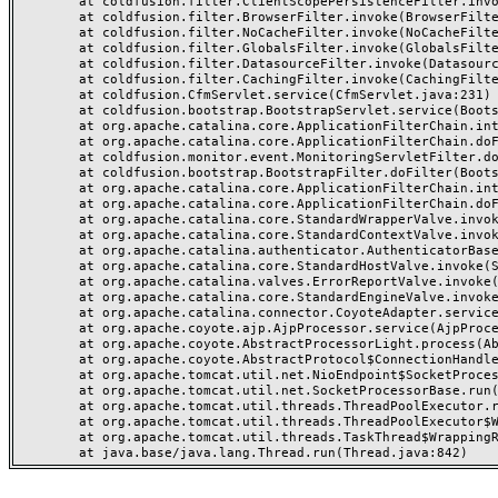
	at coldfusion.filter.ClientScopePersistenceFilter.invoke(ClientScopePersistenceFilter.java:28)

	at coldfusion.filter.BrowserFilter.invoke(BrowserFilter.java:38)

	at coldfusion.filter.NoCacheFilter.invoke(NoCacheFilter.java:60)

	at coldfusion.filter.GlobalsFilter.invoke(GlobalsFilter.java:38)

	at coldfusion.filter.DatasourceFilter.invoke(DatasourceFilter.java:22)

	at coldfusion.filter.CachingFilter.invoke(CachingFilter.java:62)

	at coldfusion.CfmServlet.service(CfmServlet.java:231)

	at coldfusion.bootstrap.BootstrapServlet.service(BootstrapServlet.java:311)

	at org.apache.catalina.core.ApplicationFilterChain.internalDoFilter(ApplicationFilterChain.java:199)

	at org.apache.catalina.core.ApplicationFilterChain.doFilter(ApplicationFilterChain.java:144)

	at coldfusion.monitor.event.MonitoringServletFilter.doFilter(MonitoringServletFilter.java:46)

	at coldfusion.bootstrap.BootstrapFilter.doFilter(BootstrapFilter.java:47)

	at org.apache.catalina.core.ApplicationFilterChain.internalDoFilter(ApplicationFilterChain.java:168)

	at org.apache.catalina.core.ApplicationFilterChain.doFilter(ApplicationFilterChain.java:144)

	at org.apache.catalina.core.StandardWrapperValve.invoke(StandardWrapperValve.java:168)

	at org.apache.catalina.core.StandardContextValve.invoke(StandardContextValve.java:90)

	at org.apache.catalina.authenticator.AuthenticatorBase.invoke(AuthenticatorBase.java:482)

	at org.apache.catalina.core.StandardHostValve.invoke(StandardHostValve.java:130)

	at org.apache.catalina.valves.ErrorReportValve.invoke(ErrorReportValve.java:93)

	at org.apache.catalina.core.StandardEngineValve.invoke(StandardEngineValve.java:74)

	at org.apache.catalina.connector.CoyoteAdapter.service(CoyoteAdapter.java:359)

	at org.apache.coyote.ajp.AjpProcessor.service(AjpProcessor.java:447)

	at org.apache.coyote.AbstractProcessorLight.process(AbstractProcessorLight.java:63)

	at org.apache.coyote.AbstractProtocol$ConnectionHandler.process(AbstractProtocol.java:935)

	at org.apache.tomcat.util.net.NioEndpoint$SocketProcessor.doRun(NioEndpoint.java:1826)

	at org.apache.tomcat.util.net.SocketProcessorBase.run(SocketProcessorBase.java:52)

	at org.apache.tomcat.util.threads.ThreadPoolExecutor.runWorker(ThreadPoolExecutor.java:1189)

	at org.apache.tomcat.util.threads.ThreadPoolExecutor$Worker.run(ThreadPoolExecutor.java:658)

	at org.apache.tomcat.util.threads.TaskThread$WrappingRunnable.run(TaskThread.java:63)
