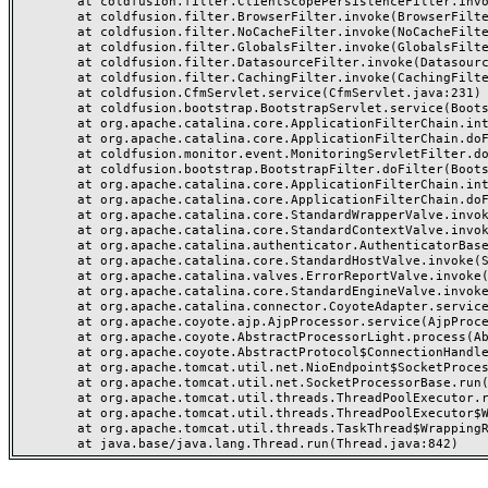
	at coldfusion.filter.ClientScopePersistenceFilter.invoke(ClientScopePersistenceFilter.java:28)

	at coldfusion.filter.BrowserFilter.invoke(BrowserFilter.java:38)

	at coldfusion.filter.NoCacheFilter.invoke(NoCacheFilter.java:60)

	at coldfusion.filter.GlobalsFilter.invoke(GlobalsFilter.java:38)

	at coldfusion.filter.DatasourceFilter.invoke(DatasourceFilter.java:22)

	at coldfusion.filter.CachingFilter.invoke(CachingFilter.java:62)

	at coldfusion.CfmServlet.service(CfmServlet.java:231)

	at coldfusion.bootstrap.BootstrapServlet.service(BootstrapServlet.java:311)

	at org.apache.catalina.core.ApplicationFilterChain.internalDoFilter(ApplicationFilterChain.java:199)

	at org.apache.catalina.core.ApplicationFilterChain.doFilter(ApplicationFilterChain.java:144)

	at coldfusion.monitor.event.MonitoringServletFilter.doFilter(MonitoringServletFilter.java:46)

	at coldfusion.bootstrap.BootstrapFilter.doFilter(BootstrapFilter.java:47)

	at org.apache.catalina.core.ApplicationFilterChain.internalDoFilter(ApplicationFilterChain.java:168)

	at org.apache.catalina.core.ApplicationFilterChain.doFilter(ApplicationFilterChain.java:144)

	at org.apache.catalina.core.StandardWrapperValve.invoke(StandardWrapperValve.java:168)

	at org.apache.catalina.core.StandardContextValve.invoke(StandardContextValve.java:90)

	at org.apache.catalina.authenticator.AuthenticatorBase.invoke(AuthenticatorBase.java:482)

	at org.apache.catalina.core.StandardHostValve.invoke(StandardHostValve.java:130)

	at org.apache.catalina.valves.ErrorReportValve.invoke(ErrorReportValve.java:93)

	at org.apache.catalina.core.StandardEngineValve.invoke(StandardEngineValve.java:74)

	at org.apache.catalina.connector.CoyoteAdapter.service(CoyoteAdapter.java:359)

	at org.apache.coyote.ajp.AjpProcessor.service(AjpProcessor.java:447)

	at org.apache.coyote.AbstractProcessorLight.process(AbstractProcessorLight.java:63)

	at org.apache.coyote.AbstractProtocol$ConnectionHandler.process(AbstractProtocol.java:935)

	at org.apache.tomcat.util.net.NioEndpoint$SocketProcessor.doRun(NioEndpoint.java:1826)

	at org.apache.tomcat.util.net.SocketProcessorBase.run(SocketProcessorBase.java:52)

	at org.apache.tomcat.util.threads.ThreadPoolExecutor.runWorker(ThreadPoolExecutor.java:1189)

	at org.apache.tomcat.util.threads.ThreadPoolExecutor$Worker.run(ThreadPoolExecutor.java:658)

	at org.apache.tomcat.util.threads.TaskThread$WrappingRunnable.run(TaskThread.java:63)
