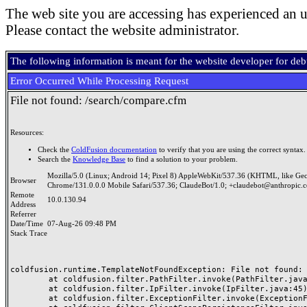
The web site you are accessing has experienced an u
Please contact the website administrator.
The following information is meant for the website developer for de
Error Occurred While Processing Request
File not found: /search/compare.cfm
Resources:
Check the
ColdFusion documentation
to verify that you are using the correct syntax.
Search the
Knowledge Base
to find a solution to your problem.
Mozilla/5.0 (Linux; Android 14; Pixel 8) AppleWebKit/537.36 (KHTML, like Ge
Browser
Chrome/131.0.0.0 Mobile Safari/537.36; ClaudeBot/1.0; +claudebot@anthropic.
Remote
10.0.130.94
Address
Referrer
Date/Time
07-Aug-26 09:48 PM
Stack Trace
coldfusion.runtime.TemplateNotFoundException: File not found: /
	at coldfusion.filter.PathFilter.invoke(PathFilter.java:165)

	at coldfusion.filter.IpFilter.invoke(IpFilter.java:45)

	at coldfusion.filter.ExceptionFilter.invoke(ExceptionFilter.java:97)
