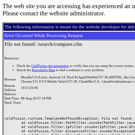
The web site you are accessing has experienced an u
Please contact the website administrator.
The following information is meant for the website developer for de
Error Occurred While Processing Request
File not found: /search/compare.cfm
Resources:
Check the
ColdFusion documentation
to verify that you are using the correct syntax.
Search the
Knowledge Base
to find a solution to your problem.
Mozilla/5.0 (Linux; Android 14; Pixel 8) AppleWebKit/537.36 (KHTML, like Ge
Browser
Chrome/131.0.0.0 Mobile Safari/537.36; ClaudeBot/1.0; +claudebot@anthropic.
Remote
10.0.120.66
Address
Referrer
Date/Time
08-Aug-26 07:18 PM
Stack Trace
coldfusion.runtime.TemplateNotFoundException: File not found: /
	at coldfusion.filter.PathFilter.invoke(PathFilter.java:165)

	at coldfusion.filter.IpFilter.invoke(IpFilter.java:45)

	at coldfusion.filter.ExceptionFilter.invoke(ExceptionFilter.java:97)
