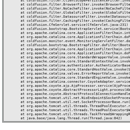
	at coldfusion.filter.ClientScopePersistenceFilter.invoke(ClientScopePersistenceFilter.java:28)

	at coldfusion.filter.BrowserFilter.invoke(BrowserFilter.java:38)

	at coldfusion.filter.NoCacheFilter.invoke(NoCacheFilter.java:60)

	at coldfusion.filter.GlobalsFilter.invoke(GlobalsFilter.java:38)

	at coldfusion.filter.DatasourceFilter.invoke(DatasourceFilter.java:22)

	at coldfusion.filter.CachingFilter.invoke(CachingFilter.java:62)

	at coldfusion.CfmServlet.service(CfmServlet.java:231)

	at coldfusion.bootstrap.BootstrapServlet.service(BootstrapServlet.java:311)

	at org.apache.catalina.core.ApplicationFilterChain.internalDoFilter(ApplicationFilterChain.java:199)

	at org.apache.catalina.core.ApplicationFilterChain.doFilter(ApplicationFilterChain.java:144)

	at coldfusion.monitor.event.MonitoringServletFilter.doFilter(MonitoringServletFilter.java:46)

	at coldfusion.bootstrap.BootstrapFilter.doFilter(BootstrapFilter.java:47)

	at org.apache.catalina.core.ApplicationFilterChain.internalDoFilter(ApplicationFilterChain.java:168)

	at org.apache.catalina.core.ApplicationFilterChain.doFilter(ApplicationFilterChain.java:144)

	at org.apache.catalina.core.StandardWrapperValve.invoke(StandardWrapperValve.java:168)

	at org.apache.catalina.core.StandardContextValve.invoke(StandardContextValve.java:90)

	at org.apache.catalina.authenticator.AuthenticatorBase.invoke(AuthenticatorBase.java:482)

	at org.apache.catalina.core.StandardHostValve.invoke(StandardHostValve.java:130)

	at org.apache.catalina.valves.ErrorReportValve.invoke(ErrorReportValve.java:93)

	at org.apache.catalina.core.StandardEngineValve.invoke(StandardEngineValve.java:74)

	at org.apache.catalina.connector.CoyoteAdapter.service(CoyoteAdapter.java:359)

	at org.apache.coyote.ajp.AjpProcessor.service(AjpProcessor.java:447)

	at org.apache.coyote.AbstractProcessorLight.process(AbstractProcessorLight.java:63)

	at org.apache.coyote.AbstractProtocol$ConnectionHandler.process(AbstractProtocol.java:935)

	at org.apache.tomcat.util.net.NioEndpoint$SocketProcessor.doRun(NioEndpoint.java:1826)

	at org.apache.tomcat.util.net.SocketProcessorBase.run(SocketProcessorBase.java:52)

	at org.apache.tomcat.util.threads.ThreadPoolExecutor.runWorker(ThreadPoolExecutor.java:1189)

	at org.apache.tomcat.util.threads.ThreadPoolExecutor$Worker.run(ThreadPoolExecutor.java:658)

	at org.apache.tomcat.util.threads.TaskThread$WrappingRunnable.run(TaskThread.java:63)
