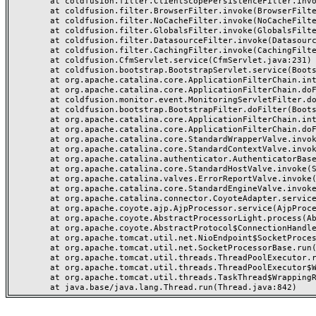
	at coldfusion.filter.ClientScopePersistenceFilter.invoke(ClientScopePersistenceFilter.java:28)

	at coldfusion.filter.BrowserFilter.invoke(BrowserFilter.java:38)

	at coldfusion.filter.NoCacheFilter.invoke(NoCacheFilter.java:60)

	at coldfusion.filter.GlobalsFilter.invoke(GlobalsFilter.java:38)

	at coldfusion.filter.DatasourceFilter.invoke(DatasourceFilter.java:22)

	at coldfusion.filter.CachingFilter.invoke(CachingFilter.java:62)

	at coldfusion.CfmServlet.service(CfmServlet.java:231)

	at coldfusion.bootstrap.BootstrapServlet.service(BootstrapServlet.java:311)

	at org.apache.catalina.core.ApplicationFilterChain.internalDoFilter(ApplicationFilterChain.java:199)

	at org.apache.catalina.core.ApplicationFilterChain.doFilter(ApplicationFilterChain.java:144)

	at coldfusion.monitor.event.MonitoringServletFilter.doFilter(MonitoringServletFilter.java:46)

	at coldfusion.bootstrap.BootstrapFilter.doFilter(BootstrapFilter.java:47)

	at org.apache.catalina.core.ApplicationFilterChain.internalDoFilter(ApplicationFilterChain.java:168)

	at org.apache.catalina.core.ApplicationFilterChain.doFilter(ApplicationFilterChain.java:144)

	at org.apache.catalina.core.StandardWrapperValve.invoke(StandardWrapperValve.java:168)

	at org.apache.catalina.core.StandardContextValve.invoke(StandardContextValve.java:90)

	at org.apache.catalina.authenticator.AuthenticatorBase.invoke(AuthenticatorBase.java:482)

	at org.apache.catalina.core.StandardHostValve.invoke(StandardHostValve.java:130)

	at org.apache.catalina.valves.ErrorReportValve.invoke(ErrorReportValve.java:93)

	at org.apache.catalina.core.StandardEngineValve.invoke(StandardEngineValve.java:74)

	at org.apache.catalina.connector.CoyoteAdapter.service(CoyoteAdapter.java:359)

	at org.apache.coyote.ajp.AjpProcessor.service(AjpProcessor.java:447)

	at org.apache.coyote.AbstractProcessorLight.process(AbstractProcessorLight.java:63)

	at org.apache.coyote.AbstractProtocol$ConnectionHandler.process(AbstractProtocol.java:935)

	at org.apache.tomcat.util.net.NioEndpoint$SocketProcessor.doRun(NioEndpoint.java:1826)

	at org.apache.tomcat.util.net.SocketProcessorBase.run(SocketProcessorBase.java:52)

	at org.apache.tomcat.util.threads.ThreadPoolExecutor.runWorker(ThreadPoolExecutor.java:1189)

	at org.apache.tomcat.util.threads.ThreadPoolExecutor$Worker.run(ThreadPoolExecutor.java:658)

	at org.apache.tomcat.util.threads.TaskThread$WrappingRunnable.run(TaskThread.java:63)
