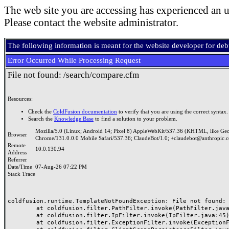
The web site you are accessing has experienced an u
Please contact the website administrator.
The following information is meant for the website developer for de
Error Occurred While Processing Request
File not found: /search/compare.cfm
Resources:
Check the
ColdFusion documentation
to verify that you are using the correct syntax.
Search the
Knowledge Base
to find a solution to your problem.
Mozilla/5.0 (Linux; Android 14; Pixel 8) AppleWebKit/537.36 (KHTML, like Ge
Browser
Chrome/131.0.0.0 Mobile Safari/537.36; ClaudeBot/1.0; +claudebot@anthropic.
Remote
10.0.130.94
Address
Referrer
Date/Time
07-Aug-26 07:22 PM
Stack Trace
coldfusion.runtime.TemplateNotFoundException: File not found: /
	at coldfusion.filter.PathFilter.invoke(PathFilter.java:165)

	at coldfusion.filter.IpFilter.invoke(IpFilter.java:45)

	at coldfusion.filter.ExceptionFilter.invoke(ExceptionFilter.java:97)
