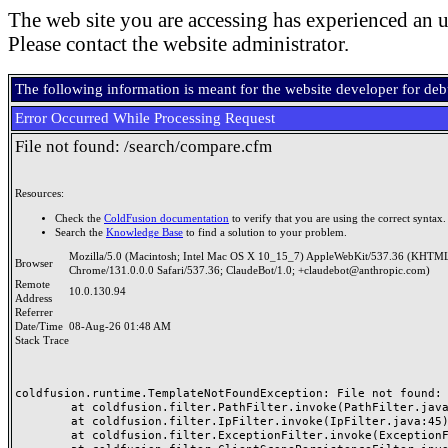
The web site you are accessing has experienced an u
Please contact the website administrator.
The following information is meant for the website developer for de
Error Occurred While Processing Request
File not found: /search/compare.cfm
Resources:
Check the
ColdFusion documentation
to verify that you are using the correct syntax.
Search the
Knowledge Base
to find a solution to your problem.
Mozilla/5.0 (Macintosh; Intel Mac OS X 10_15_7) AppleWebKit/537.36 (KHTML
Browser
Chrome/131.0.0.0 Safari/537.36; ClaudeBot/1.0; +claudebot@anthropic.com)
Remote
10.0.130.94
Address
Referrer
Date/Time
08-Aug-26 01:48 AM
Stack Trace
coldfusion.runtime.TemplateNotFoundException: File not found: /
	at coldfusion.filter.PathFilter.invoke(PathFilter.java:165)

	at coldfusion.filter.IpFilter.invoke(IpFilter.java:45)

	at coldfusion.filter.ExceptionFilter.invoke(ExceptionFilter.java:97)
