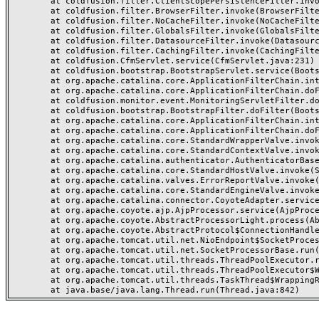
	at coldfusion.filter.ClientScopePersistenceFilter.invoke(ClientScopePersistenceFilter.java:28)

	at coldfusion.filter.BrowserFilter.invoke(BrowserFilter.java:38)

	at coldfusion.filter.NoCacheFilter.invoke(NoCacheFilter.java:60)

	at coldfusion.filter.GlobalsFilter.invoke(GlobalsFilter.java:38)

	at coldfusion.filter.DatasourceFilter.invoke(DatasourceFilter.java:22)

	at coldfusion.filter.CachingFilter.invoke(CachingFilter.java:62)

	at coldfusion.CfmServlet.service(CfmServlet.java:231)

	at coldfusion.bootstrap.BootstrapServlet.service(BootstrapServlet.java:311)

	at org.apache.catalina.core.ApplicationFilterChain.internalDoFilter(ApplicationFilterChain.java:199)

	at org.apache.catalina.core.ApplicationFilterChain.doFilter(ApplicationFilterChain.java:144)

	at coldfusion.monitor.event.MonitoringServletFilter.doFilter(MonitoringServletFilter.java:46)

	at coldfusion.bootstrap.BootstrapFilter.doFilter(BootstrapFilter.java:47)

	at org.apache.catalina.core.ApplicationFilterChain.internalDoFilter(ApplicationFilterChain.java:168)

	at org.apache.catalina.core.ApplicationFilterChain.doFilter(ApplicationFilterChain.java:144)

	at org.apache.catalina.core.StandardWrapperValve.invoke(StandardWrapperValve.java:168)

	at org.apache.catalina.core.StandardContextValve.invoke(StandardContextValve.java:90)

	at org.apache.catalina.authenticator.AuthenticatorBase.invoke(AuthenticatorBase.java:482)

	at org.apache.catalina.core.StandardHostValve.invoke(StandardHostValve.java:130)

	at org.apache.catalina.valves.ErrorReportValve.invoke(ErrorReportValve.java:93)

	at org.apache.catalina.core.StandardEngineValve.invoke(StandardEngineValve.java:74)

	at org.apache.catalina.connector.CoyoteAdapter.service(CoyoteAdapter.java:359)

	at org.apache.coyote.ajp.AjpProcessor.service(AjpProcessor.java:447)

	at org.apache.coyote.AbstractProcessorLight.process(AbstractProcessorLight.java:63)

	at org.apache.coyote.AbstractProtocol$ConnectionHandler.process(AbstractProtocol.java:935)

	at org.apache.tomcat.util.net.NioEndpoint$SocketProcessor.doRun(NioEndpoint.java:1826)

	at org.apache.tomcat.util.net.SocketProcessorBase.run(SocketProcessorBase.java:52)

	at org.apache.tomcat.util.threads.ThreadPoolExecutor.runWorker(ThreadPoolExecutor.java:1189)

	at org.apache.tomcat.util.threads.ThreadPoolExecutor$Worker.run(ThreadPoolExecutor.java:658)

	at org.apache.tomcat.util.threads.TaskThread$WrappingRunnable.run(TaskThread.java:63)
