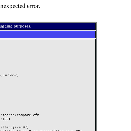
nexpected error.
bugging purposes.
, like Gecko)
search/compare.cfm
