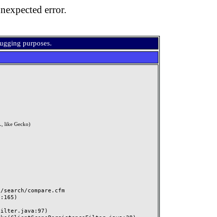
nexpected error.
bugging purposes.
, like Gecko)
search/compare.cfm
