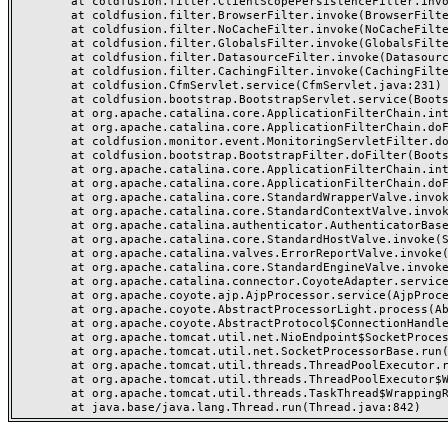
	at coldfusion.filter.ClientScopePersistenceFilter.invoke(ClientScopePersistenceFilter.java:28)

	at coldfusion.filter.BrowserFilter.invoke(BrowserFilter.java:38)

	at coldfusion.filter.NoCacheFilter.invoke(NoCacheFilter.java:60)

	at coldfusion.filter.GlobalsFilter.invoke(GlobalsFilter.java:38)

	at coldfusion.filter.DatasourceFilter.invoke(DatasourceFilter.java:22)

	at coldfusion.filter.CachingFilter.invoke(CachingFilter.java:62)

	at coldfusion.CfmServlet.service(CfmServlet.java:231)

	at coldfusion.bootstrap.BootstrapServlet.service(BootstrapServlet.java:311)

	at org.apache.catalina.core.ApplicationFilterChain.internalDoFilter(ApplicationFilterChain.java:199)

	at org.apache.catalina.core.ApplicationFilterChain.doFilter(ApplicationFilterChain.java:144)

	at coldfusion.monitor.event.MonitoringServletFilter.doFilter(MonitoringServletFilter.java:46)

	at coldfusion.bootstrap.BootstrapFilter.doFilter(BootstrapFilter.java:47)

	at org.apache.catalina.core.ApplicationFilterChain.internalDoFilter(ApplicationFilterChain.java:168)

	at org.apache.catalina.core.ApplicationFilterChain.doFilter(ApplicationFilterChain.java:144)

	at org.apache.catalina.core.StandardWrapperValve.invoke(StandardWrapperValve.java:168)

	at org.apache.catalina.core.StandardContextValve.invoke(StandardContextValve.java:90)

	at org.apache.catalina.authenticator.AuthenticatorBase.invoke(AuthenticatorBase.java:482)

	at org.apache.catalina.core.StandardHostValve.invoke(StandardHostValve.java:130)

	at org.apache.catalina.valves.ErrorReportValve.invoke(ErrorReportValve.java:93)

	at org.apache.catalina.core.StandardEngineValve.invoke(StandardEngineValve.java:74)

	at org.apache.catalina.connector.CoyoteAdapter.service(CoyoteAdapter.java:359)

	at org.apache.coyote.ajp.AjpProcessor.service(AjpProcessor.java:447)

	at org.apache.coyote.AbstractProcessorLight.process(AbstractProcessorLight.java:63)

	at org.apache.coyote.AbstractProtocol$ConnectionHandler.process(AbstractProtocol.java:935)

	at org.apache.tomcat.util.net.NioEndpoint$SocketProcessor.doRun(NioEndpoint.java:1826)

	at org.apache.tomcat.util.net.SocketProcessorBase.run(SocketProcessorBase.java:52)

	at org.apache.tomcat.util.threads.ThreadPoolExecutor.runWorker(ThreadPoolExecutor.java:1189)

	at org.apache.tomcat.util.threads.ThreadPoolExecutor$Worker.run(ThreadPoolExecutor.java:658)

	at org.apache.tomcat.util.threads.TaskThread$WrappingRunnable.run(TaskThread.java:63)
