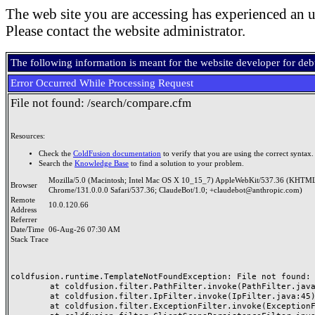
The web site you are accessing has experienced an u
Please contact the website administrator.
The following information is meant for the website developer for de
Error Occurred While Processing Request
File not found: /search/compare.cfm
Resources:
Check the
ColdFusion documentation
to verify that you are using the correct syntax.
Search the
Knowledge Base
to find a solution to your problem.
Mozilla/5.0 (Macintosh; Intel Mac OS X 10_15_7) AppleWebKit/537.36 (KHTML
Browser
Chrome/131.0.0.0 Safari/537.36; ClaudeBot/1.0; +claudebot@anthropic.com)
Remote
10.0.120.66
Address
Referrer
Date/Time
06-Aug-26 07:30 AM
Stack Trace
coldfusion.runtime.TemplateNotFoundException: File not found: /
	at coldfusion.filter.PathFilter.invoke(PathFilter.java:165)

	at coldfusion.filter.IpFilter.invoke(IpFilter.java:45)

	at coldfusion.filter.ExceptionFilter.invoke(ExceptionFilter.java:97)
