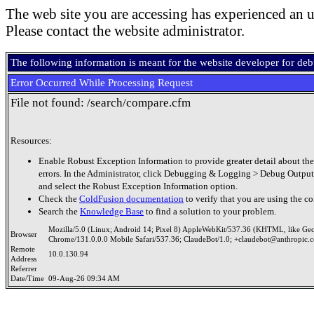
The web site you are accessing has experienced an u
Please contact the website administrator.
The following information is meant for the website developer for de
Error Occurred While Processing Request
File not found: /search/compare.cfm
Resources:
Enable Robust Exception Information to provide greater detail about the
errors. In the Administrator, click Debugging & Logging > Debug Output
and select the Robust Exception Information option.
Check the
ColdFusion documentation
to verify that you are using the co
Search the
Knowledge Base
to find a solution to your problem.
Mozilla/5.0 (Linux; Android 14; Pixel 8) AppleWebKit/537.36 (KHTML, like Ge
Browser
Chrome/131.0.0.0 Mobile Safari/537.36; ClaudeBot/1.0; +claudebot@anthropic.
Remote
10.0.130.94
Address
Referrer
Date/Time
09-Aug-26 09:34 AM