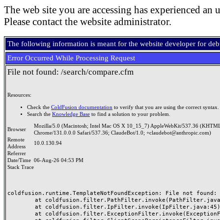
The web site you are accessing has experienced an u
Please contact the website administrator.
The following information is meant for the website developer for de
Error Occurred While Processing Request
File not found: /search/compare.cfm
Resources:
Check the
ColdFusion documentation
to verify that you are using the correct syntax.
Search the
Knowledge Base
to find a solution to your problem.
Mozilla/5.0 (Macintosh; Intel Mac OS X 10_15_7) AppleWebKit/537.36 (KHTML
Browser
Chrome/131.0.0.0 Safari/537.36; ClaudeBot/1.0; +claudebot@anthropic.com)
Remote
10.0.130.94
Address
Referrer
Date/Time
06-Aug-26 04:53 PM
Stack Trace
coldfusion.runtime.TemplateNotFoundException: File not found: /
	at coldfusion.filter.PathFilter.invoke(PathFilter.java:165)

	at coldfusion.filter.IpFilter.invoke(IpFilter.java:45)

	at coldfusion.filter.ExceptionFilter.invoke(ExceptionFilter.java:97)
