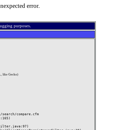
nexpected error.
bugging purposes.
, like Gecko)
search/compare.cfm
