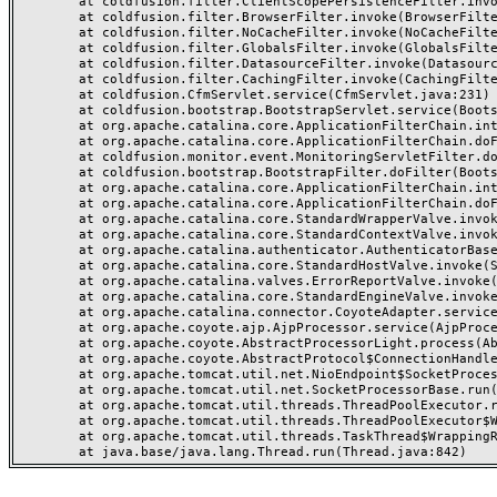
	at coldfusion.filter.ClientScopePersistenceFilter.invoke(ClientScopePersistenceFilter.java:28)

	at coldfusion.filter.BrowserFilter.invoke(BrowserFilter.java:38)

	at coldfusion.filter.NoCacheFilter.invoke(NoCacheFilter.java:60)

	at coldfusion.filter.GlobalsFilter.invoke(GlobalsFilter.java:38)

	at coldfusion.filter.DatasourceFilter.invoke(DatasourceFilter.java:22)

	at coldfusion.filter.CachingFilter.invoke(CachingFilter.java:62)

	at coldfusion.CfmServlet.service(CfmServlet.java:231)

	at coldfusion.bootstrap.BootstrapServlet.service(BootstrapServlet.java:311)

	at org.apache.catalina.core.ApplicationFilterChain.internalDoFilter(ApplicationFilterChain.java:199)

	at org.apache.catalina.core.ApplicationFilterChain.doFilter(ApplicationFilterChain.java:144)

	at coldfusion.monitor.event.MonitoringServletFilter.doFilter(MonitoringServletFilter.java:46)

	at coldfusion.bootstrap.BootstrapFilter.doFilter(BootstrapFilter.java:47)

	at org.apache.catalina.core.ApplicationFilterChain.internalDoFilter(ApplicationFilterChain.java:168)

	at org.apache.catalina.core.ApplicationFilterChain.doFilter(ApplicationFilterChain.java:144)

	at org.apache.catalina.core.StandardWrapperValve.invoke(StandardWrapperValve.java:168)

	at org.apache.catalina.core.StandardContextValve.invoke(StandardContextValve.java:90)

	at org.apache.catalina.authenticator.AuthenticatorBase.invoke(AuthenticatorBase.java:482)

	at org.apache.catalina.core.StandardHostValve.invoke(StandardHostValve.java:130)

	at org.apache.catalina.valves.ErrorReportValve.invoke(ErrorReportValve.java:93)

	at org.apache.catalina.core.StandardEngineValve.invoke(StandardEngineValve.java:74)

	at org.apache.catalina.connector.CoyoteAdapter.service(CoyoteAdapter.java:359)

	at org.apache.coyote.ajp.AjpProcessor.service(AjpProcessor.java:447)

	at org.apache.coyote.AbstractProcessorLight.process(AbstractProcessorLight.java:63)

	at org.apache.coyote.AbstractProtocol$ConnectionHandler.process(AbstractProtocol.java:935)

	at org.apache.tomcat.util.net.NioEndpoint$SocketProcessor.doRun(NioEndpoint.java:1826)

	at org.apache.tomcat.util.net.SocketProcessorBase.run(SocketProcessorBase.java:52)

	at org.apache.tomcat.util.threads.ThreadPoolExecutor.runWorker(ThreadPoolExecutor.java:1189)

	at org.apache.tomcat.util.threads.ThreadPoolExecutor$Worker.run(ThreadPoolExecutor.java:658)

	at org.apache.tomcat.util.threads.TaskThread$WrappingRunnable.run(TaskThread.java:63)
