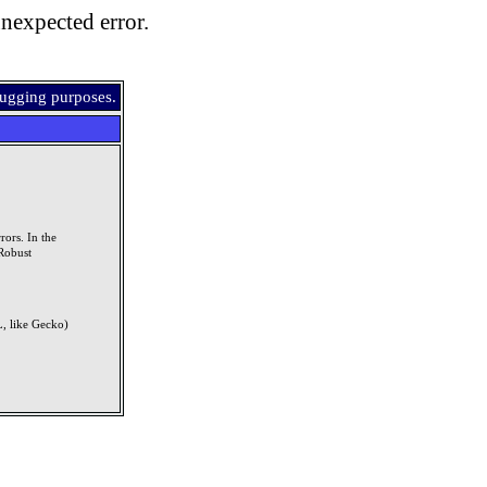
nexpected error.
bugging purposes.
rors. In the
Robust
, like Gecko)