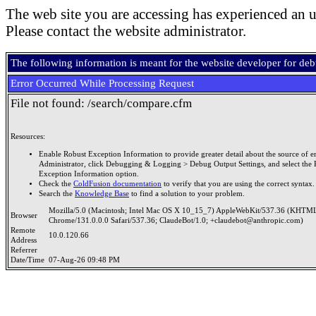
The web site you are accessing has experienced an u
Please contact the website administrator.
The following information is meant for the website developer for de
Error Occurred While Processing Request
File not found: /search/compare.cfm
Resources:
Enable Robust Exception Information to provide greater detail about the source of er
Administrator, click Debugging & Logging > Debug Output Settings, and select the 
Exception Information option.
Check the
ColdFusion documentation
to verify that you are using the correct syntax.
Search the
Knowledge Base
to find a solution to your problem.
Mozilla/5.0 (Macintosh; Intel Mac OS X 10_15_7) AppleWebKit/537.36 (KHTML
Browser
Chrome/131.0.0.0 Safari/537.36; ClaudeBot/1.0; +claudebot@anthropic.com)
Remote
10.0.120.66
Address
Referrer
Date/Time
07-Aug-26 09:48 PM