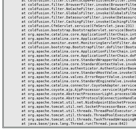
	at coldfusion.filter.ClientScopePersistenceFilter.invoke(ClientScopePersistenceFilter.java:28)

	at coldfusion.filter.BrowserFilter.invoke(BrowserFilter.java:38)

	at coldfusion.filter.NoCacheFilter.invoke(NoCacheFilter.java:60)

	at coldfusion.filter.GlobalsFilter.invoke(GlobalsFilter.java:38)

	at coldfusion.filter.DatasourceFilter.invoke(DatasourceFilter.java:22)

	at coldfusion.filter.CachingFilter.invoke(CachingFilter.java:62)

	at coldfusion.CfmServlet.service(CfmServlet.java:231)

	at coldfusion.bootstrap.BootstrapServlet.service(BootstrapServlet.java:311)

	at org.apache.catalina.core.ApplicationFilterChain.internalDoFilter(ApplicationFilterChain.java:199)

	at org.apache.catalina.core.ApplicationFilterChain.doFilter(ApplicationFilterChain.java:144)

	at coldfusion.monitor.event.MonitoringServletFilter.doFilter(MonitoringServletFilter.java:46)

	at coldfusion.bootstrap.BootstrapFilter.doFilter(BootstrapFilter.java:47)

	at org.apache.catalina.core.ApplicationFilterChain.internalDoFilter(ApplicationFilterChain.java:168)

	at org.apache.catalina.core.ApplicationFilterChain.doFilter(ApplicationFilterChain.java:144)

	at org.apache.catalina.core.StandardWrapperValve.invoke(StandardWrapperValve.java:168)

	at org.apache.catalina.core.StandardContextValve.invoke(StandardContextValve.java:90)

	at org.apache.catalina.authenticator.AuthenticatorBase.invoke(AuthenticatorBase.java:482)

	at org.apache.catalina.core.StandardHostValve.invoke(StandardHostValve.java:130)

	at org.apache.catalina.valves.ErrorReportValve.invoke(ErrorReportValve.java:93)

	at org.apache.catalina.core.StandardEngineValve.invoke(StandardEngineValve.java:74)

	at org.apache.catalina.connector.CoyoteAdapter.service(CoyoteAdapter.java:359)

	at org.apache.coyote.ajp.AjpProcessor.service(AjpProcessor.java:447)

	at org.apache.coyote.AbstractProcessorLight.process(AbstractProcessorLight.java:63)

	at org.apache.coyote.AbstractProtocol$ConnectionHandler.process(AbstractProtocol.java:935)

	at org.apache.tomcat.util.net.NioEndpoint$SocketProcessor.doRun(NioEndpoint.java:1826)

	at org.apache.tomcat.util.net.SocketProcessorBase.run(SocketProcessorBase.java:52)

	at org.apache.tomcat.util.threads.ThreadPoolExecutor.runWorker(ThreadPoolExecutor.java:1189)

	at org.apache.tomcat.util.threads.ThreadPoolExecutor$Worker.run(ThreadPoolExecutor.java:658)

	at org.apache.tomcat.util.threads.TaskThread$WrappingRunnable.run(TaskThread.java:63)
