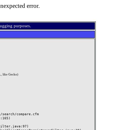
nexpected error.
bugging purposes.
, like Gecko)
search/compare.cfm
