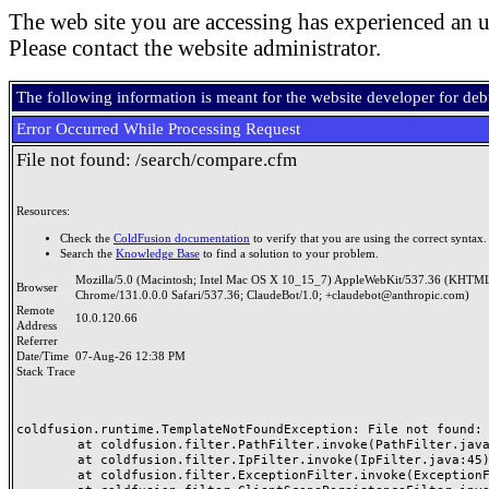
The web site you are accessing has experienced an u
Please contact the website administrator.
The following information is meant for the website developer for de
Error Occurred While Processing Request
File not found: /search/compare.cfm
Resources:
Check the
ColdFusion documentation
to verify that you are using the correct syntax.
Search the
Knowledge Base
to find a solution to your problem.
Mozilla/5.0 (Macintosh; Intel Mac OS X 10_15_7) AppleWebKit/537.36 (KHTML
Browser
Chrome/131.0.0.0 Safari/537.36; ClaudeBot/1.0; +claudebot@anthropic.com)
Remote
10.0.120.66
Address
Referrer
Date/Time
07-Aug-26 12:38 PM
Stack Trace
coldfusion.runtime.TemplateNotFoundException: File not found: /
	at coldfusion.filter.PathFilter.invoke(PathFilter.java:165)

	at coldfusion.filter.IpFilter.invoke(IpFilter.java:45)

	at coldfusion.filter.ExceptionFilter.invoke(ExceptionFilter.java:97)
