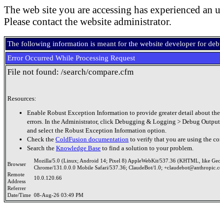
The web site you are accessing has experienced an u
Please contact the website administrator.
The following information is meant for the website developer for de
Error Occurred While Processing Request
File not found: /search/compare.cfm
Resources:
Enable Robust Exception Information to provide greater detail about the
errors. In the Administrator, click Debugging & Logging > Debug Output
and select the Robust Exception Information option.
Check the
ColdFusion documentation
to verify that you are using the co
Search the
Knowledge Base
to find a solution to your problem.
Mozilla/5.0 (Linux; Android 14; Pixel 8) AppleWebKit/537.36 (KHTML, like Ge
Browser
Chrome/131.0.0.0 Mobile Safari/537.36; ClaudeBot/1.0; +claudebot@anthropic.
Remote
10.0.120.66
Address
Referrer
Date/Time
08-Aug-26 03:49 PM