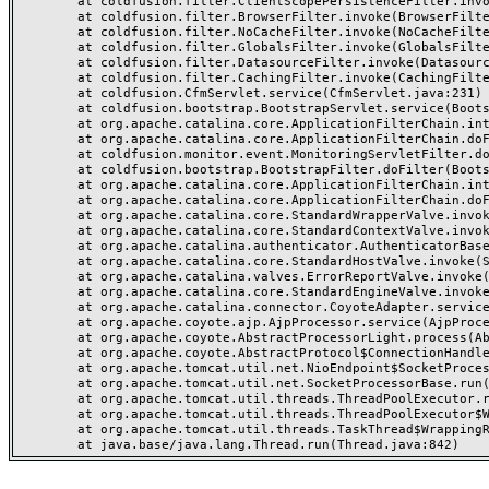
	at coldfusion.filter.ClientScopePersistenceFilter.invoke(ClientScopePersistenceFilter.java:28)

	at coldfusion.filter.BrowserFilter.invoke(BrowserFilter.java:38)

	at coldfusion.filter.NoCacheFilter.invoke(NoCacheFilter.java:60)

	at coldfusion.filter.GlobalsFilter.invoke(GlobalsFilter.java:38)

	at coldfusion.filter.DatasourceFilter.invoke(DatasourceFilter.java:22)

	at coldfusion.filter.CachingFilter.invoke(CachingFilter.java:62)

	at coldfusion.CfmServlet.service(CfmServlet.java:231)

	at coldfusion.bootstrap.BootstrapServlet.service(BootstrapServlet.java:311)

	at org.apache.catalina.core.ApplicationFilterChain.internalDoFilter(ApplicationFilterChain.java:199)

	at org.apache.catalina.core.ApplicationFilterChain.doFilter(ApplicationFilterChain.java:144)

	at coldfusion.monitor.event.MonitoringServletFilter.doFilter(MonitoringServletFilter.java:46)

	at coldfusion.bootstrap.BootstrapFilter.doFilter(BootstrapFilter.java:47)

	at org.apache.catalina.core.ApplicationFilterChain.internalDoFilter(ApplicationFilterChain.java:168)

	at org.apache.catalina.core.ApplicationFilterChain.doFilter(ApplicationFilterChain.java:144)

	at org.apache.catalina.core.StandardWrapperValve.invoke(StandardWrapperValve.java:168)

	at org.apache.catalina.core.StandardContextValve.invoke(StandardContextValve.java:90)

	at org.apache.catalina.authenticator.AuthenticatorBase.invoke(AuthenticatorBase.java:482)

	at org.apache.catalina.core.StandardHostValve.invoke(StandardHostValve.java:130)

	at org.apache.catalina.valves.ErrorReportValve.invoke(ErrorReportValve.java:93)

	at org.apache.catalina.core.StandardEngineValve.invoke(StandardEngineValve.java:74)

	at org.apache.catalina.connector.CoyoteAdapter.service(CoyoteAdapter.java:359)

	at org.apache.coyote.ajp.AjpProcessor.service(AjpProcessor.java:447)

	at org.apache.coyote.AbstractProcessorLight.process(AbstractProcessorLight.java:63)

	at org.apache.coyote.AbstractProtocol$ConnectionHandler.process(AbstractProtocol.java:935)

	at org.apache.tomcat.util.net.NioEndpoint$SocketProcessor.doRun(NioEndpoint.java:1826)

	at org.apache.tomcat.util.net.SocketProcessorBase.run(SocketProcessorBase.java:52)

	at org.apache.tomcat.util.threads.ThreadPoolExecutor.runWorker(ThreadPoolExecutor.java:1189)

	at org.apache.tomcat.util.threads.ThreadPoolExecutor$Worker.run(ThreadPoolExecutor.java:658)

	at org.apache.tomcat.util.threads.TaskThread$WrappingRunnable.run(TaskThread.java:63)
