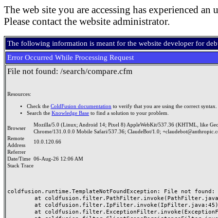
The web site you are accessing has experienced an u
Please contact the website administrator.
The following information is meant for the website developer for de
Error Occurred While Processing Request
File not found: /search/compare.cfm
Resources:
Check the
ColdFusion documentation
to verify that you are using the correct syntax.
Search the
Knowledge Base
to find a solution to your problem.
Mozilla/5.0 (Linux; Android 14; Pixel 8) AppleWebKit/537.36 (KHTML, like Ge
Browser
Chrome/131.0.0.0 Mobile Safari/537.36; ClaudeBot/1.0; +claudebot@anthropic.
Remote
10.0.120.66
Address
Referrer
Date/Time
06-Aug-26 12:06 AM
Stack Trace
coldfusion.runtime.TemplateNotFoundException: File not found: /
	at coldfusion.filter.PathFilter.invoke(PathFilter.java:165)

	at coldfusion.filter.IpFilter.invoke(IpFilter.java:45)

	at coldfusion.filter.ExceptionFilter.invoke(ExceptionFilter.java:97)
