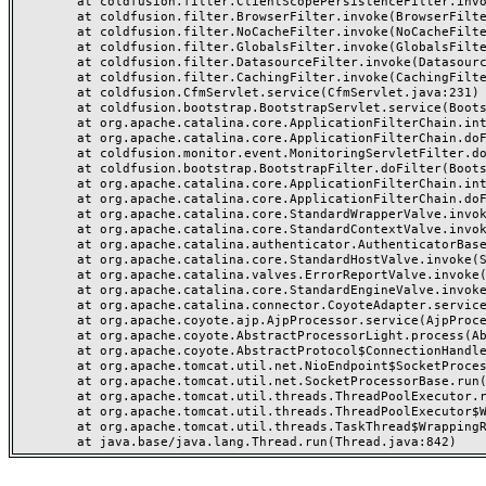
	at coldfusion.filter.ClientScopePersistenceFilter.invoke(ClientScopePersistenceFilter.java:28)

	at coldfusion.filter.BrowserFilter.invoke(BrowserFilter.java:38)

	at coldfusion.filter.NoCacheFilter.invoke(NoCacheFilter.java:60)

	at coldfusion.filter.GlobalsFilter.invoke(GlobalsFilter.java:38)

	at coldfusion.filter.DatasourceFilter.invoke(DatasourceFilter.java:22)

	at coldfusion.filter.CachingFilter.invoke(CachingFilter.java:62)

	at coldfusion.CfmServlet.service(CfmServlet.java:231)

	at coldfusion.bootstrap.BootstrapServlet.service(BootstrapServlet.java:311)

	at org.apache.catalina.core.ApplicationFilterChain.internalDoFilter(ApplicationFilterChain.java:199)

	at org.apache.catalina.core.ApplicationFilterChain.doFilter(ApplicationFilterChain.java:144)

	at coldfusion.monitor.event.MonitoringServletFilter.doFilter(MonitoringServletFilter.java:46)

	at coldfusion.bootstrap.BootstrapFilter.doFilter(BootstrapFilter.java:47)

	at org.apache.catalina.core.ApplicationFilterChain.internalDoFilter(ApplicationFilterChain.java:168)

	at org.apache.catalina.core.ApplicationFilterChain.doFilter(ApplicationFilterChain.java:144)

	at org.apache.catalina.core.StandardWrapperValve.invoke(StandardWrapperValve.java:168)

	at org.apache.catalina.core.StandardContextValve.invoke(StandardContextValve.java:90)

	at org.apache.catalina.authenticator.AuthenticatorBase.invoke(AuthenticatorBase.java:482)

	at org.apache.catalina.core.StandardHostValve.invoke(StandardHostValve.java:130)

	at org.apache.catalina.valves.ErrorReportValve.invoke(ErrorReportValve.java:93)

	at org.apache.catalina.core.StandardEngineValve.invoke(StandardEngineValve.java:74)

	at org.apache.catalina.connector.CoyoteAdapter.service(CoyoteAdapter.java:359)

	at org.apache.coyote.ajp.AjpProcessor.service(AjpProcessor.java:447)

	at org.apache.coyote.AbstractProcessorLight.process(AbstractProcessorLight.java:63)

	at org.apache.coyote.AbstractProtocol$ConnectionHandler.process(AbstractProtocol.java:935)

	at org.apache.tomcat.util.net.NioEndpoint$SocketProcessor.doRun(NioEndpoint.java:1826)

	at org.apache.tomcat.util.net.SocketProcessorBase.run(SocketProcessorBase.java:52)

	at org.apache.tomcat.util.threads.ThreadPoolExecutor.runWorker(ThreadPoolExecutor.java:1189)

	at org.apache.tomcat.util.threads.ThreadPoolExecutor$Worker.run(ThreadPoolExecutor.java:658)

	at org.apache.tomcat.util.threads.TaskThread$WrappingRunnable.run(TaskThread.java:63)
