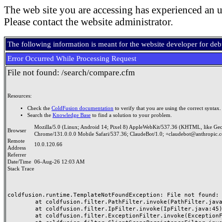
The web site you are accessing has experienced an u
Please contact the website administrator.
The following information is meant for the website developer for de
Error Occurred While Processing Request
File not found: /search/compare.cfm
Resources:
Check the
ColdFusion documentation
to verify that you are using the correct syntax.
Search the
Knowledge Base
to find a solution to your problem.
Mozilla/5.0 (Linux; Android 14; Pixel 8) AppleWebKit/537.36 (KHTML, like Ge
Browser
Chrome/131.0.0.0 Mobile Safari/537.36; ClaudeBot/1.0; +claudebot@anthropic.
Remote
10.0.120.66
Address
Referrer
Date/Time
06-Aug-26 12:03 AM
Stack Trace
coldfusion.runtime.TemplateNotFoundException: File not found: /
	at coldfusion.filter.PathFilter.invoke(PathFilter.java:165)

	at coldfusion.filter.IpFilter.invoke(IpFilter.java:45)

	at coldfusion.filter.ExceptionFilter.invoke(ExceptionFilter.java:97)
